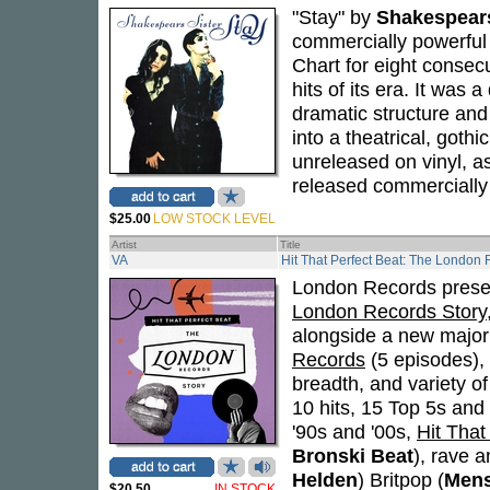
"Stay" by
Shakespears
commercially powerful 
Chart for eight consec
hits of its era. It was 
dramatic structure and
into a theatrical, gothi
unreleased on vinyl, a
released commercially f
$25.00
LOW STOCK LEVEL
Artist
Title
VA
Hit That Perfect Beat: The London 
London Records prese
London Records Story
alongside a new majo
Records
(5 episodes),
breadth, and variety o
10 hits, 15 Top 5s and
'90s and '00s,
Hit That
Bronski Beat
), rave a
Helden
) Britpop (
Men
$20.50
IN STOCK