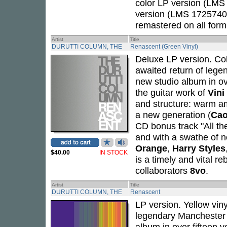
color LP version (LMS
version (LMS 1725740),
remastered on all form
Artist
Title
DURUTTI COLUMN, THE
Renascent (Green Vinyl)
Deluxe LP version. Cok
awaited return of lege
new studio album in ov
the guitar work of
Vini
and structure: warm a
a new generation (
Cao
CD bonus track "All th
and with a swathe of n
Orange
,
Harry Styles
$40.00
IN STOCK
is a timely and vital r
collaborators
8vo
.
Artist
Title
DURUTTI COLUMN, THE
Renascent
LP version. Yellow vin
legendary Manchester 
album in over fifteen 