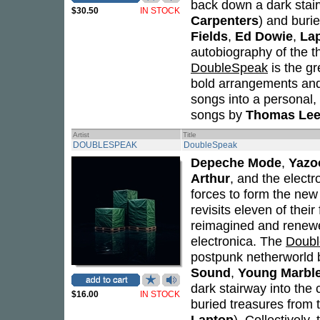
back down a dark stair
$30.50
IN STOCK
Carpenters
) and buri
Fields
,
Ed Dowie
,
La
autobiography of the t
DoubleSpeak
is the g
bold arrangements and 
songs into a personal,
songs by
Thomas Leer
Artist
Title
DOUBLESPEAK
DoubleSpeak
Depeche Mode
,
Yazo
Arthur
, and the elect
forces to form the new
revisits eleven of thei
reimagined and renewe
electronica. The
Doub
postpunk netherworld br
Sound
,
Young Marble
dark stairway into the 
$16.00
IN STOCK
buried treasures from
Laptop
). Collectively