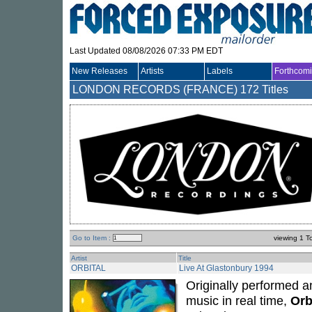
Last Updated 08/08/2026 07:33 PM EDT
New Releases
Artists
Labels
Forthcom
LONDON RECORDS (FRANCE)
172 Titles
Go to Item :
viewing 1 T
Artist
Title
ORBITAL
Live At Glastonbury 1994
Originally performed a
music in real time,
Orb