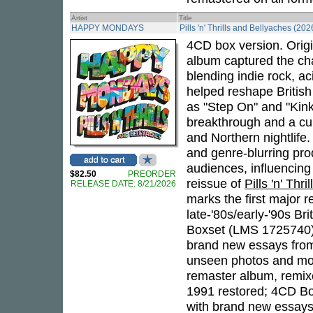
Artist
Title
HAPPY MONDAYS
Pills 'n' Thrills and Bellyaches (202
4CD box version. Origi
album captured the cha
blending indie rock, a
helped reshape British
as "Step On" and "Kin
breakthrough and a cul
and Northern nightlife.
and genre-blurring pro
audiences, influencing
$82.50
PREORDER
reissue of
Pills 'n' Thr
RELEASE DATE: 8/21/2026
marks the first major r
late-'80s/early-'90s Br
Boxset (LMS 1725740)
brand new essays fr
unseen photos and more
remaster album, remixe
1991 restored; 4CD Bo
with brand new essays