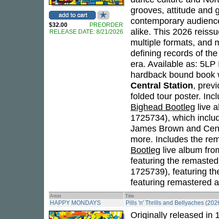
grooves, attitude and g
contemporary audiences
$32.00
PREORDER
alike. This 2026 reiss
RELEASE DATE: 8/21/2026
multiple formats, and 
defining records of the
era. Available as: 5L
hardback bound book 
Central Station
, prev
folded tour poster. Inc
Bighead Bootleg
live 
1725734), which inclu
James Brown and Centr
more. Includes the rem
Bootleg
live album fro
featuring the remasted
1725739), featuring t
featuring remastered al
Artist
Title
HAPPY MONDAYS
Pills 'n' Thrills and Bellyaches (202
Originally released in