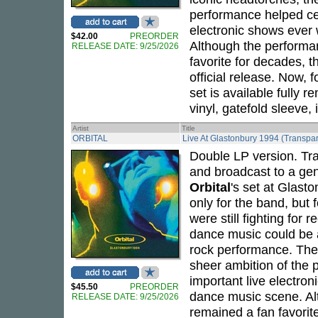
performance helped cem
electronic shows ever
$42.00
PREORDER
Although the performan
RELEASE DATE: 9/25/2026
favorite for decades,
official release. Now, 
set is available fully
vinyl, gatefold sleeve,
Artist
Title
ORBITAL
Live At Glastonbury 1994 (Transpar
Double LP version. Tra
and broadcast to a gen
Orbital
's set at Glast
only for the band, but 
were still fighting for 
dance music could be 
rock performance. The 
sheer ambition of the
important live electro
$45.50
PREORDER
dance music scene. Al
RELEASE DATE: 9/25/2026
remained a fan favori