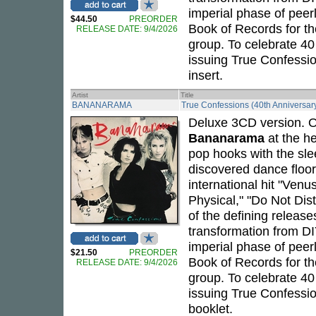
imperial phase of peerl
$44.50
PREORDER
Book of Records for th
RELEASE DATE: 9/4/2026
group. To celebrate 40
issuing True Confessio
insert.
Artist
Title
BANANARAMA
True Confessions (40th Anniversar
Deluxe 3CD version. Or
Bananarama
at the he
pop hooks with the sle
discovered dance floo
international hit "Venu
Physical," "Do Not Dis
of the defining release
transformation from DI
imperial phase of peerl
$21.50
PREORDER
Book of Records for th
RELEASE DATE: 9/4/2026
group. To celebrate 40
issuing True Confessio
booklet.