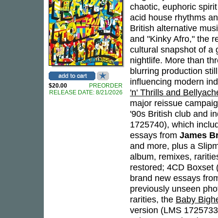
chaotic, euphoric spir
acid house rhythms an
British alternative mus
and "Kinky Afro," the
cultural snapshot of a
nightlife. More than th
blurring production st
influencing modern indi
$20.00
PREORDER
'n' Thrills and Bellyach
RELEASE DATE: 8/21/2026
major reissue campaign 
'90s British club and 
1725740), which incl
essays from
James B
and more, plus a Slipm
album, remixes, raritie
restored; 4CD Boxset 
brand new essays from
previously unseen pho
rarities, the
Baby Bigh
version (LMS 1725733)