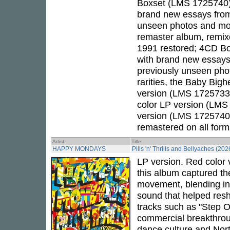
Boxset (LMS 1725740)
brand new essays fr
unseen photos and more
remaster album, remixe
1991 restored; 4CD Bo
with brand new essays
previously unseen pho
rarities, the
Baby Bigh
version (LMS 1725733)
color LP version (LMS
version (LMS 1725740),
remastered on all form
Artist
Title
HAPPY MONDAYS
Pills 'n' Thrills and Bellyaches (202
LP version. Red color 
this album captured th
movement, blending in
sound that helped resh
tracks such as "Step O
commercial breakthroug
dance culture and North