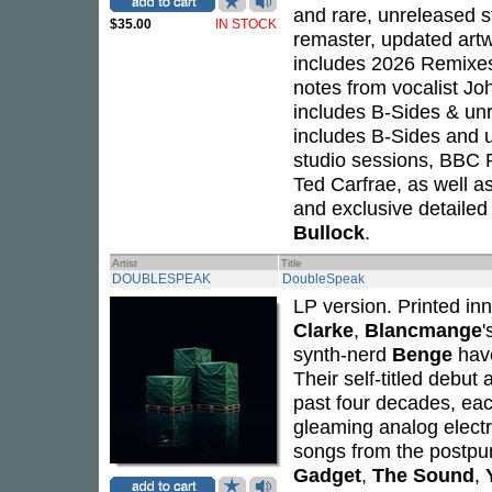
and rare, unreleased st
$35.00
IN STOCK
remaster, updated art
includes 2026 Remixes
notes from vocalist J
includes B-Sides & unr
includes B-Sides and u
studio sessions, BBC
Ted Carfrae, as well a
and exclusive detailed
Bullock
.
Artist
Title
DOUBLESPEAK
DoubleSpeak
LP version. Printed in
Clarke
,
Blancmange
'
synth-nerd
Benge
have
Their self-titled debut
past four decades, ea
gleaming analog elect
songs from the postpunk
Gadget
,
The Sound
,