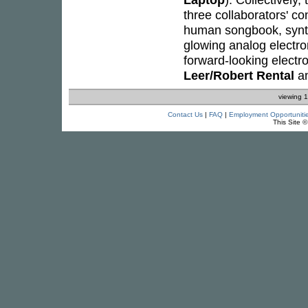
three collaborators' c
human songbook, synt
glowing analog electron
forward-looking electr
Leer/Robert Rental
a
viewing 1
Contact Us
|
FAQ
|
Employment Opportuniti
This Site 