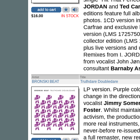
JORDAN
and
Ted Car
editions feature full 
$16.00
IN STOCK
photos. 1CD version 
Carfrae and exclusive 
version (LMS 1725750)
collector edition (LMS
plus live versions an
Remixes from I. JORDA
from vocalist John Jøn
consultant
Barnaby A
Artist
Title
BRONSKI BEAT
Truthdare Doubledare
LP version. Purple colo
change in the direction
vocalist
Jimmy Somerv
Foster
. Whilst maintai
activism, the producti
more real instruments,
never-before re-issued
a full remaster, new re