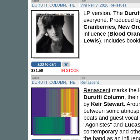
Artist
Title
DURUTTI COLUMN, THE
Vini Reilly (2026 Re-Issue)
LP version. The
Durut
everyone. Produced b
Cranberries, New Or
influence (
Blood Oran
Lewis
). Includes bookl
$31.50
IN STOCK
Artist
Title
DURUTTI COLUMN, THE
Renascent
Renascent
marks the l
Durutti Column
, thei
by
Keir Stewart
. Arou
between sonic atmosph
beats and guest vocal 
"Agonistes" and
Lucas
contemporary and othe
the band as an influen