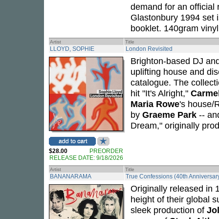
demand for an official 
Glastonbury 1994 set i
booklet. 140gram vinyl,
Artist
Title
LLOYD, SOPHIE
London Revisited
Brighton-based DJ an
uplifting house and di
catalogue. The collecti
hit "It's Alright,"
Carme
Maria Rowe
's house/
by
Graeme Park
-- a
Dream," originally pr
$28.00
PREORDER
RELEASE DATE: 9/18/2026
Artist
Title
BANANARAMA
True Confessions (40th Anniversary
Originally released in
height of their global 
sleek production of
Jo