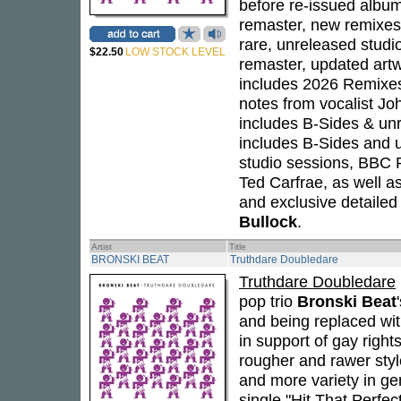
before re-issued album 
remaster, new remixes 
rare, unreleased studio
$22.50
LOW STOCK LEVEL
remaster, updated art
includes 2026 Remixes
notes from vocalist J
includes B-Sides & unr
includes B-Sides and u
studio sessions, BBC
Ted Carfrae, as well a
and exclusive detailed
Bullock
.
Artist
Title
BRONSKI BEAT
Truthdare Doubledare
Truthdare Doubledare
pop trio
Bronski Beat
and being replaced wi
in support of gay right
rougher and rawer style
and more variety in ge
single "Hit That Perfec