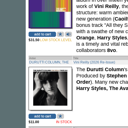
work of
Vini Reilly
, t
structure: warm ambien
new generation (
Caoil
bonus track "All they 
with a swathe of new c
Orange
,
Harry Styles
$31.50
LOW STOCK LEVEL
is a timely and vital r
collaborators
8vo
.
Artist
Title
DURUTTI COLUMN, THE
Vini Reilly (2026 Re-Issue)
The
Durutti Column
'
Produced by
Stephen 
Order
). Many new cham
Harry Styles, The Av
$11.00
IN STOCK