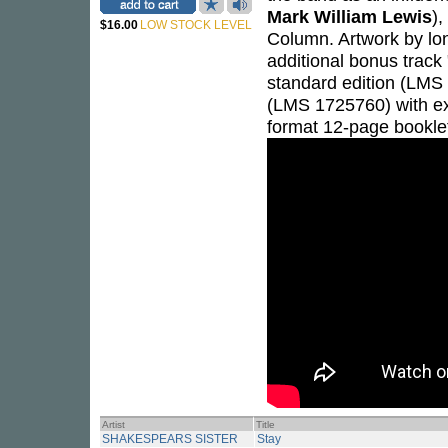
Mark William Lewis
),
$16.00
LOW STOCK LEVEL
Column. Artwork by lo
additional bonus track 
standard edition (LMS
(LMS 1725760) with exc
format 12-page bookle
Artist
Title
SHAKESPEARS SISTER
Stay