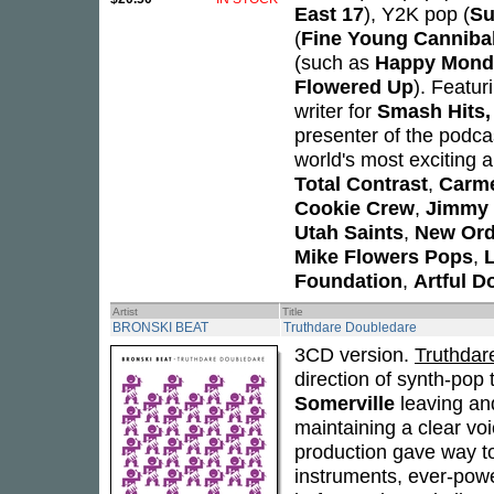
East 17
), Y2K pop (
Su
(
Fine Young Canniba
(such as
Happy Mond
Flowered Up
). Featur
writer for
Smash Hits,
presenter of the podcast
world's most exciting 
Total Contrast
,
Carm
Cookie Crew
,
Jimmy 
Utah Saints
,
New Ord
Mike Flowers Pops
,
L
Foundation
,
Artful D
Artist
Title
BRONSKI BEAT
Truthdare Doubledare
3CD version.
Truthdar
direction of synth-pop 
Somerville
leaving an
maintaining a clear voi
production gave way to
instruments, ever-powe