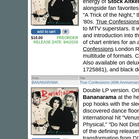
energy of
Stock Aitk
alongside fan favorite
"A Trick of the Night,"
'80s.
True Confession
to MTV superstars. It w
and introduction into 
$10.00
PREORDER
of chart entries for an
RELEASE DATE: 9/4/2026
Confessions
London Re
multitude of formats. 
Also available on del
1725881), and black 
Artist
Title
BANANARAMA
True Confessions (40th Anniversary
Double LP version. Ori
Bananarama
at the he
pop hooks with the sle
discovered dance floo
international hit "Venu
Physical," "Do Not Dis
of the defining release
transformation from DI