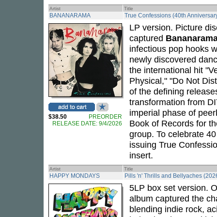
Artist
Title
BANANARAMA
True Confessions (40th Anniversary
LP version. Picture dis
captured
Bananaram
infectious pop hooks w
newly discovered danc
the international hit "
Physical," "Do Not Dis
of the defining release
transformation from DI
imperial phase of peerl
$38.50
PREORDER
Book of Records for th
RELEASE DATE: 9/4/2026
group. To celebrate 40
issuing True Confessio
insert.
Artist
Title
HAPPY MONDAYS
Pills 'n' Thrills and Bellyaches (202
5LP box set version. O
album captured the cha
blending indie rock, a