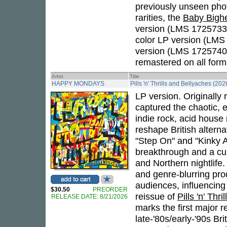
previously unseen pho
rarities, the
Baby Bigh
version (LMS 1725733)
color LP version (LMS
version (LMS 1725740),
remastered on all form
Artist
Title
HAPPY MONDAYS
Pills 'n' Thrills and Bellyaches (202
LP version. Originally
captured the chaotic, 
indie rock, acid house
reshape British alterna
"Step On" and "Kinky 
breakthrough and a cul
and Northern nightlife.
and genre-blurring pro
audiences, influencing
$30.50
PREORDER
reissue of
Pills 'n' Thr
RELEASE DATE: 8/21/2026
marks the first major r
late-'80s/early-'90s Br