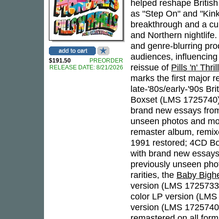
helped reshape British
as "Step On" and "Kin
breakthrough and a cul
and Northern nightlife.
and genre-blurring pro
audiences, influencing
$191.50
PREORDER
reissue of
Pills 'n' Thr
RELEASE DATE: 8/21/2026
marks the first major r
late-'80s/early-'90s Br
Boxset (LMS 1725740)
brand new essays fr
unseen photos and more
remaster album, remixe
1991 restored; 4CD Bo
with brand new essays
previously unseen pho
rarities, the
Baby Bigh
version (LMS 1725733)
color LP version (LMS
version (LMS 1725740),
remastered on all form