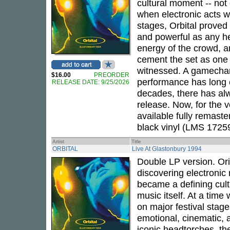
cultural moment -- not 
when electronic acts wer
stages, Orbital proved
and powerful as any h
energy of the crowd, a
cement the set as one 
witnessed. A gamechan
$16.00
PREORDER
performance has long c
RELEASE DATE: 9/25/2026
decades, there has al
release. Now, for the v
available fully remast
black vinyl (LMS 1725
Artist
Title
ORBITAL
Live At Glastonbury 1994
Double LP version. Ori
discovering electronic 
became a defining cult
music itself. At a time 
on major festival stag
emotional, cinematic,
iconic headtorches, th