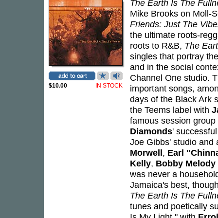
The Earth Is The Full
Mike Brooks on Moll-S
Friends: Just The Vib
the ultimate roots-reg
roots to R&B,
The Eart
singles that portray t
and in the social conte
Channel One studio. T
$10.00
IN STOCK
important songs, among
days of the Black Ark 
the Teems label with
J
famous session group
Diamonds
' successfu
Joe Gibbs' studio and 
Morwell
,
Earl "Chinn
Kelly
,
Bobby Melody
was never a household 
Jamaica's best, though 
The Earth Is The Full
tunes and poetically s
Is My Light," with
Erro