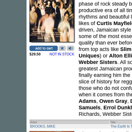
phase of rock steady 
productive era of all 
rhythms and beautiful 
likes of
Curtis Mayfie
driven, Jamaican style
some of the most essent
quality than ever befor
from top acts like
Slim
$29.50
NOT IN STOCK
Uniques
) or
Alton Ell
Webber Sisters
. All
greatest Jamaican prod
finally earning him th
slice of history for reg
those who do not confu
when it comes from th
Adams
,
Owen Gray
,
Samuels
,
Errol Dunk
Richards, Webber Sist
Artist
Title
BROOKS, MIKE
The Earth Is 