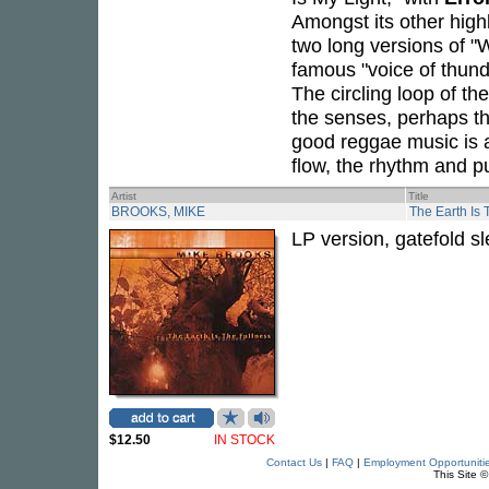
Amongst its other high
two long versions of 
famous "voice of thund
The circling loop of t
the senses, perhaps t
good reggae music is a
flow, the rhythm and pul
Artist
Title
BROOKS, MIKE
The Earth Is 
LP version, gatefold s
$12.50
IN STOCK
Contact Us
|
FAQ
|
Employment Opportuniti
This Site 