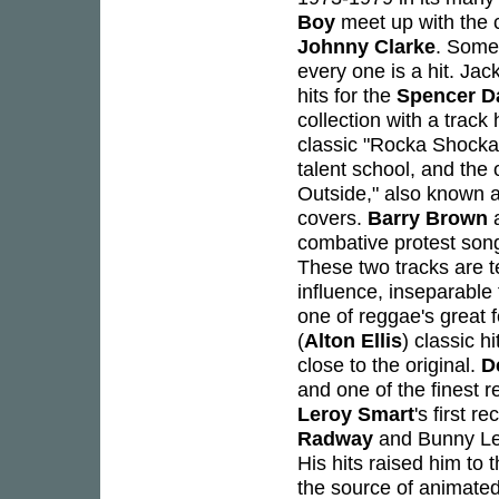
Boy
meet up with the 
Johnny Clarke
. Some 
every one is a hit. Jac
hits for the
Spencer D
collection with a track
classic "Rocka Shocka
talent school, and the 
Outside," also known 
covers.
Barry Brown
a
combative protest song
These two tracks are te
influence, inseparable f
one of reggae's great f
(
Alton Ellis
) classic hi
close to the original.
D
and one of the finest r
Leroy Smart
's first 
Radway
and Bunny Lee
His hits raised him to 
the source of animated