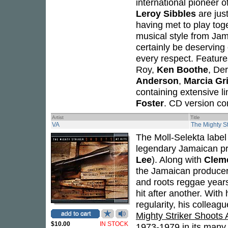
international pioneer o
Leroy Sibbles
are just
having met to play toge
musical style from Jam
certainly be deserving 
every respect. Featur
Roy,
Ken Boothe
, De
Anderson
,
Marcia Gri
containing extensive l
Foster
. CD version co
Artist
Title
VA
The Mighty St
The Moll-Selekta label
legendary Jamaican p
Lee
). Along with
Clem
the Jamaican producer 
and roots reggae years
hit after another. With
regularity, his collea
Mighty Striker Shoots A
$10.00
IN STOCK
1973-1979 in its many