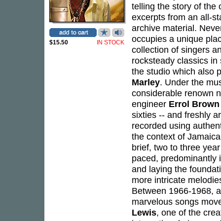
telling the story of th
excerpts from an all-s
archive material. Neve
occupies a unique plac
$15.50
IN STOCK
collection of singers
rocksteady classics in
the studio which also 
Marley
. Under the mus
considerable renown no
engineer
Errol Brown
sixties -- and freshly 
recorded using authenti
the context of Jamaica
brief, two to three year
paced, predominantly i
and laying the foundat
more intricate melodies
Between 1966-1968, an
marvelous songs moved
Lewis
, one of the cre