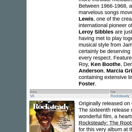
Between 1966-1968, an
marvelous songs moved
Lewis
, one of the cre
international pioneer o
Leroy Sibbles
are just
having met to play toge
musical style from Jam
certainly be deserving 
every respect. Featur
Roy,
Ken Boothe
, De
Anderson
,
Marcia Gri
containing extensive l
Foster
.
Artist
Title
VA
Rocksteady: 
Originally released on 
The sixteenth release o
wonderful film, a hear
Rocksteady: The Root
for this very album at 