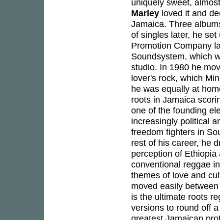
uniquely sweet, almos
Marley
loved it and de
Jamaica. Three albums
of singles later, he s
Promotion Company lab
Soundsystem, which was
studio. In 1980 he mo
lover's rock, which Min
he was equally at home
roots in Jamaica scori
one of the founding el
increasingly political 
freedom fighters in So
rest of his career, he d
perception of Ethiopia
conventional reggae int
themes of love and cul
moved easily between t
is the ultimate roots r
versions to round off a
greatest Jamaican prot