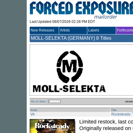
Last Updated 08/07/2026 02:28 PM EDT
New Releases
Artists
Labels
Forthcom
MOLL-SELEKTA (GERMANY)
8 Titles
Go to Item :
viewi
Artist
Title
VA
Rocksteady: 
Limited restock, last 
Originally released on 