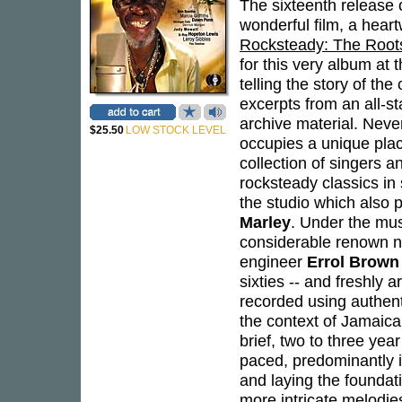
The sixteenth release o
wonderful film, a hear
Rocksteady: The Root
for this very album at 
telling the story of th
excerpts from an all-s
archive material. Neve
$25.50
LOW STOCK LEVEL
occupies a unique plac
collection of singers
rocksteady classics in
the studio which also 
Marley
. Under the mus
considerable renown no
engineer
Errol Brown
sixties -- and freshly 
recorded using authenti
the context of Jamaica
brief, two to three year
paced, predominantly i
and laying the foundat
more intricate melodies