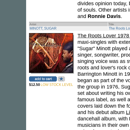
divides opinion today,
of souls. Other artists
and
Ronnie Davis
.
Artist
Title
MINOTT, SUGAR
The Roots Lo
The Roots Lover 1978
maxi-singles with exten
"Sugar" Minott played 
singer, songwriter, pr
singing voice was as 
roots and lover's rock
Barrington Minott in 1
began as part of the vo
$12.50
LOW STOCK LEVEL
the group in 1976, Sug
set about writing his o
famous label, as well 
covers laid down the f
and his debut album
L
dancehall album, with
musicians in their own