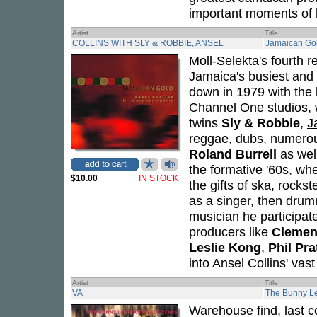
important moments of h
Artist
Title
COLLINS WITH SLY & ROBBIE, ANSEL
Jamaican Go
Moll-Selekta's fourth 
Jamaica's busiest and
down in 1979 with the
Channel One studios,
twins
Sly & Robbie
,
J
reggae, dubs, numerou
Roland Burrell
as wel
the formative '60s, wh
$10.00
IN STOCK
the gifts of ska, rocks
as a singer, then drum
musician he participat
producers like
Clemen
Leslie Kong
,
Phil Pra
into Ansel Collins' vas
Artist
Title
VA
The Bunny L
Warehouse find, last 