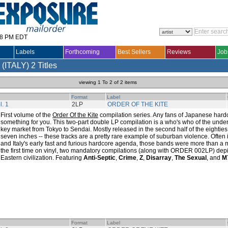
28 PM EDT
Labels
Forthcoming
Best Sellers
Reviews
Job
(ITALY)
2 Titles
viewing 1 To 2 of 2 items
Format
Label
l. 1
2LP
ORDER OF THE KITE
First volume of the
Order Of the Kite
compilation series. Any fans of Japanese hardc
something for you. This two-part double LP compilation is a who's who of the und
key market from Tokyo to Sendai. Mostly released in the second half of the eighties 
seven inches -- these tracks are a pretty rare example of suburban violence. Often
and Italy's early fast and furious hardcore agenda, those bands were more than a 
the first time on vinyl, two mandatory compilations (along with ORDER 002LP) depic
Eastern civilization. Featuring
Anti-Septic
,
Crime
,
Z
,
Disarray
,
The Sexual
, and
M
Format
Label