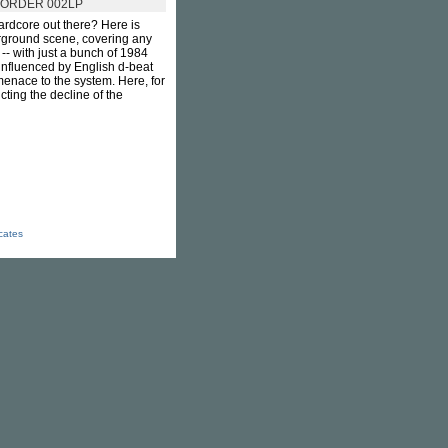
ORDER 002LP
ardcore out there? Here is
erground scene, covering any
-- with just a bunch of 1984
 influenced by English d-beat
menace to the system. Here, for
ting the decline of the
icates