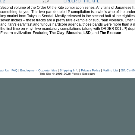
l. 2
2LP
ORDER OF THE KITE
Second volume of the
Order Of the Kite
compilation series. Any fans of Japanese h
something for you. This two-part double LP compilation is a who's who of the und
key market from Tokyo to Sendai. Mostly released in the second half of the eighties 
seven inches -- these tracks are a pretty rare example of suburban violence. Often
and Italy's early fast and furious hardcore agenda, those bands were more than a 
the first time on vinyl, two mandatory compilations (along with ORDER 001LP) depic
Eastern civilization. Featuring
The Clay
,
Bitousha
,
LSD
, and
The Execute
.
act Us
|
FAQ
|
Employment Opportunities
|
Shipping Info
|
Privacy Policy
|
Mailing List
|
Gift Certif
This Site © 1995-2026 Forced Exposure