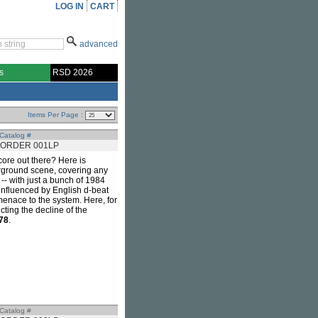
LOG IN
CART
advanced
s
RSD 2026
Items Per Page :
Catalog #
ORDER 001LP
ore out there? Here is
erground scene, covering any
-- with just a bunch of 1984
 influenced by English d-beat
menace to the system. Here, for
ting the decline of the
78
.
Catalog #