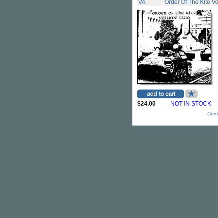
VA
Order Of The Kite Vo
$24.00
NOT IN STOCK
Cont