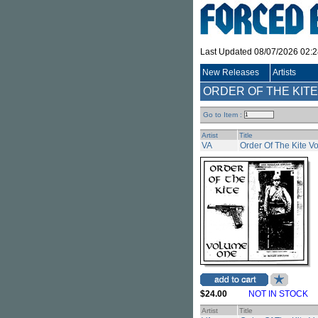
Last Updated 08/07/2026 02:
New Releases
Artists
ORDER OF THE KITE 
Go to Item :
Artist
Title
VA
Order Of The Kite Vo
$24.00
NOT IN STOCK
Artist
Title