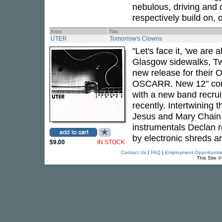
nebulous, driving and
respectively build on, 
Artist
Title
UTER
Tomorrow's Clowns
"Let's face it, 'we are a
Glasgow sidewalks, Twi
new release for their 
OSCARR. New 12" come
with a new band recrui
recently. Intertwining 
Jesus and Mary Chain -
instrumentals Declan 
by electronic shreds a
$9.00
IN STOCK
Contact Us
|
FAQ
|
Employment Opportuniti
This Site 