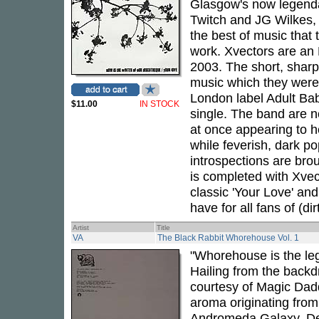
Glasgow's now legenda
Twitch and JG Wilkes,
the best of music that t
work. Xvectors are an
2003. The short, sharp
music which they were 
London label Adult Bab
$11.00
IN STOCK
single. The band are 
at once appearing to h
while feverish, dark p
introspections are broug
is completed with Xvect
classic 'Your Love' and
have for all fans of (dir
Artist
Title
VA
The Black Rabbit Whorehouse Vol. 1
"Whorehouse is the leg
Hailing from the backdr
courtesy of Magic Dadd
aroma originating from 
Andromeda Galaxy. Desp