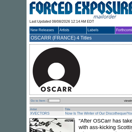
Last Updated 08/08/2026 12:14 AM EDT
New Releases
Artists
Labels
Forthcom
OSCARR (FRANCE)
4 Titles
Go to Item :
viewi
Artist
Title
XVECTORS
Now Is The Winter of Our Discotheque/Yo
"After OSCarr has taken
with ass-kicking Scotti