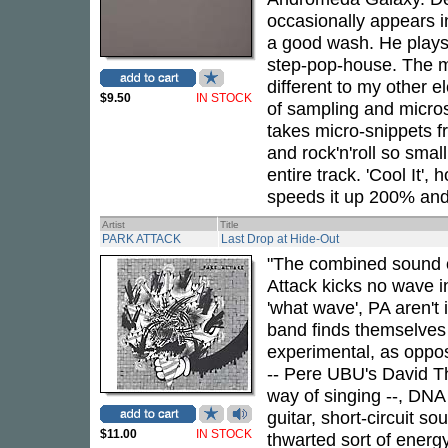
occasionally appears 
a good wash. He plays 
step-pop-house. The ma
different to my other e
$9.50
IN STOCK
of sampling and micros
takes micro-snippets fr
and rock'n'roll so sma
entire track. 'Cool It'
speeds it up 200% and
Artist
Title
PARK ATTACK
Last Drop at Hide-Out
"The combined sound 
Attack kicks no wave i
'what wave', PA aren't i
band finds themselves 
experimental, as oppos
-- Pere UBU's David Th
way of singing --, DNA
guitar, short-circuit s
$11.00
IN STOCK
thwarted sort of energ