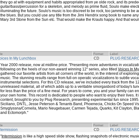
they go at with equipment and habits appropriated from ye olde rock, and its prede
guitar/bass/percussion for a skeleton, and melody as prime fluid, Soulo make electr
illuminating the future. Soulo's music is too discreet to be rock, too jamming to be
the blues. But you could use any title from the Jimi Hendrix song book to name any
Mary 3rd Stone from the Sun etc. That would make the Krauts happy. And that wou
tle
Format
Label
oices In My Lunchbox
CD
PLUG RESEAR
Year 2000 release, now at midline price. "Presenting more adventures in vocaliza
following on the heels of our non-award winning 12" series, also titled
Voices In M
gathered our favorite artists from all corners of the world, in the interest of explorin
music. The stunning results range from full-on operatic vocalizations to subtle vo
instrumental selections. For this CD release, we've included every track from the 12
unreleased material, all of which adds up to a veritable smorgasbord of today's tune
for less than the price of a fine meal. For years to come, you and your family can en
your own home. This record is dedicated to people who want to enjoy their lives. It 
content, brought to you by Plug Research, presenting experimental fun since 1995. 
Siciliano, DNTL, Jesse Peterson & Tenants Band, Phoenecia, Chicks On Speed Vs.
Smyglyssna/Corneila, Mario Neugebauer, Carmen Tejada, Quarks, Kit Clayton, Black
and Ectomorph."
tle
Format
Label
ntermission
CD
PLUG RESEAR
"
Intermission
is like a high speed slide show, flashing snapshots of electronic music 