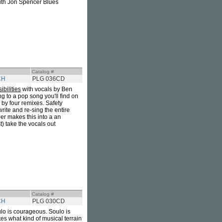
ith Jon Spencer Blues
Catalog #
CH
PLG 036CD
ibilities
with vocals by Ben
g to a pop song you'll find on
d by four remixes. Safety
rite and re-sing the entire
er makes this into a an
) take the vocals out
Catalog #
CH
PLG 030CD
ulo is courageous. Soulo is
tes what kind of musical terrain