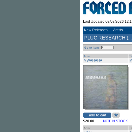
Last Updated 08/08/2026 12:
New Releases
Artists
PLUG RESEARCH (...
Go to Item :
Artist
Ti
MWAHAHA
M
$20.00
NOT IN STOCK
Artist
Ti