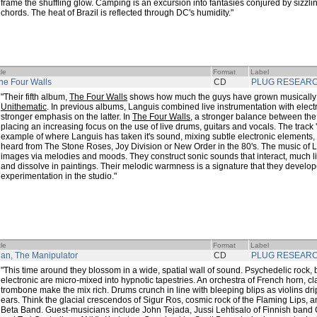
frame the shuffling glow. Camping is an excursion into fantasies conjured by sizzl
chords. The heat of Brazil is reflected through DC's humidity."
tle
Format
Label
he Four Walls
CD
PLUG RESEAR
"Their fifth album,
The Four Walls
shows how much the guys have grown musically f
Unithematic
. In previous albums, Languis combined live instrumentation with elect
stronger emphasis on the latter. In
The Four Walls
, a stronger balance between the
placing an increasing focus on the use of live drums, guitars and vocals. The track 
example of where Languis has taken it's sound, mixing subtle electronic elements,
heard from The Stone Roses, Joy Division or New Order in the 80's. The music of
images via melodies and moods. They construct sonic sounds that interact, much l
and dissolve in paintings. Their melodic warmness is a signature that they develo
experimentation in the studio."
tle
Format
Label
an, The Manipulator
CD
PLUG RESEAR
"This time around they blossom in a wide, spatial wall of sound. Psychedelic rock,
electronic are micro-mixed into hypnotic tapestries. An orchestra of French horn, cla
trombone make the mix rich. Drums crunch in line with bleeping blips as violins dr
ears. Think the glacial crescendos of Sigur Ros, cosmic rock of the Flaming Lips, a
Beta Band. Guest-musicians include John Tejada, Jussi Lehtisalo of Finnish band