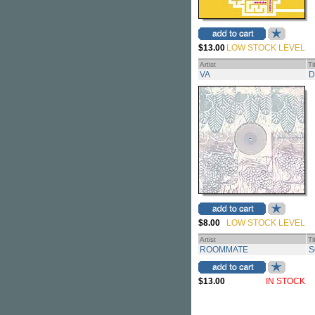
$13.00
LOW STOCK LEVEL
Artist
Ti
VA
D
$8.00
LOW STOCK LEVEL
Artist
Ti
ROOMMATE
S
$13.00
IN STOCK