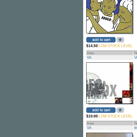
$14.50
LOW STOCK LEVEL
Artist
Ti
VA
V
$10.00
LOW STOCK LEVEL
Artist
Ti
VA
I