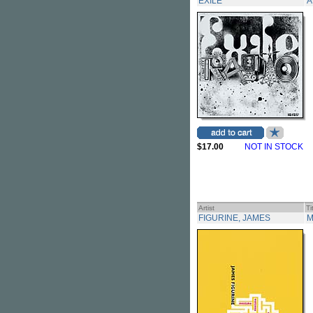
EXILE
A
$17.00
NOT IN STOCK
Artist
Ti
FIGURINE, JAMES
M