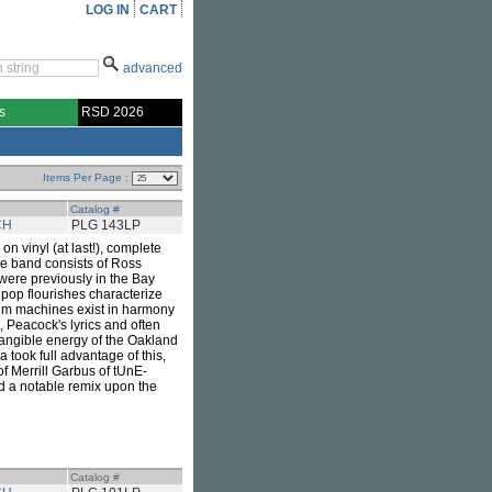
LOG IN
CART
advanced
s
RSD 2026
Items Per Page :
Catalog #
CH
PLG 143LP
on vinyl (at last!), complete
he band consists of Ross
were previously in the Bay
pop flourishes characterize
rum machines exist in harmony
 Peacock's lyrics and often
tangible energy of the Oakland
took full advantage of this,
of Merrill Garbus of tUnE-
d a notable remix upon the
Catalog #