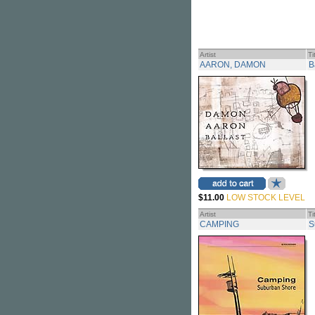
Artist
Ti
AARON, DAMON
B
$11.00
LOW STOCK LEVEL
Artist
Ti
CAMPING
S