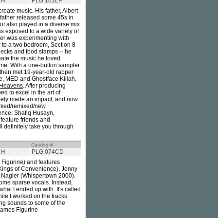
CH
PLG 101LP
create music. His father, Albert
 father released some 45s in
ut also played in a diverse mix
as exposed to a wide variety of
ther was experimenting with
r to a two bedroom, Section 8
hecks and food stamps -- he
reate the music he loved
 time. With a one-button sampler
 then met 19-year-old rapper
ge, MED and Ghostface Killah.
 Heavens
. After producing
d to excel in the art of
tely made an impact, and now
worked/remixed/new
dence, Shafiq Husayn,
feature friends and
l definitely take you through
Catalog #
CH
PLG 074CD
 Figurine) and features
(Kings of Convenience), Jenny
n Nagler (Whispertown 2000).
ome sparse vocals. Instead,
hat I ended up with. It's called
hile I worked on the tracks.
ng sounds to some of the
 James Figurine