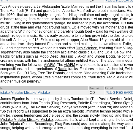
M/FM
LP
PLUG RESEAR
"Los Angeles-based artist Aleksander 'Exile' Manfredi is not the first in his family to 
Trent Manfredi (R.I.P.) and grandfather Alberico Manfredi were both musicians. His
the 1960s that are now highly sought after. His grandfather not only taught music, b
of bands ranging from Mariachi to traditional Italian music. At an early age, Exile w
music. Living in his grandfather's garage, he learned to play the accordion. His fa
drugs at the time and was not around much. Exile moved with his mother and siste
apartment. With no money or car and barely enough food -- paid for with welfare c
sought refuge in music. Exile's early exposure to hip-hop grew into the desire to c
himself. At the age of 18, Exile met up with rapper, Aloe Blacc, 16-years-old at the
and a four-track, they formed Emanon and started making their own albums. Exile,
Blu and together started work on his solo effort
Dirty Science
, featuring Slum Villa
Together they also made the critically acclaimed classic,
Blu
and
Exile: Below The
tracks for artists such as Mobb Deep, Jurassic 5, Akon and Snoop Dogg, he continue
creating music with his first instrumental album entitled
Radio
. The album immedia
we bring you the follow up,
AM/FM
. The
AM/FM
vinyl release is a collection of re
compositions and interpretations of
Radio
tracks. Features include Alchemist, Evi
Samiyam, Blu, DJ Day, Free The Robots, and more. Nine amazing Exile tracks that 
inspirational peers, whom Exile himself has compiled. If you liked
Radio
,
AM/FM
wil
another musical journey."
tle
Format
Label
istake Mistake Mistake Mistake
CD
PLUG RESEAR
James Figurine is the new project by Jimmy Tamborello (The Postal Service, Dntel,
contributions from John Tejada (Plug Research, Palette Recordings), Erlend Øye 
Lewis (Rilo Kiley, The Postal Service), Sonya Westcott (Arthur and Yu) and Morga
"So this record was supposed to be an extra melodic, minimal techno record with s
my technopop tendencies got the best of me, the songs slowly filled up, and this is w
Mistake Mistake Mistake Mistake
, because that's what I kept chanting to the beat w
John Tejada (Palette Recordings, Plug Research) assisted me along the way, addi
songs, helping write and arrange a few, and then mixing everything in the end." --