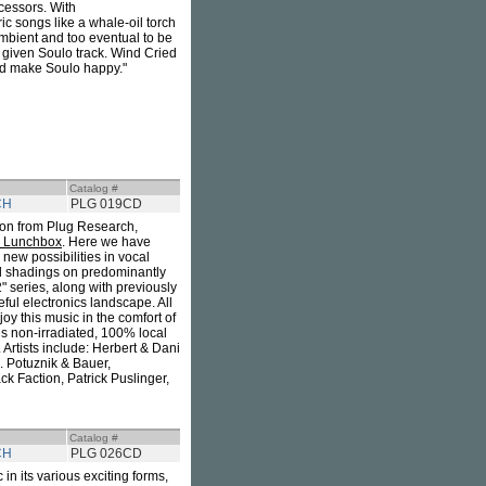
cessors. With
ic songs like a whale-oil torch
 ambient and too eventual to be
 given Soulo track. Wind Cried
ld make Soulo happy."
Catalog #
CH
PLG 019CD
tion from Plug Research,
y Lunchbox
. Here we have
g new possibilities in vocal
cal shadings on predominantly
" series, along with previously
ful electronics landscape. All
joy this music in the comfort of
is non-irradiated, 100% local
Artists include: Herbert & Dani
 Potuznik & Bauer,
 Faction, Patrick Puslinger,
Catalog #
CH
PLG 026CD
in its various exciting forms,