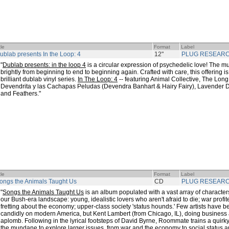
tle
Format
Label
ublab presents In the Loop: 4
12"
PLUG RESEAR
"
Dublab presents: in the loop 4
is a circular expression of psychedelic love! The m
brightly from beginning to end to beginning again. Crafted with care, this offering is 
brilliant dublab vinyl series.
In The Loop: 4
-- featuring Animal Collective, The Long
Devendrita y las Cachapas Peludas (Devendra Banhart & Hairy Fairy), Lavender D
and Feathers."
tle
Format
Label
ongs the Animals Taught Us
CD
PLUG RESEAR
"
Songs the Animals Taught Us
is an album populated with a vast array of character
our Bush-era landscape: young, idealistic lovers who aren't afraid to die; war profi
fretting about the economy; upper-class society 'status hounds.' Few artists have bee
candidly on modern America, but Kent Lambert (from Chicago, IL), doing busines
aplomb. Following in the lyrical footsteps of David Byrne, Roommate trains a quirky 
the mundane to explore larger issues, from war and the economy to social status