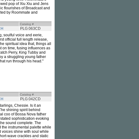
kewed pop of Xiu Xiu and Jens
c flourishes of Broadcast and
dopted by Roommate and
Catalog #
CH
PLG 063CD
, soulful voice and eerie,
rst official full length release,
 spiritual idea that, things all
 on time, fusing influences as
cratch Perry, King Tubby and
by a struggling young father
hat run through his head."
Catalog #
CH
PLG 042CD
lings, Chessie. Is it an
 The shining spirit behind
al coo of Bossa Nova father
stated sophistication evoking
 the sound complete. The
the instrumental palette while
d voices shine with soul while
 Short-wave crackles and static