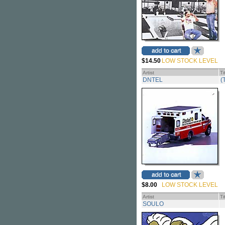
$14.50
LOW STOCK LEVEL
Artist
Ti
DNTEL
(
$8.00
LOW STOCK LEVEL
Artist
Ti
SOULO