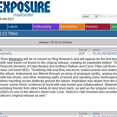
14 AM EDT
Labels
Forthcoming
Best Sellers
Reviews
Job
)
13 Titles
viewing 1 To 13 of 13 items
tle
Format
Label
wahaha
2LP
PLUG RESEAR
"Now
Mwahaha
will be re-issued by Plug Research and will appear for the first tine 
with new tracks not found on the original release, creating an expanded edition. T
Peacock (formerly of Clipd Beaks) and brothers Nathan and Cyrus Tilton (all three 
Area cult band NED). Throbbing ebb and flow, electronic undercurrents and elated 
the album. Instruments are filtered through an array of analogue synths, analog d
with live drums, and other morphing walls of sound and spiraling sonic landscapes,
times haunting vocals distinctly ground the album. Inspiration was drawn from the 
music scene which continues to burst with new bands and collaborations. Mwahaha 
enlisting friends from other bands to lend drum parts, as well as the singular voice 
yArDs on one of the album's stand-outs 'Love.' Anticon's Odd Nosdam also provide
album's original release as well."
tle
Format
Label