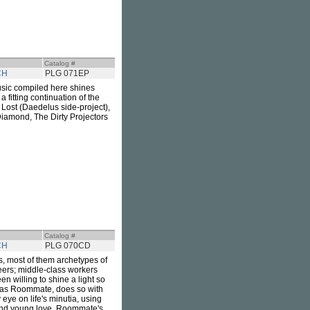
Catalog #
CH
PLG 071EP
usic compiled here shines
a fitting continuation of the
 Lost (Daedelus side-project),
iamond, The Dirty Projectors
Catalog #
CH
PLG 070CD
s, most of them archetypes of
teers; middle-class workers
n willing to shine a light so
s as Roommate, does so with
eye on life's minutia, using
 and young love. Roommate's