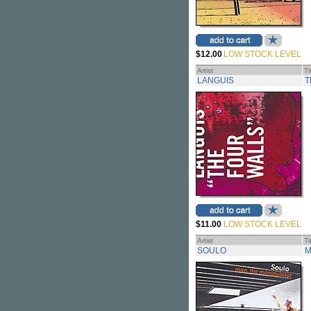
$12.00
LOW STOCK LEVEL
Artist
Ti
LANGUIS
T
$11.00
LOW STOCK LEVEL
Artist
Ti
SOULO
M