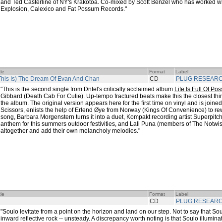
and Ted Casterline of NY's Krakotoa. Co-mixed by Scott Benzel who has worked w
Explosion, Calexico and Fat Possum Records."
tle
Format
Label
This Is) The Dream Of Evan And Chan
CD
PLUG RESEAR
"This is the second single from Dntel's critically acclaimed album
Life Is Full Of Poss
Gibbard (Death Cab For Cutie). Up-tempo fractured beats make this the closest thin
the album. The original version appears here for the first time on vinyl and is joine
Scissors, enlists the help of Erlend Øye from Norway (Kings Of Convenience) to rew
song, Barbara Morgenstern turns it into a duet, Kompakt recording artist Superpitch
anthem for this summers outdoor festivities, and Lali Puna (members of The Notwist
altogether and add their own melancholy melodies."
tle
Format
Label
CD
PLUG RESEAR
"Soulo levitate from a point on the horizon and land on our step. Not to say that So
inward reflective rock -- unsteady. A discrepancy worth noting is that Soulo illumina