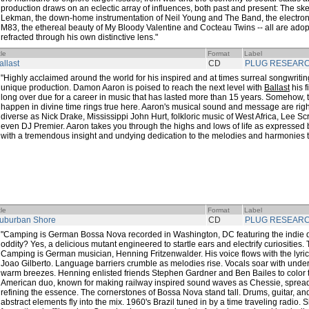
production draws on an eclectic array of influences, both past and present: The s
Lekman, the down-home instrumentation of Neil Young and The Band, the electroni
M83, the ethereal beauty of My Bloody Valentine and Cocteau Twins -- all are a
refracted through his own distinctive lens."
tle
Format
Label
allast
CD
PLUG RESEAR
"Highly acclaimed around the world for his inspired and at times surreal songwriting
unique production. Damon Aaron is poised to reach the next level with
Ballast
his fi
long over due for a career in music that has lasted more than 15 years. Somehow, the
happen in divine time rings true here. Aaron's musical sound and message are right
diverse as Nick Drake, Mississippi John Hurt, folkloric music of West Africa, Lee S
even DJ Premier. Aaron takes you through the highs and lows of life as expressed 
with a tremendous insight and undying dedication to the melodies and harmonies t
tle
Format
Label
uburban Shore
CD
PLUG RESEAR
"Camping is German Bossa Nova recorded in Washington, DC featuring the indie dar
oddity? Yes, a delicious mutant engineered to startle ears and electrify curiosities.
Camping is German musician, Henning Fritzenwalder. His voice flows with the lyric
Joao Gilberto. Language barriers crumble as melodies rise. Vocals soar with under
warm breezes. Henning enlisted friends Stephen Gardner and Ben Bailes to color
American duo, known for making railway inspired sound waves as Chessie, spread 
refining the essence. The cornerstones of Bossa Nova stand tall. Drums, guitar, an
abstract elements fly into the mix. 1960's Brazil tuned in by a time traveling radio.