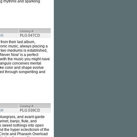
ing rhythms and sparkling
Catalog #
CH
PLG 047CD
rom their last album,
ronic music, always placing a
 two mediums is established,
'Never Now' is a perfect
 with the music you might nave
 Languis conceives mental
ike color and shape evolve
ped through songwriting and
Catalog #
CH
PLG 039CD
 bluegrass, and avant-garde
rinet, banjo, flute, and
ip sweet nothings into open
nd the hyper eclecticism of the
 Circle and Pharaoh Overload