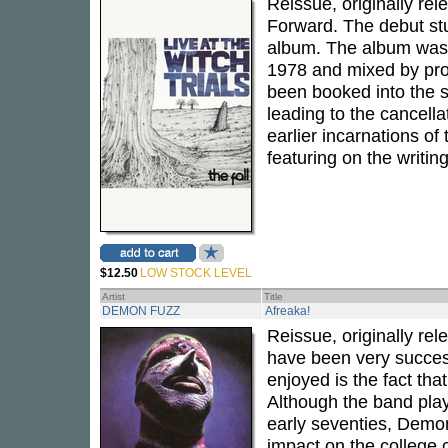
Reissue, originally re
Forward. The debut st
album. The album was
1978 and mixed by pr
been booked into the s
leading to the cancella
earlier incarnations of
featuring on the writing
$12.50
LOW STOCK LEVEL
Artist
Title
DEMON FUZZ
Afreaka!
Reissue, originally rel
have been very success
enjoyed is the fact th
Although the band play
early seventies, Demon
impact on the college 