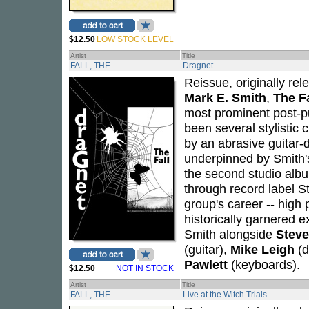
$12.50
LOW STOCK LEVEL
Artist
Title
FALL, THE
Dragnet
Reissue, originally re
Mark E. Smith
,
The Fa
most prominent post-pu
been several stylistic 
by an abrasive guitar-
underpinned by Smith's 
the second studio albu
through record label St
group's career -- high
historically garnered 
Smith alongside
Steve
(guitar),
Mike Leigh
(d
Pawlett
(keyboards).
$12.50
NOT IN STOCK
Artist
Title
FALL, THE
Live at the Witch Trials