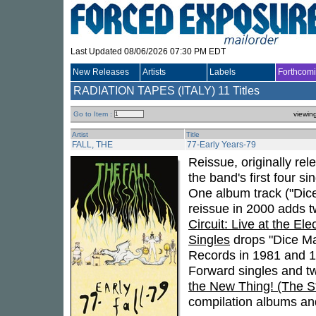
Last Updated 08/06/2026 07:30 PM EDT
New Releases
Artists
Labels
Forthcom
RADIATION TAPES (ITALY)
11 Titles
Go to Item :
viewin
Artist
Title
FALL, THE
77-Early Years-79
Reissue, originally re
the band's first four s
One album track ("Di
reissue in 2000 adds t
Circuit: Live at the Ele
Singles
drops "Dice Ma
Records in 1981 and 19
Forward singles and tw
the New Thing! (The S
compilation albums and