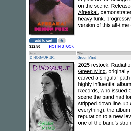
on the scene. Released
Afreaka!
, demonstrates
heavy funk, progressiv
version of this all-time 
$12.50
NOT IN STOCK
Artist
Title
DINOSAUR JR.
Green Mind
2025 restock; Radiatio
Green Mind
, originall
carved a singular path 
highly influential albu
Records, who issued
scene the band had lon
stripped-down line-up o
everything), the album 
reputation to a new lev
one of the band's stron