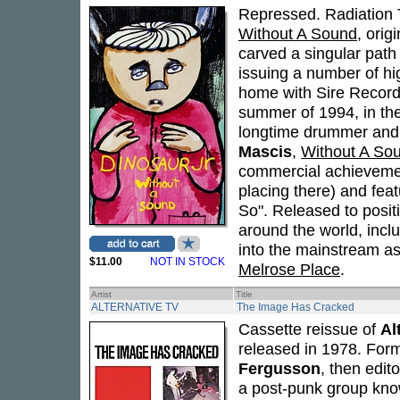
Repressed. Radiation 
Without A Sound
, orig
carved a singular path 
issuing a number of hig
home with Sire Recor
summer of 1994, in th
longtime drummer an
Mascis
,
Without A So
commercial achievemen
placing there) and feat
So". Released to posit
around the world, incl
into the mainstream as
$11.00
NOT IN STOCK
Melrose Place
.
Artist
Title
ALTERNATIVE TV
The Image Has Cracked
Cassette reissue of
Al
released in 1978. For
Fergusson
, then edit
a post-punk group kno