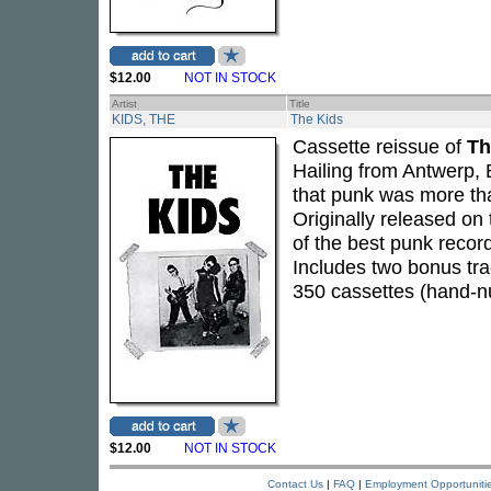
$12.00
NOT IN STOCK
Artist
Title
KIDS, THE
The Kids
Cassette reissue of
Th
Hailing from Antwerp, 
that punk was more th
Originally released on
of the best punk record
Includes two bonus tra
350 cassettes (hand-
$12.00
NOT IN STOCK
Contact Us
|
FAQ
|
Employment Opportuniti