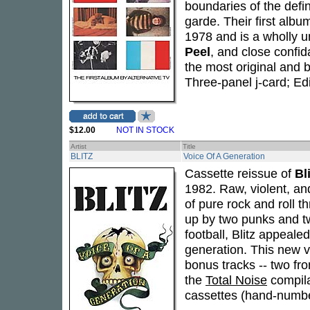
boundaries of the defi
garde. Their first albu
1978 and is a wholly u
Peel
, and close confi
the most original and 
Three-panel j-card; Ed
$12.00
NOT IN STOCK
Artist
Title
BLITZ
Voice Of A Generation
Cassette reissue of
Bl
1982. Raw, violent, an
of pure rock and roll 
up by two punks and tw
football, Blitz appealed
generation. This new ve
bonus tracks -- two fr
the
Total Noise
compila
cassettes (hand-numb