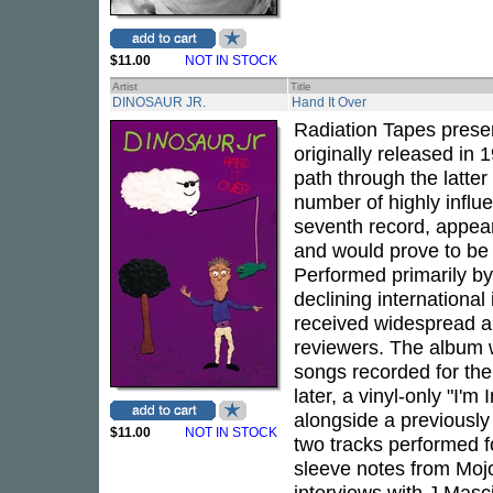
$11.00
NOT IN STOCK
Artist
Title
DINOSAUR JR.
Hand It Over
Radiation Tapes presen
originally released in
path through the latter 
number of highly influ
seventh record, appear
and would prove to be 
Performed primarily b
declining international
received widespread a
reviewers. The album 
songs recorded for th
later, a vinyl-only "I'm
alongside a previousl
$11.00
NOT IN STOCK
two tracks performed 
sleeve notes from Moj
interviews with J Masci