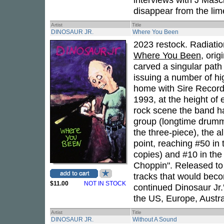
disappear from the lime
Artist
Title
DINOSAUR JR.
Where You Been
2023 restock. Radiatio
Where You Been
, ori
carved a singular path 
issuing a number of hig
home with Sire Recor
1993, at the height of
rock scene the band ha
group (longtime drum
the three-piece), the 
point, reaching #50 in 
copies) and #10 in the
Choppin". Released to
tracks that would bec
$11.00
NOT IN STOCK
continued Dinosaur Jr.
the US, Europe, Austra
Artist
Title
DINOSAUR JR.
Without A Sound