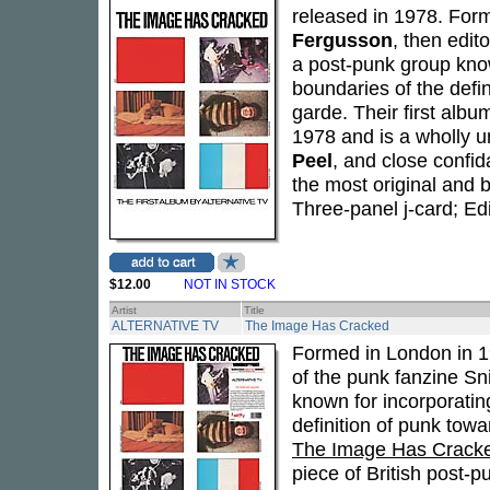
released in 1978. For
Fergusson
, then edit
a post-punk group kno
boundaries of the defi
garde. Their first albu
1978 and is a wholly u
Peel
, and close confi
the most original and 
Three-panel j-card; Ed
$12.00
NOT IN STOCK
Artist
Title
ALTERNATIVE TV
The Image Has Cracked
Formed in London in 
of the punk fanzine Sni
known for incorporati
definition of punk towa
The Image Has Crack
piece of British post-