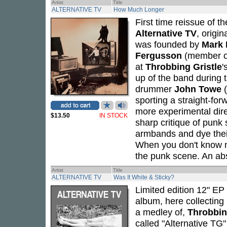
Artist
Title
ALTERNATIVE TV
How Much Longer
First time reissue of 
Alternative TV
, origi
was founded by
Mark 
Fergusson
(member 
at
Throbbing Gristle
'
up of the band during 
drummer
John Towe
(
sporting a straight-fo
more experimental dire
$13.50
IN STOCK
sharp critique of punk
armbands and dye thei
When you don't know n
the punk scene. An ab
Artist
Title
ALTERNATIVE TV
Was It White & Sticky?
Limited edition 12" EP 
album, here collecting
a medley of,
Throbbin
called "Alternative TG