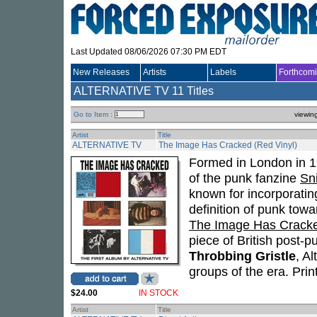
Last Updated 08/06/2026 07:30 PM EDT
New Releases
Artists
Labels
Forthcom
ALTERNATIVE TV
11 Titles
Go to Item :
viewin
Artist
Title
ALTERNATIVE TV
The Image Has Cracked (Red Vinyl)
Formed in London in 
of the punk fanzine
Sni
known for incorporati
definition of punk towa
The Image Has Crack
piece of British post-
Throbbing Gristle
, A
groups of the era. Prin
$24.00
IN STOCK
Artist
Title