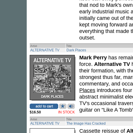
that nod to Mark's own
early industrial music
initially came out of th
kept moving forward a
everything that made t
outset.
Artist
Title
ALTERNATIVE TV
Dark Places
Mark Perry
has remain
force.
Alternative TV
h
their formation, with t
strongest thus far, mar
commentary, and occas
Places
introduces four
abstract minimalist ele
TV's occasional traver
guitar on "Like A Tomb
$16.50
IN STOCK
Artist
Title
ALTERNATIVE TV
The Image Has Cracked
Cassette reissue of
Al