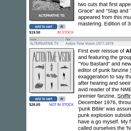
two cuts that first ap
Grace" and "Slap and T
appeared from this muc
mastering. Edition of 3
$19.50
IN STOCK
Artist
Title
ALTERNATIVE TV
Action Time Vision 1977-1979
First ever reissue of
Al
and featuring the grou
"You Bastard" and new
editor of punk fanzine
exaggeration to say th
after hearing and seei
avid reader of the NM
premier fanzine,
Sniffi
December 1976, throug
$26.00
NOT IN STOCK
'punk Bible' was assure
punk explosion subside
have a go myself. My f
called ourselves the 'N