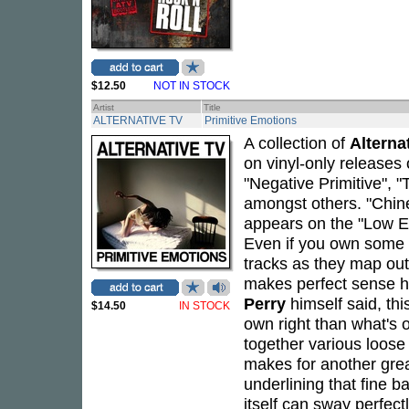
$12.50
NOT IN STOCK
Artist
Title
ALTERNATIVE TV
Primitive Emotions
A collection of
Alterna
on vinyl-only releases 
"Negative Primitive", 
amongst others. "Chine
appears on the "Low E
Even if you own some of
tracks as they map out
makes perfect sense h
Perry
himself said, thi
$14.50
IN STOCK
own right than what's 
together various loose
makes for another great
underlining that fine 
itself can sway perfec