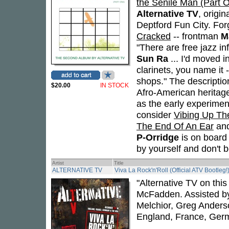
the Senile Man (Part 
Alternative TV
, origi
Deptford Fun City. Forg
Cracked
-- frontman
M
"There are free jazz in
Sun Ra
... I'd moved 
clarinets, you name it 
shops." The descriptio
$20.00
IN STOCK
Afro-American heritage
as the early experimen
consider
Vibing Up Th
The End Of An Ear
an
P-Orridge
is on board 
by yourself and don't 
Artist
Title
ALTERNATIVE TV
Viva La Rock'n'Roll (Official ATV Bootleg!
"Alternative TV on thi
McFadden. Assisted by
Melchior, Greg Anders
England, France, Ger