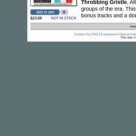
Throbbing Gristle
, A
groups of the era. This
bonus tracks and a dou
$23.50
NOT IN STOCK
view
Contact Us
|
FAQ
|
Employment Opportuniti
This Site 