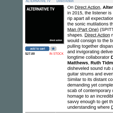
ALTERNATIVE TV
Direct Action
On
Direct Action
,
Alte
in 2015, the listener i
rip apart all expectatio
the sonic mutilations 
Man (Part One)
(SPITT
shapes.
Direct Action
m
would consign to the 
pulling together dispar
and invigorating delive
$27.00
IN STOCK
longtime collaborator
Matthews
,
Ruth Tidm
disheveled sound rub 
guitar strums and eve
Similar to its distant c
demanding yet complete
scab of contemporary m
homage to an incredibl
savvy enough to get tha
understanding where
D