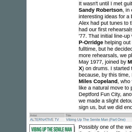
It wasn't until I met gui
Sandy Robertson
, in
interesting ideas for a
Alex had put tunes to 
had our first rehearsal
'77. That initial line-
P-Orridge
helping out
fulltime, but he decide
more rehearsals, we pl
May 1977, joined by
M
X
) on drums. I started
because, by this time,
Miles Copeland
, who
like a natural move to
Deptford Fun City, anot
we made a slight detou
sign us, but we did end
Artist
Title
ALTERNATIVE TV
Vibing Up The Senile Man (Part One)
Possibly one of the we