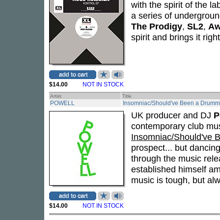
with the spirit of the l
a series of underground
The Prodigy
,
SL2
,
Aw
spirit and brings it righ
$14.00
NOT IN STOCK
Artist
Title
POWELL
Insomniac/Should've Been a Drumm
UK producer and DJ
P
contemporary club mus
Insomniac/Should've 
prospect... but dancing 
through the music rele
established himself am
music is tough, but alw
$14.00
NOT IN STOCK