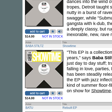
dances into the wind o
tropes, Detroit taught 
nutty in a burst of ra
swagger, while "Submar
gangsta with k-dub, th
a deeply classy, but ru
inexorable, new, rave 
$14.00
NOT IN STOCK
Artist
Title
BABA STILTZ
Showtime
"This EP is a collectio
years," says
Baba Stil
just day to day stuff; t
falling in love, partie
has been steadily rele
the EP with jazz infle
kind of summer floor-fil
on show for
Showtime
$14.00
NOT IN STOCK
Artist
Title
BATU
Rebuilt EP