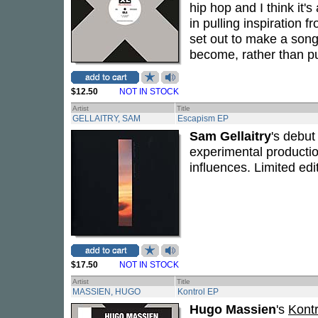
hip hop and I think it's
in pulling inspiration 
set out to make a song,
become, rather than pur
$12.50
NOT IN STOCK
Artist
Title
GELLAITRY, SAM
Escapism EP
Sam Gellaitry
's debu
experimental productio
influences. Limited edi
$17.50
NOT IN STOCK
Artist
Title
MASSIEN, HUGO
Kontrol EP
Hugo Massien
's
Kontr