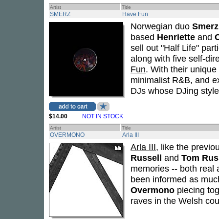
Artist
Title
SMERZ
Have Fun
Norwegian duo
Smerz
based
Henriette
and
sell out "Half Life" par
along with five self-di
Fun
. With their uniqu
minimalist R&B, and ex
DJs whose DJing style 
$14.00
NOT IN STOCK
Artist
Title
OVERMONO
Arla III
Arla III
, like the previ
Russell
and
Tom Rus
memories -- both real 
been informed as much 
Overmono
piecing tog
raves in the Welsh cou