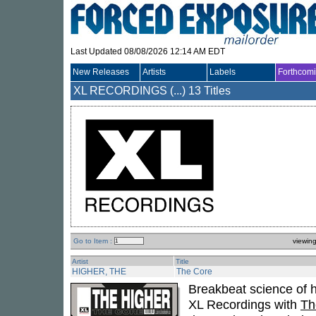
Last Updated 08/08/2026 12:14 AM EDT
New Releases
Artists
Labels
Forthcom
XL RECORDINGS (...)
13 Titles
Go to Item :
viewin
Artist
Title
HIGHER, THE
The Core
Breakbeat science of h
XL Recordings with
Th