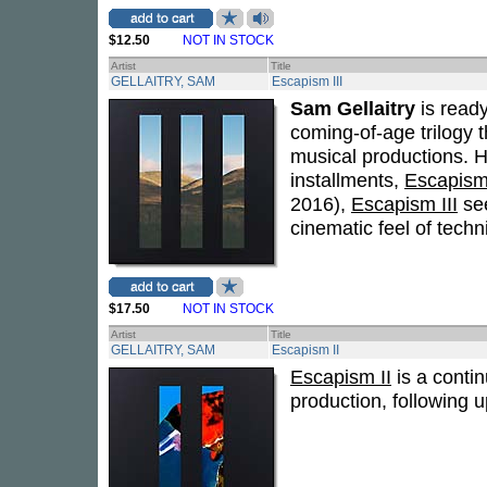
$12.50
NOT IN STOCK
Artist
Title
GELLAITRY, SAM
Escapism III
Sam Gellaitry
is ready
coming-of-age trilogy 
musical productions. H
installments,
Escapis
2016),
Escapism III
see
cinematic feel of tech
$17.50
NOT IN STOCK
Artist
Title
GELLAITRY, SAM
Escapism II
Escapism II
is a contin
production, following u