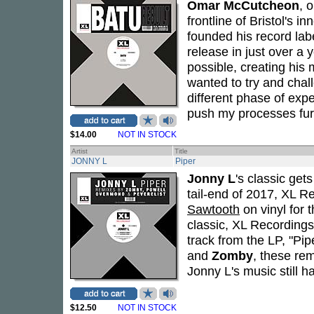
Omar McCutcheon
, 
frontline of Bristol's 
founded his record la
release in just over a
possible, creating his 
wanted to try and chall
different phase of expe
push my processes furt
$14.00
NOT IN STOCK
Artist
Title
JONNY L
Piper
Jonny L
's classic get
tail-end of 2017, XL 
Sawtooth
on vinyl for 
classic, XL Recordings
track from the LP, "Pip
and
Zomby
, these re
Jonny L's music still h
$12.50
NOT IN STOCK