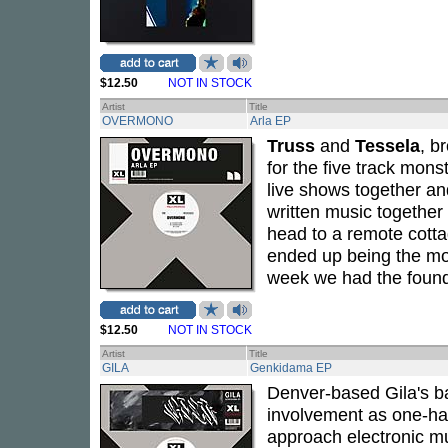
$12.50
NOT IN STOCK
Artist
Title
OVERMONO
Arla EP
Truss
and
Tessela
, b
for the five track mons
live shows together and
written music together
head to a remote cotta
ended up being the mos
week we had the found
$12.50
NOT IN STOCK
Artist
Title
GILA
Genkidama EP
Denver-based Gila's b
involvement as one-ha
approach electronic mus