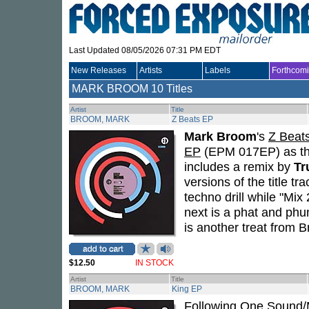
Last Updated 08/05/2026 07:31 PM EDT
New Releases
Artists
Labels
Forthcom
MARK BROOM
10 Titles
Artist
Title
BROOM, MARK
Z Beats EP
Mark Broom
's
Z Beat
EP
(EPM 017EP) as the 
includes a remix by
Tr
versions of the title t
techno drill while "Mi
next is a phat and phu
is another treat from 
$12.50
IN STOCK
Artist
Title
BROOM, MARK
King EP
Following
One Sound/