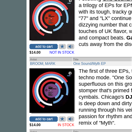
a trilogy of EPs for 
with its tough, tracky
"77" and "LX" continue
dizzying number that c
touches of UK flavor, w
and compact beats.
G
cuts away from the dis
$14.00
NOT IN STOCK
Artist
Title
BROOM, MARK
One Sound/Myth EP
The first of three EPs,
techno mode. "One Sound
superfluous on this gro
stomper that's primed 
cymbals. Chicago's
DJ
is deep down and dirty
running through his v
passion for rhythm and
remix of "Myth".
$14.00
IN STOCK
Artist
Title