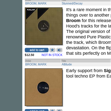
BROOM, MARK
Stunned/Decay
It's a rare moment in th
things over to another 
Broom
for this release
Hood's tracks for the 
The original version 
renowned Pure Plastic l
the track, which Broo
devastation. On the fli
that sits perfectly on M
$12.50
NOT IN STOCK
Artist
Title
BROOM, MARK
Attitude
Early support from
Si
tool techno EP from E