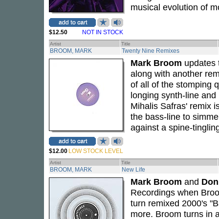
musical evolution of m
$12.50
NOT IN STOCK
Artist
Title
BROOM, MARK
Twenty Nine Remixes
Mark Broom
updates t
along with another rem
of all of the stomping q
longing synth-line and
Mihalis Safras' remix i
the bass-line to simme
against a spine-tinglin
$12.00
LOW STOCK LEVEL
Artist
Title
BROOM, MARK
New Life
Mark Broom
and
Don
Recordings when Broom 
turn remixed 2000's "
more. Broom turns in a