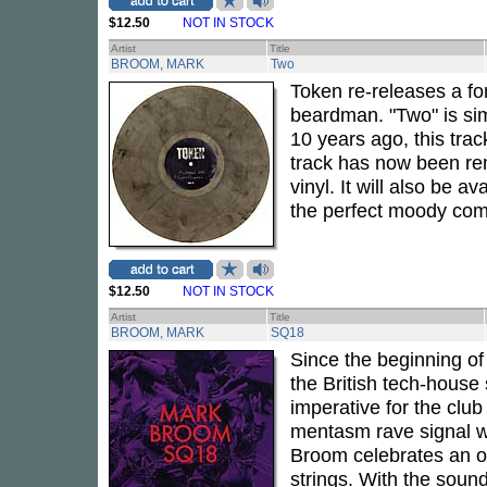
$12.50
NOT IN STOCK
Artist
Title
BROOM, MARK
Two
Token re-releases a f
beardman. "Two" is sim
10 years ago, this trac
track has now been rem
vinyl. It will also be av
the perfect moody com
$12.50
NOT IN STOCK
Artist
Title
BROOM, MARK
SQ18
Since the beginning of
the British tech-house
imperative for the club
mentasm rave signal wi
Broom celebrates an opu
strings. With the soun