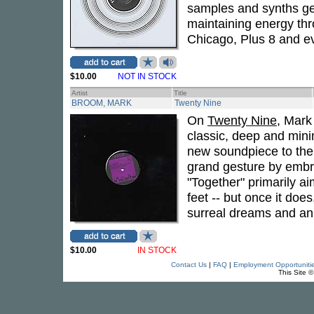
samples and synths get
maintaining energy thr
Chicago, Plus 8 and 
$10.00
NOT IN STOCK
Artist
Title
BROOM, MARK
Twenty Nine
On
Twenty Nine
, Mark
classic, deep and mini
new soundpiece to the B
grand gesture by embr
"Together" primarily aim
feet -- but once it does
surreal dreams and an 
$10.00
IN STOCK
Contact Us
|
FAQ
|
Employment Opportuniti
This Site 