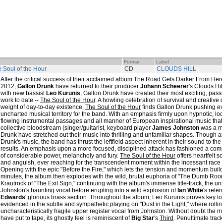
Format
Label
 Soul of the Hour
CD
CLOUDS HILL
After the critical success of their acclaimed album
The Road Gets Darker From Her
2012,
Gallon Drunk
have returned to their producer
Johann Scheerer
's Clouds Hi
with new bassist
Leo Kurunis
, Gallon Drunk have created their most exciting, pa
work to date --
The Soul of the Hour
. A howling celebration of survival and creative
weight of day-to-day existence,
The Soul of the Hour
finds Gallon Drunk pushing eve
uncharted musical territory for the band. With an emphasis firmly upon hypnotic, l
flowing instrumental passages and all manner of European inspirational music tha
collective bloodstream (singer/guitarist, keyboard player
James Johnston
was a 
Drunk have stretched out their music into thrilling and unfamiliar shapes. Though 
Drunk's music, the band has thrust the leftfield aspect inherent in their sound to the 
results. An emphasis upon a more focused, disciplined attack has fashioned a com
of considerable power, melancholy and fury.
The Soul of the Hour
offers heartfelt 
and anguish, ever reaching for the transcendent moment within the incessant race 
Opening with the epic "Before the Fire," which lets the tension and momentum bui
minutes, the album then explodes with the wild, brutal euphoria of "The Dumb Room
Krautrock of "The Exit Sign," continuing with the album's immense title-track, the un
Johnston's haunting vocal before erupting into a wild explosion of
Ian White
's rel
Edwards
' glorious brass section. Throughout the album, Leo Kurunis proves key t
evidenced in the subtle and sympathetic playing on "Dust in the Light," where rolli
uncharacteristically fragile upper register vocal from Johnston. Without doubt the 
have put to tape, its ghostly feel is reminiscent of
Big Star
's
Third
. Penultimate tra