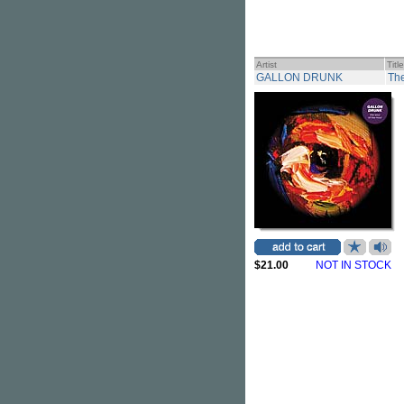
Artist
Title
GALLON DRUNK
The
$21.00
NOT IN STOCK