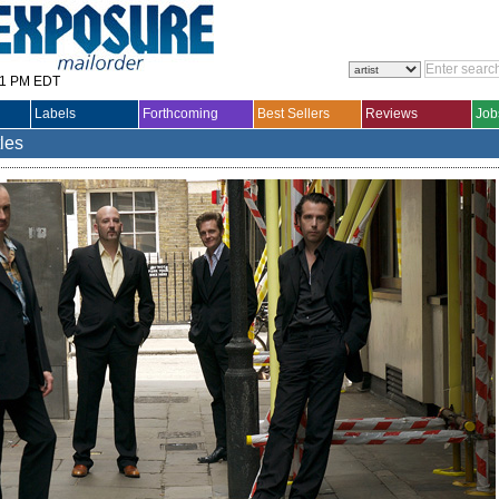
31 PM EDT
Labels
Forthcoming
Best Sellers
Reviews
Job
tles