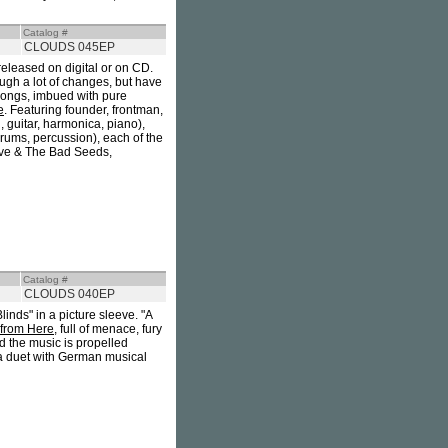
Catalog #
CLOUDS 045EP
 released on digital or on CD.
ugh a lot of changes, but have
 songs, imbued with pure
e
. Featuring founder, frontman,
, guitar, harmonica, piano),
rums, percussion), each of the
ave & The Bad Seeds,
Catalog #
CLOUDS 040EP
linds" in a picture sleeve. "A
 from Here
, full of menace, fury
d the music is propelled
 a duet with German musical