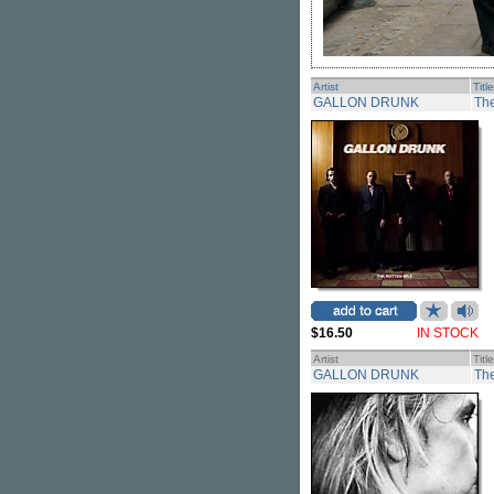
Artist
Title
GALLON DRUNK
The
$16.50
IN STOCK
Artist
Title
GALLON DRUNK
Th