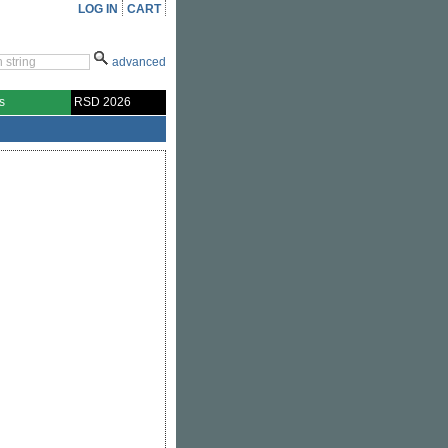
LOG IN
CART
advanced
s
RSD 2026