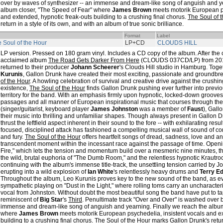
over by waves of synthesizer -- an immense and dream-like song of anguish and ye
album closer, "The Speed of Fear" where
James Brown
meets motorik European ps
and extended, hypnotic freak-outs building to a crushing final chorus.
The Soul of 
return in a style of its own, and with an album of true sonic brilliance.
Format
Label
 Soul of the Hour
LP+CD
CLOUDS HILL
LP version. Pressed on 180 gram vinyl. Includes a CD copy of the album. After the cr
acclaimed album
The Road Gets Darker From Here
(CLOUDS 037CD/LP) from 20
returned to their producer
Johann Scheerer
's Clouds Hill studio in Hamburg. Tog
Kurunis
, Gallon Drunk have created their most exciting, passionate and groundbre
of the Hour
. A howling celebration of survival and creative drive against the crushi
existence,
The Soul of the Hour
finds Gallon Drunk pushing ever further into previ
territory for the band. With an emphasis firmly upon hypnotic, locked-down grooves,
passages and all manner of European inspirational music that courses through the
(singer/guitarist, keyboard player
James Johnston
was a member of
Faust
), Gall
their music into thrilling and unfamiliar shapes. Though always present in Gallon 
thrust the leftfield aspect inherent in their sound to the fore -- with exhilarating r
focused, disciplined attack has fashioned a compelling musical wall of sound of 
and fury.
The Soul of the Hour
offers heartfelt songs of dread, sadness, love and an
transcendent moment within the incessant race against the passage of time. Openin
Fire," which lets the tension and momentum build over a mesmeric nine minutes, t
the wild, brutal euphoria of "The Dumb Room," and the relentless hypnotic Krautrock
continuing with the album's immense title-track, the unsettling tension carried by 
erupting into a wild explosion of
Ian White
's relentlessly heavy drums and
Terry E
Throughout the album, Leo Kurunis proves key to the new sound of the band, as ev
sympathetic playing on "Dust in the Light," where rolling toms carry an uncharacteris
vocal from Johnston. Without doubt the most beautiful song the band have put to tape
reminiscent of
Big Star
's
Third
. Penultimate track "Over and Over" is washed over b
immense and dream-like song of anguish and yearning. Finally we reach the album
where
James Brown
meets motorik European psychedelia, insistent vocals and ex
building to a crushing final chorus.
The Soul of the Hour
marks Gallon Drunk's return