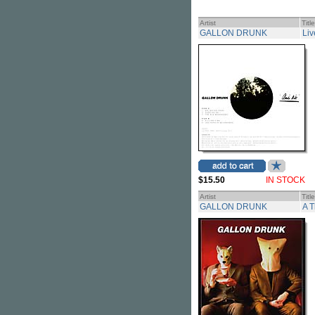
Artist
Title
GALLON DRUNK
Liv
$15.50
IN STOCK
Artist
Title
GALLON DRUNK
A 