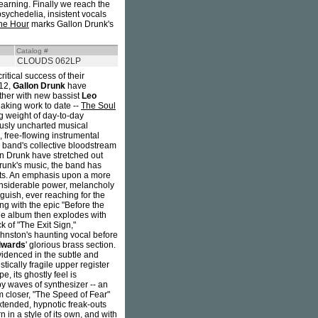
arning. Finally we reach the
ychedelia, insistent vocals
the Hour
marks Gallon Drunk's
Catalog #
CLOUDS 062LP
itical success of their
12,
Gallon Drunk
have
ether with new bassist
Leo
aking work to date --
The Soul
ng weight of day-to-day
ously uncharted musical
 free-flowing instrumental
 band's collective bloodstream
on Drunk have stretched out
Drunk's music, the band has
esults. An emphasis upon a more
considerable power, melancholy
guish, ever reaching for the
g with the epic "Before the
he album then explodes with
 of "The Exit Sign,"
Johnston's haunting vocal before
dwards
' glorious brass section.
idenced in the subtle and
tically fragile upper register
, its ghostly feel is
y waves of synthesizer -- an
 closer, "The Speed of Fear"
tended, hypnotic freak-outs
 in a style of its own, and with