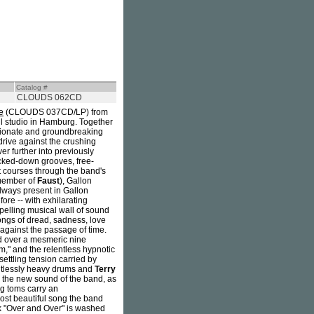
Catalog #
CLOUDS 062CD
e
(CLOUDS 037CD/LP) from
ll studio in Hamburg. Together
ssionate and groundbreaking
 drive against the crushing
r further into previously
ocked-down grooves, free-
t courses through the band's
member of
Faust
), Gallon
always present in Gallon
fore -- with exhilarating
pelling musical wall of sound
songs of dread, sadness, love
against the passage of time.
ld over a mesmeric nine
," and the relentless hypnotic
settling tension carried by
entlessly heavy drums and
Terry
o the new sound of the band, as
ng toms carry an
most beautiful song the band
ck "Over and Over" is washed