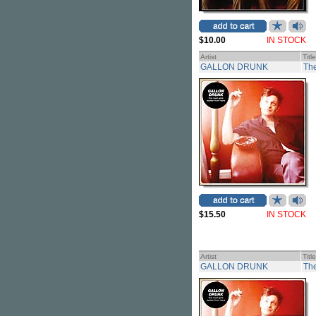
$10.00
IN STOCK
Artist
Title
GALLON DRUNK
The
$15.50
IN STOCK
Artist
Title
GALLON DRUNK
The