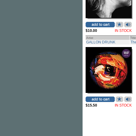
$10.00
IN STOCK
Artist
Title
GALLON DRUNK
The
$15.50
IN STOCK