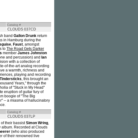
Catalog #
CLOUDS 037CD
ish band
Gallon Drunk
return
gs in Hamburg during the
isguise
,
Faust
, amongst
s to
The Road Gets Darker
s
member
James Johnston
one and percussion) and
Ian
ision with a collection of
e-of-the-art analog recording
gave a warmth, richness and
riences, playing and recording
Tindersticks
, this brought an
Thousand Years," through the
holia of "Stuck in My Head"
te eruption of guitar fury of
eam boogie of "The Big
" -- a miasma of hallucinatory
nce.
Catalog #
CLOUDS 037LP
of their bassist
Simon Wring
,
ew album. Recorded at Clouds
heerer
(who also produced
r of their renowned live