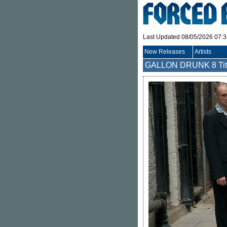
Last Updated 08/05/2026 07:
New Releases
Artists
GALLON DRUNK
8 Ti