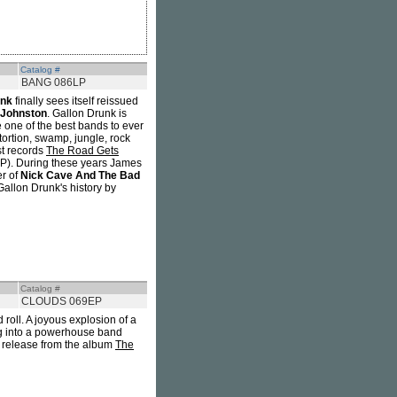
Catalog #
BANG 086LP
unk
finally sees itself reissued
Johnston
. Gallon Drunk is
e one of the best bands to ever
rtion, swamp, jungle, rock
st records
The Road Gets
. During these years James
er of
Nick Cave And The Bad
Gallon Drunk's history by
Catalog #
CLOUDS 069EP
roll. A joyous explosion of a
ing into a powerhouse band
 release from the album
The