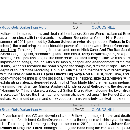
Format
Label
 Road Gets Darker from Here
CD
CLOUDS HILL
Following the tragic illness and death of their bassist
Simon Wring
, acclaimed Brit
as a three-piece with this dynamic new album. Recorded at Clouds Hills Recordin
summer of 2011, produced by
Johann Scheerer
(who also produced
Robots In D
others), the band bring the considerable power of their renowned live performance
from Here
. Featuring founding frontman and former
Nick Cave And The Bad Seed
(vocals, organ, guitar, harmonica, piano, and bass),
Terry Edwards
(bass, saxoph
White
(drums, percussion), the trio have refocused their utterly distinctive musical v
impassioned songs, imbued with pure mania, despair and abandonment. At the stat
studio, Scheerer recorded the band playing the songs live, direct to 2" tape. This 
depth of sound to the recording. Coupled with the band members' own recent expe
with the likes of
Tom Waits
,
Lydia Lunch
's
Big Sexy Noise
, Faust, Nick Cave, and
open-minded freshness to the sessions. From the insistent, slide guitar-driven "A 
exhilaratingly sleazy, deranged rock n'roll of "You Made Me," the menacing melanc
(featuring French singer
Marion Andrau
of
Underground Railroad
), to the despera
"Hanging On," this is classic, unfettered Gallon Drunk. Also including the fever-dr
Breakdown," before the final haunting, enigmatic psychodrama "The Perfect Dancer
guitars, Hammond organs and slinky voodoo drums. An utterly captivating experie
Format
Label
 Road Gets Darker from Here
LP+CD
CLOUDS HILL
LP version with free CD and download code. Following the tragic illness and death 
acclaimed British band
Gallon Drunk
return as a three-piece with this dynamic n
Hills Recordings in Hamburg during the summer of 2011, produced by
Johann Sc
Robots In Disguise
,
Faust
, amongst others), the band bring the considerable powe