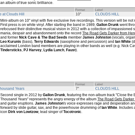
an album of true sonic brilliance.
Format
Label
e at Clouds Hill
10"
CLOUDS HILL
Mini-album on 10" vinyl with five exclusive live recordings. This version will be not
First press is on white vinyl. After starting the band in 1989,
Gallon Drunk
went thro
refocused their distinctive musical vision in 2012 with a collection of impassioned
mania, despair and abandonment onto the record
The Road Gets Darker from Her
and former
Nick Cave & The Bad Seeds
member
James Johnston
(vocals, organ
Leo Kurunis
(bass),
Terry Edwards
(saxophone and percussion) and
Ian White
(d
acclaimed London band members are playing in other bands as well (e.g. Nick C
Tindersticks
,
PJ Harvey
,
Lydia Lunch
,
Faust
).
Format
Label
Thousand Years
7"
CLOUDS HILL
Second single in 2012 by
Gallon Drunk
, featuring the non-album track "Close the B
Thousand Years" represents the angry energy of the album
The Road Gets Darker
and guitar eruptions.
James Johnston
's voice expresses rage and desperation an
forward by slide guitar, sax, and the powerhouse drumming of
Ian White
. Includes
icon
Dirk von Lowtzow
, lead singer of
Tocotronic
.