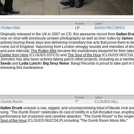
Format
Label
 Rotten Mile
LP
BANG! RECORDS
Originally released in the UK in 2007 on CD, this awesome record from
Gallon Dr
now on vinyl with previously-unseen photography as well as liner notes by
James 
actively touring these days and delivering incendiary live acts that prove them to b
come out of England. Vaporizing from London smoggy sounds and melodies of disto
and pure intensity,
The Rotten Mile
became the evolutionary blueprint for their late
Darker from Here
(CLOUDS 037CD) and
The Soul of the Hour
(CLOUDS 062CD/LP)
Johnston has also been actively taking part in other projects, including as a memb
Seeds
and
Lydia Lunch
's
Big Sexy Noise
. Bang! Records is proud to take part in 
releasing this masterpiece.
Format
Label
e Dumb Room
7"
CLOUDS HILL
Gallon Drunk
unleash a raw, ragged, and uncompromising blast of literate rock and 
song, "The Dumb Room" celebrates its cast of misfits in a full-throated roar, erupt
performance full of passion and carefree abandon. "The Dumb Room" is the single
Soul of the Hour
(CLOUDS 062CD/LP) including "The Dumb Room Mono Mix."