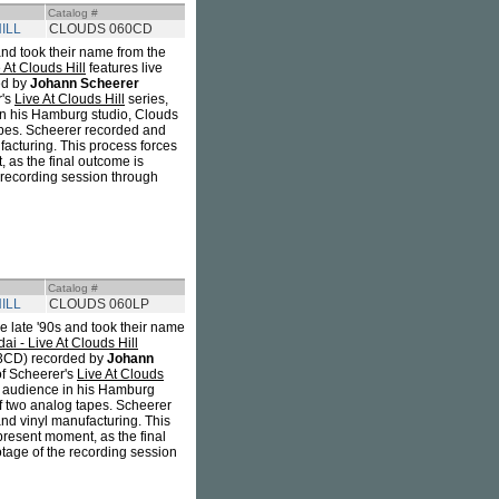
Catalog #
ILL
CLOUDS 060CD
and took their name from the
At Clouds Hill
features live
ed by
Johann Scheerer
r's
Live At Clouds Hill
series,
e in his Hamburg studio, Clouds
tapes. Scheerer recorded and
facturing. This process forces
 as the final outcome is
e recording session through
Catalog #
ILL
CLOUDS 060LP
e late '90s and took their name
 - Live At Clouds Hill
CD) recorded by
Johann
 of Scheerer's
Live At Clouds
all audience in his Hamburg
of two analog tapes. Scheerer
and vinyl manufacturing. This
present moment, as the final
otage of the recording session