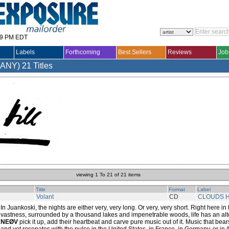
29 PM EDT
Labels
Forthcoming
Best Sellers
Reviews
Job
MANY)
21 Titles
viewing 1 To 21 of 21 items
Title
Format
Label
Volant
CD
CLOUDS H
In Juankoski, the nights are either very, very long. Or very, very short. Right here in
vastness, surrounded by a thousand lakes and impenetrable woods, life has an alto
NEØV
pick it up, add their heartbeat and carve pure music out of it. Music that bea