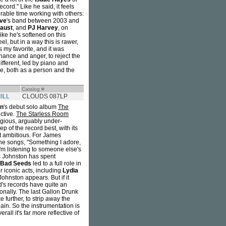
ecord." Like he said, it feels
able time working with others:
ve
's band between 2003 and
aust
, and
PJ Harvey
, on
ike he's softened on this
l, but in a way this is rawer,
 my favorite, and it was
onance and anger, to reject the
different, led by piano and
 me, both as a person and the
Catalog #
ILL
CLOUDS 087LP
on
's debut solo album
The
nctive.
The Starless Room
igious, arguably under-
p of the record best, with its
st ambitious. For James
the songs, "Something I adore,
 I'm listening to someone else's
 Johnston has spent
 Bad Seeds
led to a full role in
 iconic acts, including
Lydia
ohnston appears. But if it
d's records have quite an
ionally. The last Gallon Drunk
e further, to strip away the
gain. So the instrumentation is
rall it's far more reflective of