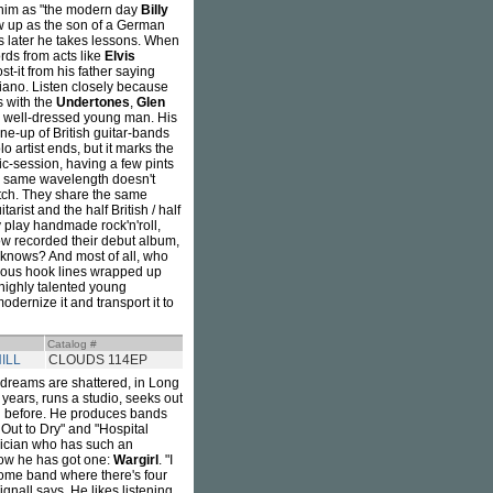
him as "the modern day
Billy
ew up as the son of a German
ars later he takes lessons. When
rds from acts like
Elvis
st-it from his father saying
piano. Listen closely because
s with the
Undertones
,
Glen
d well-dressed young man. His
ine-up of British guitar-bands
lo artist ends, but it marks the
mic-session, having a few pints
e same wavelength doesn't
tch. They share the same
rist and the half British / half
y play handmade rock'n'roll,
ow recorded their debut album,
 knows? And most of all, who
dious hook lines wrapped up
 highly talented young
odernize it and transport it to
Catalog #
ILL
CLOUDS 114EP
 dreams are shattered, in Long
 years, runs a studio, seeks out
did before. He produces bands
Out to Dry" and "Hospital
usician who has such an
ow he has got one:
Wargirl
. "I
some band where there's four
gnall says. He likes listening