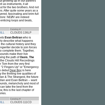
ut growing up in our parent's
l as instruments, it all
ut for the two brothers. And not
zons. After quite some years as a
ayered, fascinating and brim-full
olklore: NEØV are indeed
 enticing loops and beats,
Catalog #
ILL
CLOUDS 136LP
ets
Evan Beltran
who is
ely describe what happens
the cultural history and they
ngwriter decide to join forces
 to complete them. Together,
 sounds make their live
wing the path of
Oasis
,
The
 the Clouds Hill Recordings
 Tom from the very first
ke "2 Fingers Up" or "Emergency
he debut
Dear Boy
is here
the thrilling live qualities of
llan & The Strangest, the future
Allan and Evan Beltran -- want
sounds, melancholy and most of
 can take the best from the
, this is the last chapter of
ories.
Catalog #
ILL
CLOUDS 111CD