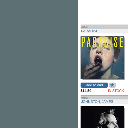
Artist
PARADISE
$14.50
IN STOCK
Artist
JOHNSTON, JAMES