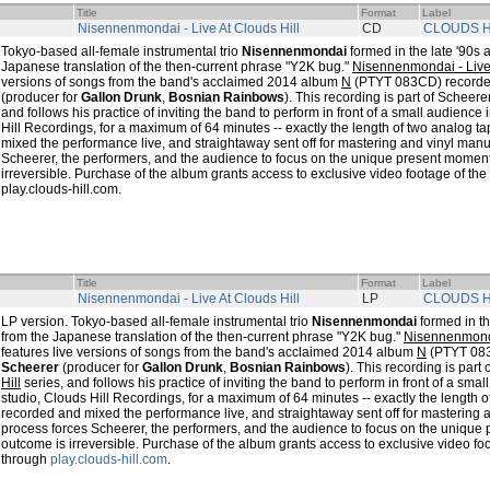
Title
Format
Label
Nisennenmondai - Live At Clouds Hill
CD
CLOUDS H
Tokyo-based all-female instrumental trio
Nisennenmondai
formed in the late '90s 
Japanese translation of the then-current phrase "Y2K bug."
Nisennenmondai - Live 
versions of songs from the band's acclaimed 2014 album
N
(PTYT 083CD) record
(producer for
Gallon Drunk
,
Bosnian Rainbows
). This recording is part of Scheere
and follows his practice of inviting the band to perform in front of a small audienc
Hill Recordings, for a maximum of 64 minutes -- exactly the length of two analog 
mixed the performance live, and straightaway sent off for mastering and vinyl manu
Scheerer, the performers, and the audience to focus on the unique present moment,
irreversible. Purchase of the album grants access to exclusive video footage of th
play.clouds-hill.com.
Title
Format
Label
Nisennenmondai - Live At Clouds Hill
LP
CLOUDS H
LP version. Tokyo-based all-female instrumental trio
Nisennenmondai
formed in th
from the Japanese translation of the then-current phrase "Y2K bug."
Nisennenmondai
features live versions of songs from the band's acclaimed 2014 album
N
(PTYT 083
Scheerer
(producer for
Gallon Drunk
,
Bosnian Rainbows
). This recording is part
Hill
series, and follows his practice of inviting the band to perform in front of a sm
studio, Clouds Hill Recordings, for a maximum of 64 minutes -- exactly the length 
recorded and mixed the performance live, and straightaway sent off for mastering 
process forces Scheerer, the performers, and the audience to focus on the unique 
outcome is irreversible. Purchase of the album grants access to exclusive video fo
through
play.clouds-hill.com
.