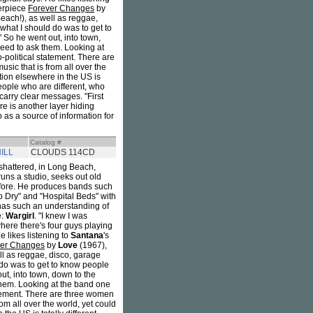
terpiece
Forever Changes
by
ach!), as well as reggae,
what I should do was to get to
 So he went out, into town,
 need to ask them. Looking at
-political statement. There are
sic that is from all over the
ation elsewhere in the US is
people who are different, who
carry clear messages. "First
e is another layer hiding
 as a source of information for
Catalog #
ILL
CLOUDS 114CD
shattered, in Long Beach,
runs a studio, seeks out old
before. He produces bands such
o Dry" and "Hospital Beds" with
 has such an understanding of
e:
Wargirl
. "I knew I was
here there's four guys playing
 likes listening to
Santana
's
ver Changes
by
Love
(1967),
l as reggae, disco, garage
 do was to get to know people
ut, into town, down to the
 them. Looking at the band one
atement. There are three women
om all over the world, yet could