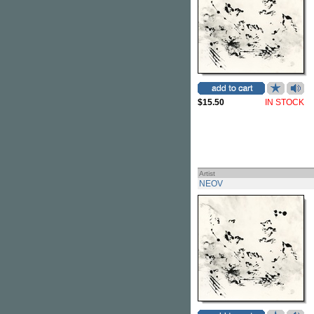
$15.50
IN STOCK
Artist
NEOV