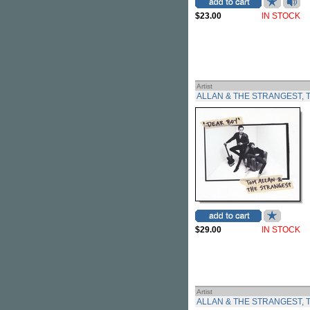
$23.00
IN STOCK
Artist
ALLAN & THE STRANGEST, 
$29.00
IN STOCK
Artist
ALLAN & THE STRANGEST, 