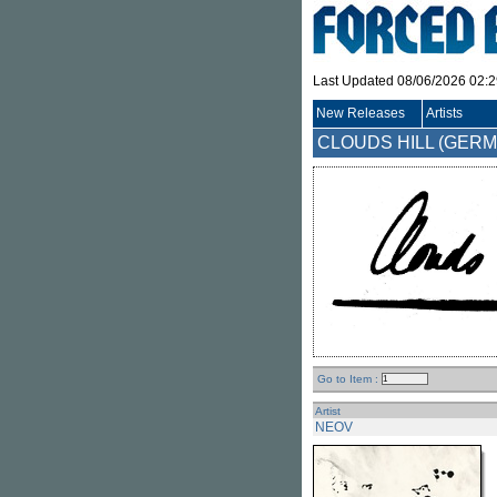
Last Updated 08/06/2026 02:
New Releases
Artists
CLOUDS HILL (GER
Go to Item :
Artist
NEOV