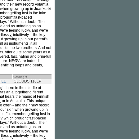
 Australia. This unique mélange
 and their new record
Volant
a
n when growing up in Juankoski
mber getting lost in the lake
 brought fast-paced
ays." Without a doubt. Their
ble and as unfading as an
"We're feeling lucky, and we're
ssly, intuitively -- the key
ut growing up in our parent's
l as instruments, it all
ut for the two brothers. And not
zons. After quite some years as a
ayered, fascinating and brim-full
olklore: NEØV are indeed
 enticing loops and beats,
Catalog #
ILL
CLOUDS 116LP
ight here in the middle of
as an altogether different
that bears the magic of Finnish
 or in Australia. This unique
offer -- and their new record
 our skin when growing up in
lls. "I remember getting lost in
TV which brought fast-paced
ays." Without a doubt. Their
ble and as unfading as an
"We're feeling lucky, and we're
ssly, intuitively -- the key