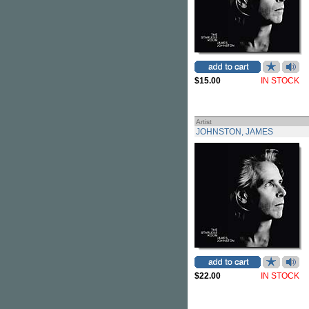
$15.00
IN STOCK
Artist
JOHNSTON, JAMES
$22.00
IN STOCK