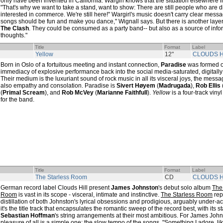
only have been invented in California. Wargirl knows that the situation elsewhere in 
"That's why we want to take a stand, want to show: There are still people who are d
interested in commerce. We're still here!" Wargirl's music doesn't carry clear messa
songs should be fun and make you dance," Wignall says. But there is another layer hi
The Clash
. They could be consumed as a party band-- but also as a source of infor
thoughts."
Title
Format
Label
Yellow
12"
CLOUDS H
Born in Oslo of a fortuitous meeting and instant connection,
Paradise
was formed out
immediacy of explosive performance back into the social media-saturated, digital
Their medium is the luxuriant sound of rock music in all its visceral joys, the messa
also empathy and consolation. Paradise is
Sivert Høyem
(
Madrugada
),
Rob Ellis
(
Primal Scream
), and
Rob McVey
(
Marianne Faithfull
).
Yellow
is a four-track viny
for the band.
Title
Format
Label
The Starless Room
CD
CLOUDS H
German record label Clouds Hill present
James Johnston
's debut solo album
The
Room
is vast in its scope - visceral, intimate and instinctive.
The Starless Room
rep
distillation of both Johnston's lyrical obsessions and prodigious, arguably under-a
it's the title track that encapsulates the romantic sweep of the record best, with its s
Sebastian Hoffman
's string arrangements at their most ambitious. For James John
pleasure of all is a simple one: the slow tempo of the songs, "Something I adore, lik