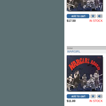
$17.50
IN STOCK
Artist
WARGIRL
$11.00
IN STOCK