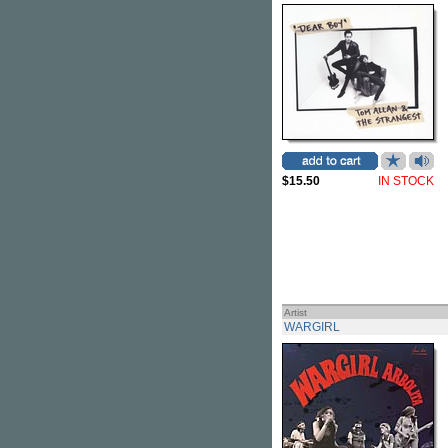
$15.50
IN STOCK
Artist
WARGIRL