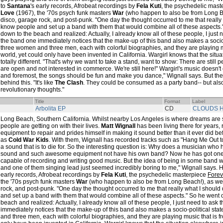
to
Santana
's early records, Afrobeat recordings by
Fela Kuti
, the psychedelic mas
Love
(1967), the '70s psych funk masters
War
(who happen to also be from Long Be
disco, garage rock, and post-punk. "One day the thought occurred to me that really 
know people and set up a band with them that would combine all of these aspects."
down to the beach and realized: Actually, I already know all of these people, I just
the band one immediately notices that the make-up of this band also makes a socio
three women and three men, each with colorful biographies, and they are playing mu
world, yet could only have been invented in California. Wargirl knows that the situ
totally different. "That's why we want to take a stand, want to show: There are still 
are open and not interested in commerce. We're still here!" Wargirl's music doesn't 
and foremost, the songs should be fun and make you dance," Wignall says. But ther
behind this. "It's like
The Clash
. They could be consumed as a party band-- but also
revolutionary thoughts."
Title
Format
Label
Arbolita EP
CD
CLOUDS H
Long Beach, Southern California. Whilst nearby Los Angeles is where dreams are 
people are getting on with their lives.
Matt Wignall
has been living there for years, 
equipment to repair and prides himself in making it sound better than it ever did 
as
Cold War Kids
. With them, Wignall has recorded tracks such as "Hang Me Out t
a sound that is to die for. So the interesting question is: Why does a musician who
sound and such awesome equipment not have his own band? Now he has got on
capable of recording and writing good music. But the idea of being in some band w
and one of them singing lead just seemed incredibly boring to me," Wignall says. He
early records, Afrobeat recordings by
Fela Kuti
, the psychedelic masterpiece
Fore
the '70s psych funk masters
War
(who happen to also be from Long Beach!), as wel
rock, and post-punk. "One day the thought occurred to me that really what I should
and set up a band with them that would combine all of these aspects." So he went o
beach and realized: Actually, I already know all of these people, I just need to ask
immediately notices that the make-up of this band also makes a socio-political st
and three men, each with colorful biographies, and they are playing music that is fr