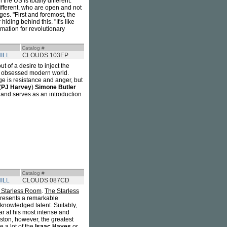
the US is totally different.
ifferent, who are open and not
ges. "First and foremost, the
ding behind this. "It's like
mation for revolutionary
Catalog #
ILL
CLOUDS 103EP
 of a desire to inject the
ly obsessed modern world.
ge is resistance and anger, but
(
PJ Harvey
)
Simone Butler
l and serves as an introduction
Catalog #
ILL
CLOUDS 087CD
 Starless Room
.
The Starless
resents a remarkable
cknowledged talent. Suitably,
tar at his most intense and
ston, however, the greatest
e a lot of the
Isaac Hayes
or