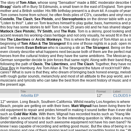
The story of
Tom Allan
, whose song "Sensation" made a BBC moderator describe 
Bragg
" starts off in Bury St Edmunds, a small town in the east of England. Tom gr
mother and a British soldier. His fifth birthday present is a drum kit. A couple of ye
Tom comes home from school, he often finds piles of CD's, cassettes and vinyl reco
Costello
,
The Clash
,
Sex Pistols
, and
Stereophonics
on the dinner table with a po
"Listen to this!". Later on Tom teaches himself to play guitar, bass, harmonica and 
this boy has some stories to tell! Tom is now 25 years old and he has shared stage
Matlock
(
Sex Pistols
),
TV Smith
, and
The Ruts
. Tom is a skinny, good looking an
accent reveals his working-class heritage and not only visually, he would fit in the l
like
The Libertines
or
Arctic Monkeys
. This is where the story of Tom Allan as a so
beginning of
Tom Allan & The Strangest
! It is one of those nights in a pub: open 
and Tom meets
Evan Beltran
who is causing a stir as
The Strangest
. Being on th
even closely describe what happens next because both of them are the perfect ma
heroes from the cultural history and they have the same ambitions. The Mexican guita
German songwriter decide to join forces that same night. Along with their band the
following the path of
Oasis
,
The Libertines
, and
The Clash
. Together, they have n
Dear Boy
in Hamburg. Are Tom Allan & The Strangest the future of rock'n'roll? Who
cares? What is sure is that they, who dream of bringing back honest energy, melo
with rough guitar sounds, melancholy and most of all attitude to the pop world, are
musicians and lyricists who can take the best from the recent history of music and m
the present age.
Title
Format
Label
Arbolita EP
12"
CLOUDS H
12" version. Long Beach, Southern California. Whilst nearby Los Angeles is where
Beach, people are getting on with their lives.
Matt Wignall
has been living there for
old equipment to repair and prides himself in making it sound better than it ever 
such as
Cold War Kids
. With them, Wignall has recorded tracks such as "Hang Me 
Beds" with a sound that is to die for. So the interesting question is: Why does a m
understanding of sound and such awesome equipment not have his own band? N
knew I was capable of recording and writing good music. But the idea of being in 
guys playing and one of them singing lead just seemed incredibly boring to me," Wi