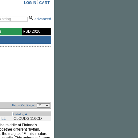
LOG IN
CART
advanced
s
RSD 2026
Items Per Page :
Catalog #
ILL
CLOUDS 116CD
 the middle of Finland's
gether different rhythm.
rs the magic of Finnish nature