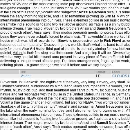
and yet resonates with the pulse in the United States, in France, in Germany, or in
makes NEØV one of the most exciting indie pop discoveries Finland has to offer --
true game changer. For Finland, but also for NEØV. "Two worlds got under our ski
at the turn of this century", vocalist and songwriter
Anssi Neuvonen
recalls. "I reme
when the early morning fog rose, and I also remember growing up with MTV which
international phenomena into our lives. These extremes collide in our music nowad
dreamlike indie sound is floating two feet above ground; as fragile as a shiny bub
intense dream. True magic, woven by two brothers Anssi and
Samuli Neuvonen
. 
proud of each other", Anssi says. Their modus operandi needs no words, flows effortle
being they were never actually forced to play music. "That wouldn't have worked! B
house which was full of records from
Bowie
to progressive rock to
Pink Floyd
as wel
happened rather naturally." Discovering new worlds, that's what this band is all abo
only for them: Also
Ari Autio
, third part of the trio, is eternally aiming for new hori
quintet,
Volant
is their first step as a threesome. And a big step it will be. Diverse, l
with that very special bittersweet aura present in every piece of Eastern Finnish f
delivering a unique brand of indie pop. Precious arrangements, fragile guitar work,
echoing piano -- a game changer, we said it before and we say it again.
Title
Format
Label
Volant
LP
CLOUDS H
LP version. In Juankoski, the nights are either very, very long. Or very, very short. R
Finland's vastness, surrounded by a thousand lakes and impenetrable woods, life h
rhythm.
NEØV
pick it up, add their heartbeat and carve pure music out of it. Music 
nature and yet resonates with the pulse in the United States, in France, in Germany,
mélange makes NEØV one of the most exciting indie pop discoveries Finland has to 
Volant
a true game changer. For Finland, but also for NEØV. "Two worlds got under
Juankoski at the turn of this century", vocalist and songwriter
Anssi Neuvonen
reca
the lake when the early morning fog rose, and I also remember growing up with M
international phenomena into our lives. These extremes collide in our music nowad
dreamlike indie sound is floating two feet above ground; as fragile as a shiny bub
intense dream. True magic, woven by two brothers Anssi and
Samuli Neuvonen
. 
proud of each other", Anssi says. Their modus operandi needs no words, flows effortle