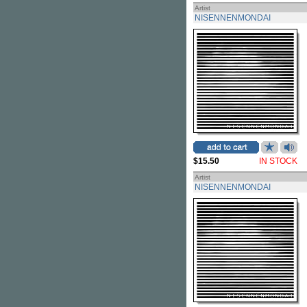
Artist
NISENNENMONDAI
$15.50
IN STOCK
Artist
NISENNENMONDAI