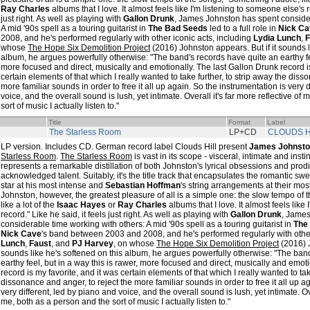
Ray Charles
albums that I love. It almost feels like I'm listening to someone else's r
just right. As well as playing with
Gallon Drunk
, James Johnston has spent consider
A mid '90s spell as a touring guitarist in
The Bad Seeds
led to a full role in
Nick Ca
2008, and he's performed regularly with other iconic acts, including
Lydia Lunch
,
F
whose
The Hope Six Demolition Project
(2016) Johnston appears. But if it sounds l
album, he argues powerfully otherwise: "The band's records have quite an earthy fee
more focused and direct, musically and emotionally. The last Gallon Drunk record is
certain elements of that which I really wanted to take further, to strip away the diss
more familiar sounds in order to free it all up again. So the instrumentation is very 
voice, and the overall sound is lush, yet intimate. Overall it's far more reflective of
sort of music I actually listen to."
Title
Format
Label
The Starless Room
LP+CD
CLOUDS H
LP version. Includes CD. German record label Clouds Hill present
James Johnst
Starless Room
.
The Starless Room
is vast in its scope - visceral, intimate and insti
represents a remarkable distillation of both Johnston's lyrical obsessions and prod
acknowledged talent. Suitably, it's the title track that encapsulates the romantic swee
star at his most intense and
Sebastian Hoffman
's string arrangements at their mo
Johnston, however, the greatest pleasure of all is a simple one: the slow tempo of 
like a lot of the
Isaac Hayes
or
Ray Charles
albums that I love. It almost feels like
record." Like he said, it feels just right. As well as playing with
Gallon Drunk
, James
considerable time working with others: A mid '90s spell as a touring guitarist in
The
Nick Cave
's band between 2003 and 2008, and he's performed regularly with other
Lunch
,
Faust
, and
PJ Harvey
, on whose
The Hope Six Demolition Project
(2016) J
sounds like he's softened on this album, he argues powerfully otherwise: "The ban
earthy feel, but in a way this is rawer, more focused and direct, musically and emot
record is my favorite, and it was certain elements of that which I really wanted to tak
dissonance and anger, to reject the more familiar sounds in order to free it all up a
very different, led by piano and voice, and the overall sound is lush, yet intimate. Ove
me, both as a person and the sort of music I actually listen to."