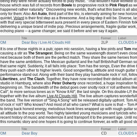
being they were never actually forced to play music. "That wouldn't have worked! B
house which was full of records from
Bowie
to progressive rock to
Pink Floyd
as wel
happened rather naturally." Discovering new worlds, that's what this band is all abo
only for them: Also
Ari Autio
, third part of the trio, is eternally aiming for new hori
quintet,
Volant
is their first step as a threesome. And a big step it will be. Diverse, l
with that very special bittersweet aura present in every piece of Eastern Finnish f
delivering a unique brand of indie pop. Precious arrangements, fragile guitar work,
echoing piano -- a game changer, we said it before and we say it again.
Title
Format
Label
TOM
Dear Boy / Live At Clouds Hill
2LP
CLOUDS H
It is one of those nights in a pub; open mic-session, having a few pints and
Tom
me
causing a stir as
The Strangest
. Being on the same wavelength doesn't even clos
next because both of them are the perfect match. They share the same heroes from 
have the same ambitions. The Mexican guitarist and the half British/half German so
that same night. Suddenly, it all falls into place: Tom has the songs, Evan the drive
they push each other to higher levels. Good songwriting, attitude and rough guitar
performance stand out. Along with their band they play handmade rock n' roll, follo
Libertines
, and
The Clash
. Together, they have now recorded their debut album at
studio in Hamburg, where also
Peter Doherty
once recorded, a huge inspiration for
beginning on. The bandwidth of the debut goes over snotty rock n' roll anthems li
Call", to more serious tones as in "Know It All", the last single. On this double-LP, t
together with the live album
Live At Clouds Hill
. The live album captures wonderfully 
the band. The live version of "Sing A Song" will be released digitally upfront. Tom A
of rock n' roll? Who knows? And most of all who cares? What is sure is that -- Tom 
to bring back honest energy, melodious hook lines wrapped up with rough guitar 
all attitude to the pop world. Two highly talented young musicians and lyricists who
recent history of music and modernize it and transport it to the present age. Until now
this romantic story and one hopes it is going to continue forever, as with all good st
Title
Format
Label
TOM
Dear Boy
CD
CLOUDS H