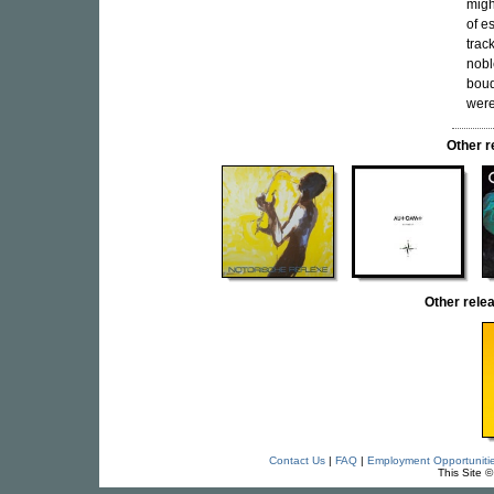
migh
of e
trac
nobl
bouq
were
Other 
Other rel
Contact Us
|
FAQ
|
Employment Opportuniti
This Site 