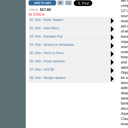
two 
com
$17.00
PRICE:
12"-
IN STOCK
soun
01. Otto - Roter Teppich
musi
aid 
02. Otto - Auto-Disco
of w
03. Otto - Kanapee Pop
bass
orga
04. Otto - Schuss im Schampus
soon
unde
05. Otto - Hoch zu Ross
forw
06. Otto - Feuer spucken
and 
appe
07. Otto - LKS 98
Orga
be a
08. Otto - Morgen danach
danc
defi
stop
awai
fami
disc
Arpe
Clas
inva