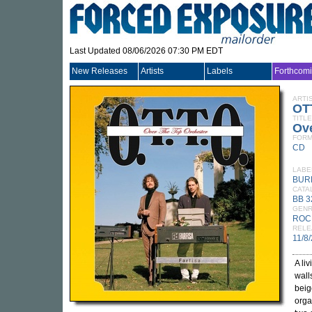
Last Updated 08/06/2026 07:30 PM EDT
New Releases
Artists
Labels
Forthcom
ARTI
OT
TITLE
Ove
FORM
CD
LABE
BUR
CATA
BB 
GEN
ROC
RELE
11/8
A li
wall
beig
orga