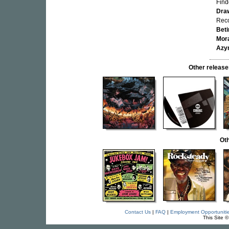
Find
Dra
Reco
Bet
Mor
Azy
Other relea
Oth
Contact Us
|
FAQ
|
Employment Opportuniti
This Site 