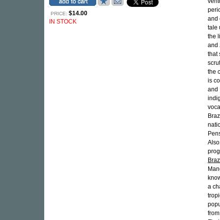
vent
peri
$14.00
PRICE:
and 
IN STOCK
tale
the 
and
that
scru
the 
is c
and 
indi
voca
Braz
nati
Pens
Also
prog
Braz
Manc
know
a ch
trop
popu
from