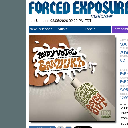
Last Updated 08/06/2026 02:29 PM EDT
New Releases
Artists
Labels
Forthcom
ARTI
VA
TITLE
And
FORM
CD
LABE
FAR
CATA
FAR
GEN
WOR
RELE
12/9
2008
Braz
from
sque