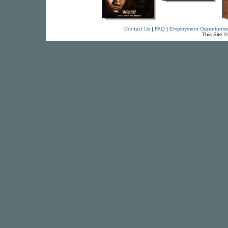
Contact Us
|
FAQ
|
Employment Opportuniti
This Site 