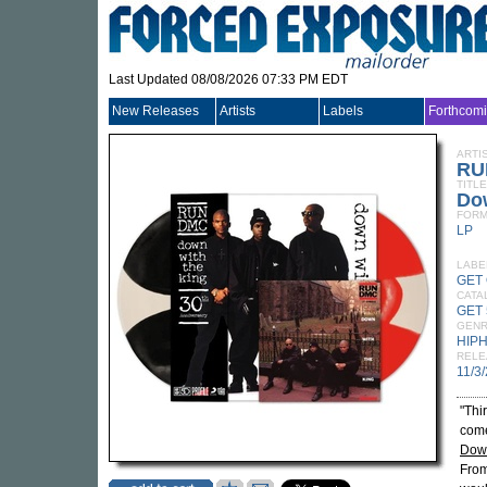
Last Updated 08/08/2026 07:33 PM EDT
New Releases
Artists
Labels
Forthcom
ARTI
RU
TITLE
Dow
FORM
LP
LABE
GET
CATA
GET 
GEN
HIP
RELE
11/3
"Thi
come
Down
From