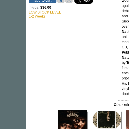
woul
agai
$36.00
PRICE:
debu
LOW STOCK LEVEL
and
1-2 Weeks
Suck
over
Nati
anti
that
CD, 
Pub
Nat
by
T
famo
enth
prio
Hip 
viny
doub
Other re