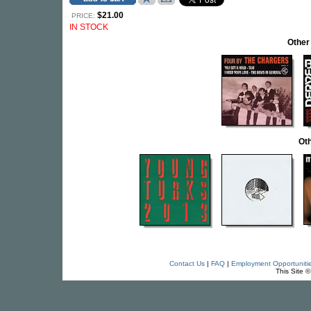
$21.00
PRICE:
IN STOCK
Other
Oth
Contact Us
|
FAQ
|
Employment Opportuniti
This Site 