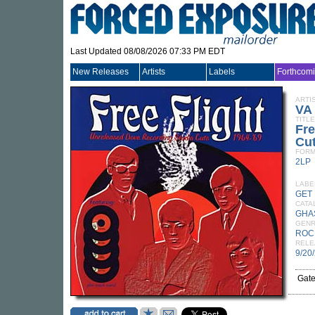
Last Updated 08/08/2026 07:33 PM EDT
New Releases
Artists
Labels
Forthcom
ARTI
VA
TITLE
Fre
Cut
FORM
2LP
LABE
GET 
CATA
GHA
GEN
ROC
RELE
9/20
Gate