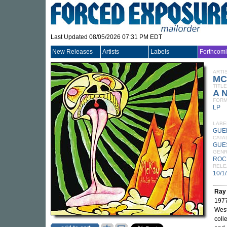
Last Updated 08/05/2026 07:31 PM EDT
New Releases
Artists
Labels
Forthcom
ARTI
MC
TITLE
A N
FORM
LP
LABE
GUE
CATA
GUE
GEN
ROC
RELE
10/1
Ray
1977
West
coll