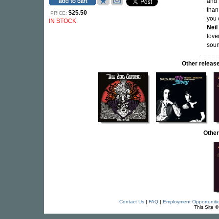
and 
than
$25.50
PRICE:
you 
IN STOCK
Neil
love
soun
Other rele
Other
Contact Us
|
FAQ
|
Employment Opportuniti
This Site 