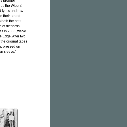
's premier
ies the Wipers'
d lyrics and raw-
ne their sound
s both the best
e of diehards.
es in 2006, we've
he Edge
. After two
the original tapes
e
, pressed on
on sleeve."