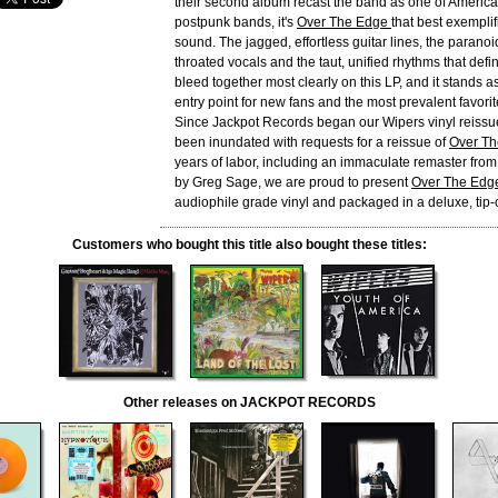
their second album recast the band as one of America
postpunk bands, it's
Over The Edge
that best exemplif
sound. The jagged, effortless guitar lines, the paranoi
throated vocals and the taut, unified rhythms that defi
bleed together most clearly on this LP, and it stands a
entry point for new fans and the most prevalent favorit
Since Jackpot Records began our Wipers vinyl reissu
been inundated with requests for a reissue of
Over T
years of labor, including an immaculate remaster from 
by Greg Sage, we are proud to present
Over The Edg
audiophile grade vinyl and packaged in a deluxe, tip-
Customers who bought this title also bought these titles:
Other releases on JACKPOT RECORDS