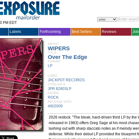
30 PM EDT
Labels
Forthcoming
Best Sellers
Reviews
Job
ARTIST
WIPERS
TITLE
Over The Edge
FORMAT
LP
LABEL
JACKPOT RECORDS
CATALOG #
JPR 82803LP
GENRE
ROCK
RELEASE DATE
4/6/2009
2026 restock. "The bleak, hard-driven third LP by the 
released in 1983) offers Greg Sage at his most chase
lashing out with sharp staccato notes as if melody wer
defense. While their debut LP provided the blueprint 