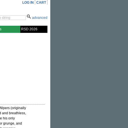
LOG IN
CART
advanced
s
RSD 2026
Wipers (originally
d and breathless,
e his only
for grunge, and