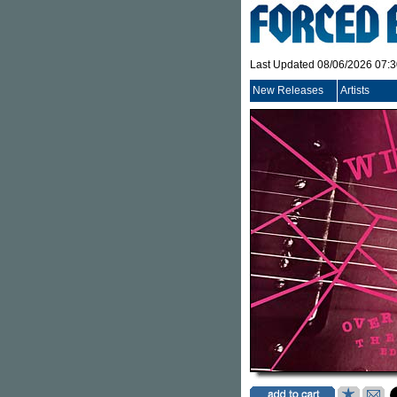
Last Updated 08/06/2026 07:
New Releases
Artists