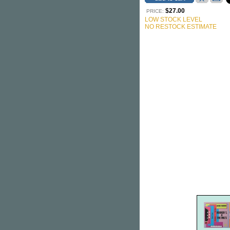
$27.00
PRICE:
LOW STOCK LEVEL
NO RESTOCK ESTIMATE