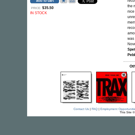
reco
the
$35.50
PRICE:
nice
IN STOCK
unre
memo
reco
amon
was 
Nove
Spet
Peb
Oth
Contact Us
|
FAQ
|
Employment Opportuniti
This Site 