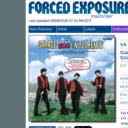
Last Updated 08/08/2026 07:33 PM EDT
New Releases
Artists
Labels
Forthcom
ARTI
VA
TITLE
Gar
Sin
FORM
2LP
LABE
PER
CATA
KICK
GEN
ROC
RELE
4/5/
For t
CD -
snap