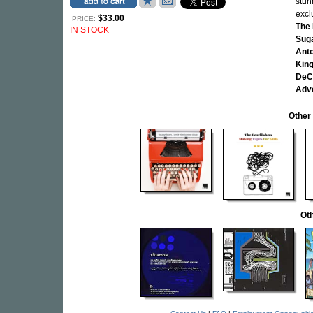
stun
excl
$33.00
PRICE:
The 
IN STOCK
Sug
Anto
King
DeC
Adve
Other
Oth