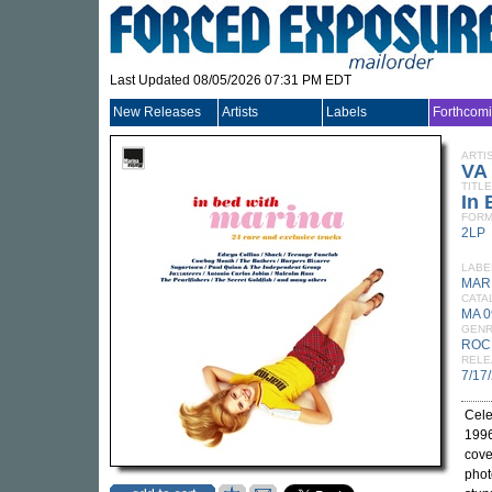
Last Updated 08/05/2026 07:31 PM EDT
New Releases
Artists
Labels
Forthcom
ARTI
VA
TITLE
In 
FORM
2LP
LABE
MAR
CATA
MA 0
GEN
ROC
RELE
7/17
Cele
1996
cove
phot