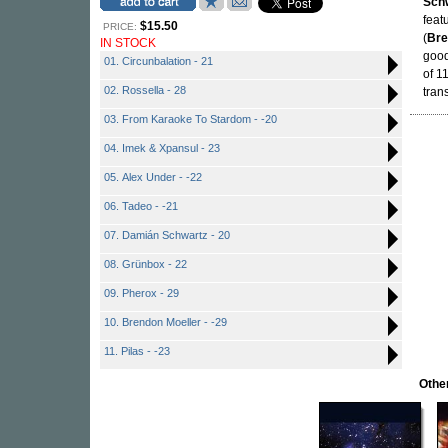
Sch
feat
$15.50
PRICE:
(
Bre
IN STOCK
good
01. Circunbalation - 21
of 1
02. Rossella - 28
tran
03. From Karaoke To Stardom - -20
04. Imek & Xpansul - 23
05. Alex Under - -22
06. Tadeo - -21
07. Damián Schwartz - 20
08. Grünbox - 22
09. Pherox - 29
10. Brendon Moeller - -29
11. Pilas - -23
Othe