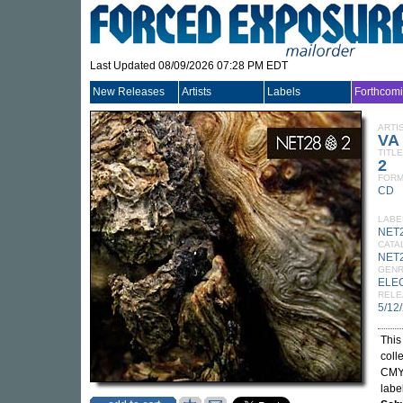
Last Updated 08/09/2026 07:28 PM EDT
New Releases
Artists
Labels
Forthcom
ARTI
VA
TITLE
2
FORM
CD
LABE
NET
CATA
NET
GEN
ELE
RELE
5/12
This
coll
CMYK
labe