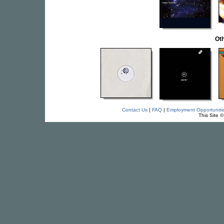
Oth
Contact Us
|
FAQ
|
Employment Opportuniti
This Site 