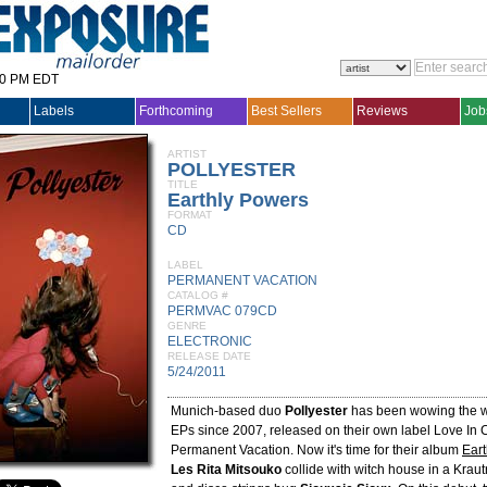
30 PM EDT
Labels
Forthcoming
Best Sellers
Reviews
Job
ARTIST
POLLYESTER
TITLE
Earthly Powers
FORMAT
CD
LABEL
PERMANENT VACATION
CATALOG #
PERMVAC 079CD
GENRE
ELECTRONIC
RELEASE DATE
5/24/2011
Munich-based duo
Pollyester
has been wowing the wo
EPs since 2007, released on their own label Love In 
Permanent Vacation. Now it's time for their album
Ear
Les Rita Mitsouko
collide with witch house in a Kra