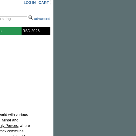
LOG IN
CART
advanced
s
RSD 2026
rld with various
C Minor and
thly Powers
, where
utrock commune