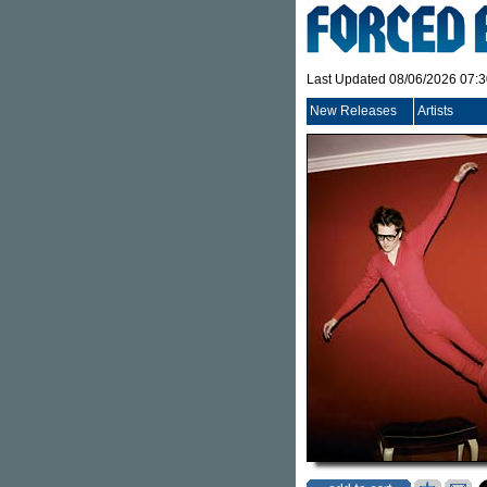
Last Updated 08/06/2026 07:
New Releases
Artists