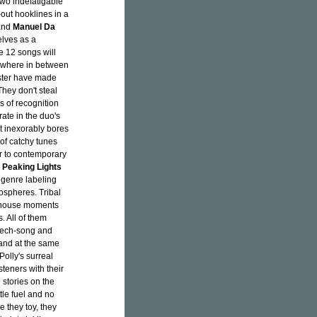
 two indefatigable
out hooklines in a
nd
Manuel Da
lves as a
e 12 songs will
ewhere in between
ester have made
They don't steal
s of recognition
rate in the duo's
 inexorably bores
 of catchy tunes
lar to contemporary
,
Peaking Lights
y genre labeling
ospheres. Tribal
h house moments
. All of them
peech-song and
 and at the same
olly's surreal
steners with their
 stories on the
tle fuel and no
 they toy, they