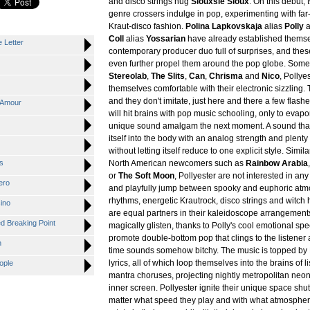
and disco strings hug
Siouxsie Sioux
. On this debut,
genre crossers indulge in pop, experimenting with far-
Kraut-disco fashion.
Polina Lapkovskaja
alias
Polly
a
Coll
alias
Yossarian
have already established themse
 Letter
contemporary producer duo full of surprises, and thes
even further propel them around the pop globe. Som
Stereolab
,
The Slits
,
Can
,
Chrisma
and
Nico
, Polly
themselves comfortable with their electronic sizzling. 
and they don't imitate, just here and there a few flashe
'Amour
will hit brains with pop music schooling, only to evapo
unique sound amalgam the next moment. A sound that
itself into the body with an analog strength and plenty
without letting itself reduce to one explicit style. Simi
s
North American newcomers such as
Rainbow Arabia
or
The Soft Moon
, Pollyester are not interested in an
ero
and playfully jump between spooky and euphoric atm
rhythms, energetic Krautrock, disco strings and witc
ino
are equal partners in their kaleidoscope arrangements
 Breaking Point
magically glisten, thanks to Polly's cool emotional s
promote double-bottom pop that clings to the listener
n
time sounds somehow bitchy. The music is topped by P
lyrics, all of which loop themselves into the brains of li
ople
mantra choruses, projecting nightly metropolitan neon
inner screen. Pollyester ignite their unique space shut
matter what speed they play and with what atmosphere