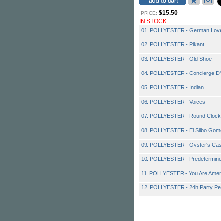
$15.50
PRICE:
IN STOCK
01. POLLYESTER - German Love
02. POLLYESTER - Pikant
03. POLLYESTER - Old Shoe
04. POLLYESTER - Concierge D
05. POLLYESTER - Indian
06. POLLYESTER - Voices
07. POLLYESTER - Round Clock
08. POLLYESTER - El Silbo Gom
09. POLLYESTER - Oyster's Cas
10. POLLYESTER - Predetermined
11. POLLYESTER - You Are Ame
12. POLLYESTER - 24h Party Pe