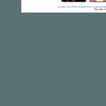
Contact Us
|
FAQ
|
Employment Opportuniti
This Site 