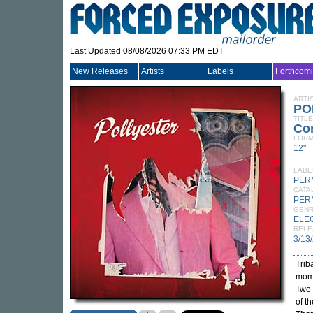
Last Updated 08/08/2026 07:33 PM EDT
New Releases
Artists
Labels
Forthcom
ARTI
PO
TITLE
Co
FORM
12"
LABE
PER
CATA
PER
GEN
ELE
RELE
3/13
Trib
mome
Two 
of t