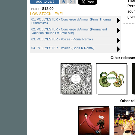
Tho
Per
$12.00
PRICE:
sou
LOW STOCK LEVEL
give
01. POLLYESTER - Concièrge d'Amour (Prins Thomas
Diskomiks)
02. POLLYESTER - Concierge d'Amour (Permanent
Vacation House Of Love Mix)
03. POLLYESTER - Voices (Pional Remix)
04. POLLYESTER - Voices (Baris K Remix)
Other relea
Other r