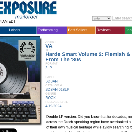
14 AM EDT
Labels
Forthcoming
Best Sellers
Reviews
Job
ARTIST
VA
TITLE
Harde Smart Volume 2: Flemish &
From The '80s
FORMAT
2LP
LABEL
SDBAN
CATALOG #
SDBAN 018LP
GENRE
ROCK
RELEASE DATE
4/19/2024
Double LP version. Did you know that for decades, rec
across the Dutch-speaking region have overlooked a s
of their own musical heritage while avidly searching f