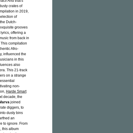
fact! And that's
dusty crates of
mpilation in 2019,
election of
(the Dutch-
 exquisite grooves
rics, offering a
music from back in
. This compilation
hentic Afro-
y, influenced the
sicians in this
fluences also
ra. This 21-track
ners on a strange
"essential
tivating non-
ion,
Harde Smart
ext decade, the
Marva
joined
rate diggers, to
into dusty bins
arthed an
are to ignore. From
, this album