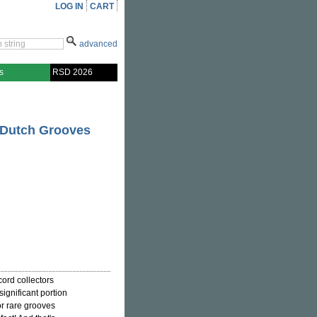
LOG IN
CART
advanced
s
RSD 2026
 Dutch Grooves
ord collectors
ignificant portion
or rare grooves