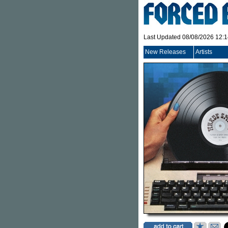
Last Updated 08/08/2026 12:
New Releases
Artists