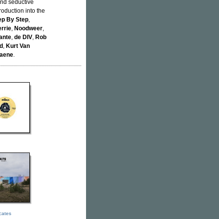
and seductive
roduction into the
ep By Step
,
rrie
,
Noodweer
,
ante
,
de DIV
,
Rob
d
,
Kurt Van
aene
.
icates