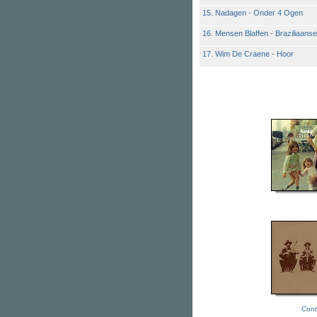
15. Nadagen - Onder 4 Ogen
16. Mensen Blaffen - Braziliaan
17. Wim De Craene - Hoor
Cont