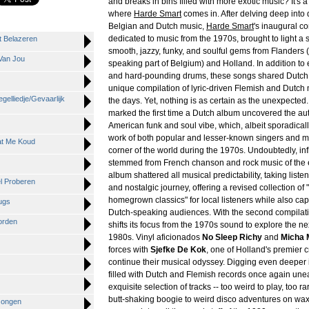
and breaks in bins filled with more exotic music? It's a 
where
Harde Smart
comes in. After delving deep into 
Belgian and Dutch music,
Harde Smart
's inaugural co
dedicated to music from the 1970s, brought to light a s
t Belazeren
smooth, jazzy, funky, and soulful gems from Flanders 
Van Jou
speaking part of Belgium) and Holland. In addition to
and hard-pounding drums, these songs shared Dutch ly
unique compilation of lyric-driven Flemish and Dutch 
gelliedje/Gevaarlijk
the days. Yet, nothing is as certain as the unexpected
marked the first time a Dutch album uncovered the aut
American funk and soul vibe, which, albeit sporadicall
work of both popular and lesser-known singers and mu
at Me Koud
corner of the world during the 1970s. Undoubtedly, in
stemmed from French chanson and rock music of the e
album shattered all musical predictability, taking liste
el Proberen
and nostalgic journey, offering a revised collection of 
homegrown classics" for local listeners while also cap
ugs
Dutch-speaking audiences. With the second compilat
orden
shifts its focus from the 1970s sound to explore the n
1980s. Vinyl aficionados
No Sleep Richy
and
Micha 
forces with
Sjefke De Kok
, one of Holland's premier c
continue their musical odyssey. Digging even deeper 
filled with Dutch and Flemish records once again une
exquisite selection of tracks -- too weird to play, too r
butt-shaking boogie to weird disco adventures on wax
Jongen