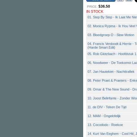
$36.50
PRICE:
IN STOCK
01. Step By Step - Ik Laat Me Nie
02. Monica Rypma - Ik Hou Veel 
03. Bloedgroep O - Slow Motion
04. Francis Verdoodt & Herrie - Te
(Harde Smart Edit)
05. Rob Glotzbach - Hoofdstuk 1
06. Noodweer - De Toekomst La
07. Jan Hautekiet - Nachttrafiek
08. Peter Praet & Praeters - Enk
09. Omar & The New Sound - Dr
10. Joost Belinfante - Zonder Wo
11. de DIV - Teken De Tijd
12. MAM - Ongelofelijk
13. Cocododo - Roekoe
14. Kurt Van Eeghem - Cool Hé, 