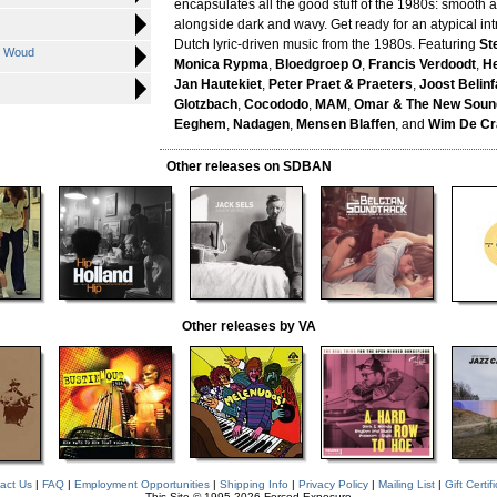
encapsulates all the good stuff of the 1980s: smooth 
alongside dark and wavy. Get ready for an atypical int
Dutch lyric-driven music from the 1980s. Featuring
St
se Woud
Monica Rypma
,
Bloedgroep O
,
Francis Verdoodt
,
He
Jan Hautekiet
,
Peter Praet & Praeters
,
Joost Belinf
Glotzbach
,
Cocododo
,
MAM
,
Omar & The New Soun
Eeghem
,
Nadagen
,
Mensen Blaffen
, and
Wim De Cr
Other releases on SDBAN
Other releases by VA
act Us
|
FAQ
|
Employment Opportunities
|
Shipping Info
|
Privacy Policy
|
Mailing List
|
Gift Certif
This Site © 1995-2026 Forced Exposure