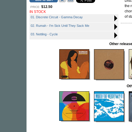
Disc
the 
$12.50
PRICE:
chor
IN STOCK
of st
01. Discrete Circuit - Gamma Decay
02. Rumah - I'm Sick Until They Sack Me
03. Nettling - Cycle
Other relea
Oth