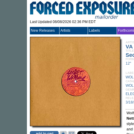
Last Updated 08/08/2026 02:36 PM EDT
New Releases
Artists
Labels
Forthcom
ARTI
VA
TITLE
Se
FORM
12"
LABE
WOL
CATA
WOL
GEN
ELE
RELE
3/18
Wolf
Nett
styl
and 