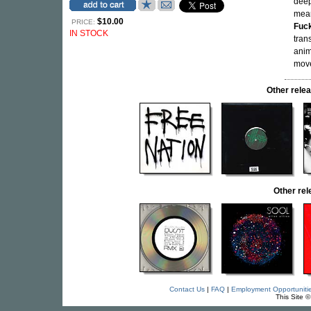
deep
mea
$10.00
PRICE:
Fuc
IN STOCK
tran
anim
move
Other rel
Other re
Contact Us
|
FAQ
|
Employment Opportuniti
This Site 