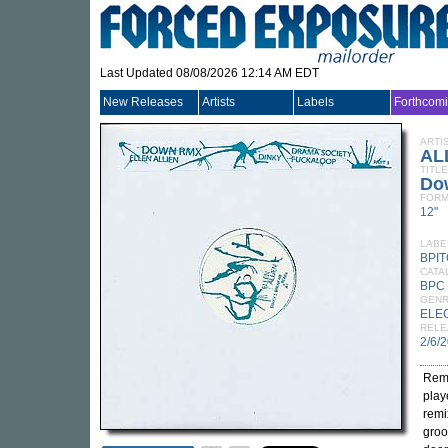
Last Updated 08/08/2026 12:14 AM EDT
New Releases
Artists
Labels
Forthcom
ARTI
AL
TITLE
Do
FORM
12"
LABE
BPI
CATA
BPC
GEN
ELE
RELE
2/6/
Remi
play
remi
gro