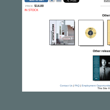
from
$14.00
PRICE:
IN STOCK
Other
Other rele
Contact Us
|
FAQ
|
Employment Opportuniti
This Site 