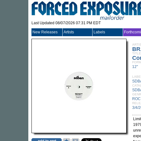
Last Updated 08/07/2026 07:31 PM EDT
New Releases
Artists
Labels
Forthcom
ARTI
BR
TITLE
Cor
FORM
12"
LABE
SDB
CATA
SDB
GEN
ROC
RELE
3/4/
Limi
1979
unre
expe