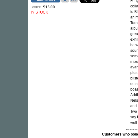
Frin
coll
$13.00
PRICE:
to B
IN STOCK
anim
Torr
albu
great
exhi
betw
soun
some
mixe
avan
plus
blis
outs
boas
Addi
Nels
and 
Two 
say 
well
Customers who bought