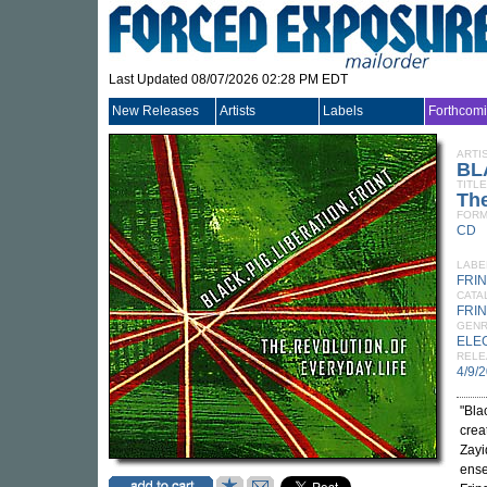
Last Updated 08/07/2026 02:28 PM EDT
New Releases
Artists
Labels
Forthcom
ARTI
BL
TITLE
The
FORM
CD
LABE
FRI
CATA
FRI
GEN
ELE
RELE
4/9/
"Bla
crea
Zayid
ense