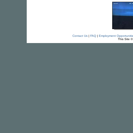
Contact Us
|
FAQ
|
Employment Opportuniti
This Site 