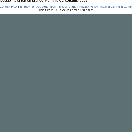
possibility of remembrance, well this CD certainly does."
act Us
|
FAQ
|
Employment Opportunities
|
Shipping Info
|
Privacy Policy
|
Mailing List
|
Gift Certif
This Site © 1995-2026 Forced Exposure