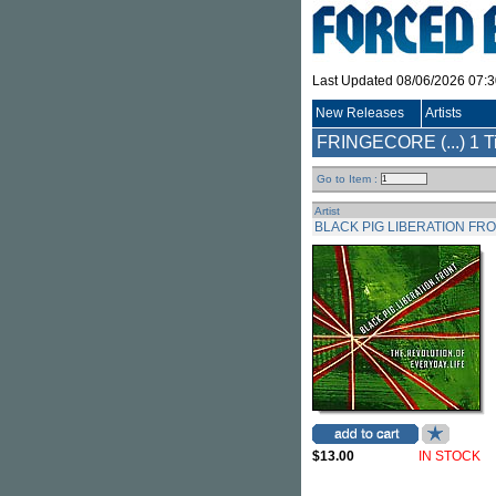
Last Updated 08/06/2026 07:
New Releases
Artists
FRINGECORE (...)
1 T
Go to Item :
Artist
BLACK PIG LIBERATION FR
$13.00
IN STOCK