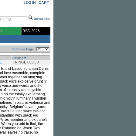
LOG IN
CART
advanced
s
RSD 2026
Items Per Page :
Catalog #
E
FRINGE 005CD
e Island-based frontman Denis
r and love ensemble, complete
ather together an amazing
lack Pig's explosive grunt n'
ng voice and words and the
m of intensity and psychic
an on the totally exhilarating
onic Youth luminary Thurston
etimes in bizarre violence and
hecky; Belgium's avant-garde
David Coulter make this not
tstanding with Black Pig
r Pyros member and ex-Jane's
. When you add to that, the
 Lee Ranaldo on When Two
val leaves no trace, no