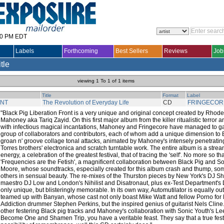
30 PM EDT
Labels
Forthcoming
Best Sellers
Reviews
Job
itle
viewing 1 To 1 of 1 items
Title
Format
Label
ONT
The Revolution of Everyday Life
CD
FRINGECOR
"Black Pig Liberation Front is a very unique and original concept created by Rhod
Mahoney aka Tariq Zayid. On this first major album from the killer ritualistic terro
with infectious magical incantations, Mahoney and Fringecore have managed to g
group of collaborators and contributors, each of whom add a unique dimension to B
groan n' groove collage tonal attacks, animated by Mahoney's intensely penetrati
Torres brothers' electronica and scratch turntable work. The entire album is a strea
energy, a celebration of the greatest festival, that of tracing the 'self'. No more so th
'Frequencies are the Fetish', a magnificent collaboration between Black Pig and S
Moore, whose soundtracks, especially created for this album crash and thump, som
others in sensual beauty. The re-mixes of the Thurston pieces by New York's DJ S
maestro DJ Low and London's Nihilist and Disatronaut, plus ex-Test Department's 
only unique, but blisteringly memorable. In its own way, Automutilator is equally ou
teamed up with Banyan, whose cast not only boast Mike Watt and fellow Porno fo
Addiction drummer Stephen Perkins, but the inspired genius of guitarist Nels Cline
other festering Black pig tracks and Mahoney's collaboration with Sonic Youth's
Become One and Shamen Trip, you have a veritable feast. They say that a true festi