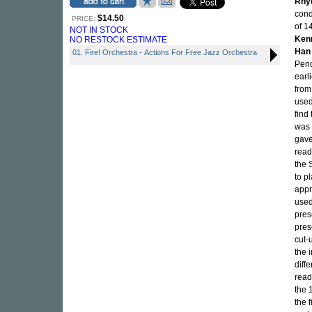
Rhy
cond
$14.50
PRICE:
of 1
NOT IN STOCK
Ken
NO RESTOCK ESTIMATE
Han
01. Fire! Orchestra - Actions For Free Jazz Orchestra
Pend
earl
from
used
find
was 
gave
read
the 
to p
appr
used
pres
pres
cut-
the 
diff
read
the 
the 