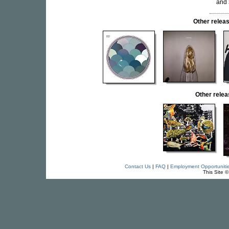
and
Other rele
Other rele
Contact Us
|
FAQ
|
Employment Opportuniti
This Site 