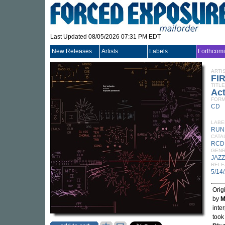
Last Updated 08/05/2026 07:31 PM EDT
New Releases
Artists
Labels
Forthcom
ARTI
FI
TITLE
Ac
FORM
CD
LABE
RUN
CATA
RCD
GEN
JAZZ
RELE
5/14
Orig
by
M
inte
took