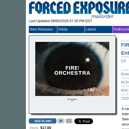
Last Updated 08/06/2026 07:30 PM EDT
New Releases
Artists
Labels
Forthcom
ARTI
FI
TITLE
Ent
FORM
CD
LABE
RUN
CATA
RCD
GEN
ROC
RELE
7/22
It c
impr
Swe
secr
$17.00
PRICE: