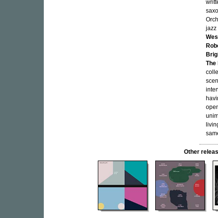
writ
sax
Orch
jazz
Wes
Rob
Brig
The 
colle
scen
inte
havi
open
unim
livi
same
Other rele