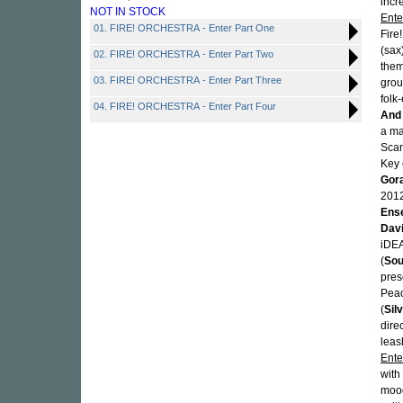
incr
NOT IN STOCK
Ente
01. FIRE! ORCHESTRA - Enter Part One
Fire
(sax
02. FIRE! ORCHESTRA - Enter Part Two
them
03. FIRE! ORCHESTRA - Enter Part Three
grou
folk-
04. FIRE! ORCHESTRA - Enter Part Four
And
a ma
Scan
Key 
Gora
201
Ens
Dav
iDEA
(
Sou
pres
Peac
(
Silv
dire
leas
Ente
with
mood