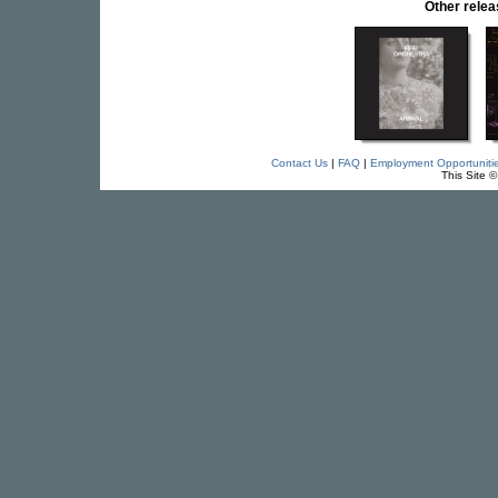
Other rele
Contact Us
|
FAQ
|
Employment Opportuniti
This Site 