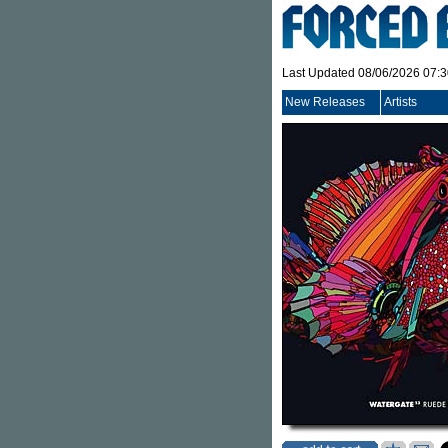
Last Updated 08/06/2026 07:
New Releases
Artists