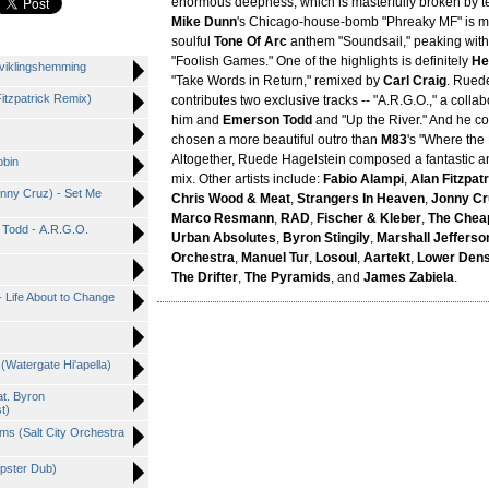
enormous deepness, which is masterfully broken by t
Mike Dunn
's Chicago-house-bomb "Phreaky MF" is mi
soulful
Tone Of Arc
anthem "Soundsail," peaking wit
"Foolish Games." One of the highlights is definitely
He
tviklingshemming
"Take Words in Return," remixed by
Carl Craig
. Rued
Fitzpatrick Remix)
contributes two exclusive tracks -- "A.R.G.O.," a coll
him and
Emerson Todd
and "Up the River." And he co
chosen a more beautiful outro than
M83
's "Where the
Altogether, Ruede Hagelstein composed a fantastic an
obin
mix. Other artists include:
Fabio Alampi
,
Alan Fitzpat
onny Cruz) - Set Me
Chris Wood & Meat
,
Strangers In Heaven
,
Jonny Cr
Marco Resmann
,
RAD
,
Fischer & Kleber
,
The Chea
 Todd - A.R.G.O.
Urban Absolutes
,
Byron Stingily
,
Marshall Jefferso
Orchestra
,
Manuel Tur
,
Losoul
,
Aartekt
,
Lower Den
The Drifter
,
The Pyramids
, and
James Zabiela
.
 Life About to Change
Watergate Hi'apella)
at. Byron
t)
ms (Salt City Orchestra
mpster Dub)