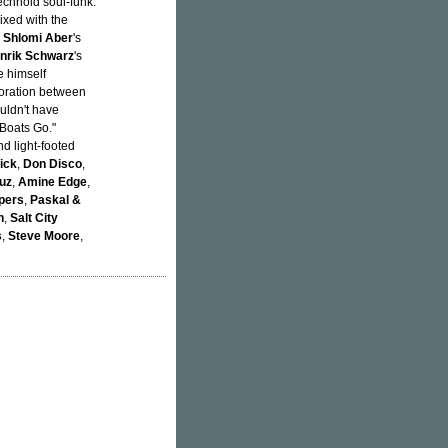
echnoid soul-funk.
xed with the
h
Shlomi Aber
's
nrik Schwarz
's
e himself
aboration between
uldn't have
 Boats Go."
d light-footed
rick
,
Don Disco
,
uz
,
Amine Edge
,
pers
,
Paskal &
n
,
Salt City
s
,
Steve Moore
,