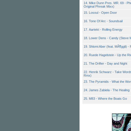
14. Mike Dunn Pres. MR. 69 - P
Original Phreak Mixx)
15. Losoul - Open Door
16. Tone Of Arc - Soundsail
17. Aartekt - Rolling Energy
18. Lower Dens - Candy (Steve 
19. Shlomi Aber (feat. MÃ¶ggli) 
20. Ruede Hagelstein - Up the Ri
21. The Drifter - Day and Night
22. Henrik Schwarz - Take Words
Rmx)
23. The Pyramids - What the Wo
24. James Zabiela - The Healing
25. M83 - Where the Boats Go