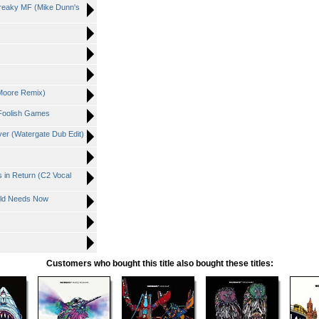
hreaky MF (Mike Dunn's
Moore Remix)
- Foolish Games
ver (Watergate Dub Edit)
 in Return (C2 Vocal
rld Needs Now
Customers who bought this title also bought these titles: