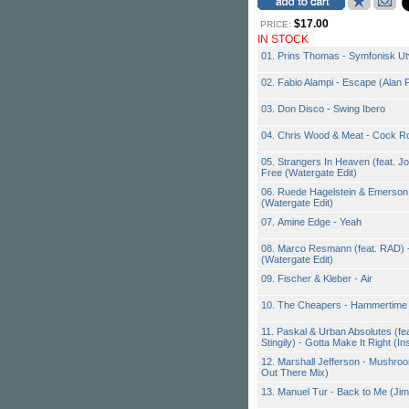
$17.00
PRICE:
IN STOCK
01. Prins Thomas - Symfonisk U
02. Fabio Alampi - Escape (Alan 
03. Don Disco - Swing Ibero
04. Chris Wood & Meat - Cock R
05. Strangers In Heaven (feat. J
Free (Watergate Edit)
06. Ruede Hagelstein & Emerson
(Watergate Edit)
07. Amine Edge - Yeah
08. Marco Resmann (feat. RAD) -
(Watergate Edit)
09. Fischer & Kleber - Air
10. The Cheapers - Hammertime (
11. Paskal & Urban Absolutes (fe
Stingily) - Gotta Make It Right (Ins
12. Marshall Jefferson - Mushroo
Out There Mix)
13. Manuel Tur - Back to Me (Ji