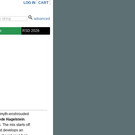
LOG IN
CART
advanced
s
RSD 2026
e myth-enshrouded
de Hagelstein
.
 The mix starts off
d develops an