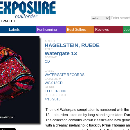
30 PM EDT
Labels
Forthcoming
Best Sellers
Reviews
Job
ARTIST
HAGELSTEIN, RUEDE
TITLE
Watergate 13
FORMAT
CD
LABEL
WATERGATE RECORDS
CATALOG #
WG 013CD
GENRE
ELECTRONIC
RELEASE DATE
4/16/2013
The next Watergate compilation is numbered with th
13 -- a burden taken on by long-standing resident
Rue
The collection contains known classics and new gems.
with a dreamy, melancholic track by
Prins Thomas
an