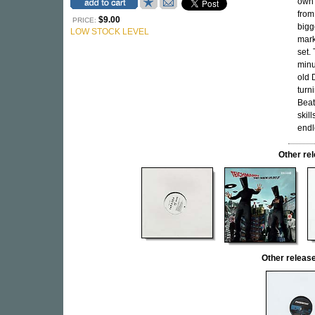
own 
from
$9.00
PRICE:
bigg
LOW STOCK LEVEL
mark
set.
minu
old 
turn
Beat
skil
endl
Other re
Other relea