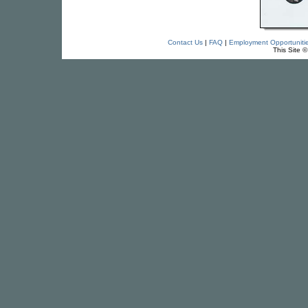
Contact Us
|
FAQ
|
Employment Opportuniti
This Site 