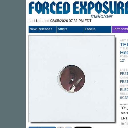
Last Updated 08/05/2026 07:31 PM EDT
New Releases
Artists
Labels
Forthcom
ARTI
TE
TITLE
Hea
FORM
12"
LABE
FES
CATA
FEST
GEN
ELE
RELE
6/13
"On
his 
EPs 
mini