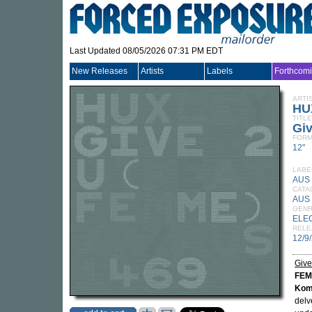
Last Updated 08/05/2026 07:31 PM EDT
New Releases
Artists
Labels
Forthcom
ARTI
HU
TITLE
Giv
FORM
12"
LABE
AUS
CATA
AUS
GEN
ELE
RELE
12/9
Give
FE
Kom
delv