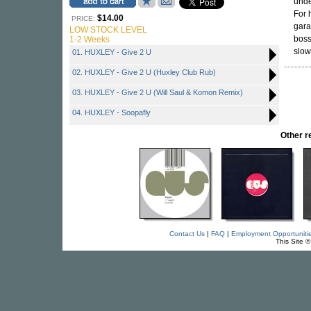
unde
For 
$14.00
PRICE:
gara
LOW STOCK LEVEL
boss
1-2 Weeks
slow
01. HUXLEY - Give 2 U
02. HUXLEY - Give 2 U (Huxley Club Rub)
03. HUXLEY - Give 2 U (Will Saul & Komon Remix)
04. HUXLEY - Soopafly
Other 
Contact Us
|
FAQ
|
Employment Opportuniti
This Site 