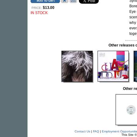
Synt
Bore
$13.00
PRICE:
Eye 
IN STOCK
scen
why 
ever
toget
Other release
Other r
Contact Us
|
FAQ
|
Employment Opportuniti
This Site 