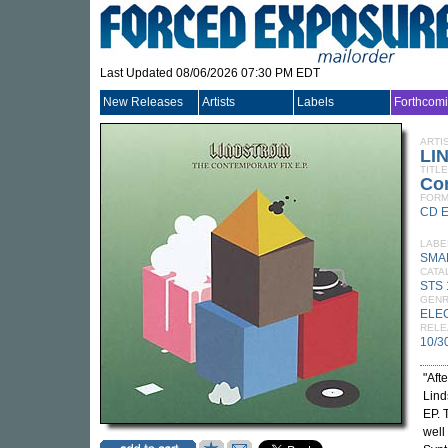
Last Updated 08/06/2026 07:30 PM EDT
New Releases
Artists
Labels
Forthcom
ARTI
LI
TITLE
Co
FORM
CD 
LABE
SMA
CATA
STS
GEN
ELE
RELE
10/3
"Aft
Lind
EP. 
well