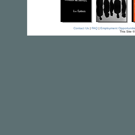
Contact Us
|
FAQ
|
Employment Opportuniti
This Site 