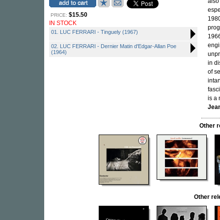
also
espe
$15.50
PRICE:
198
IN STOCK
pro
01. LUC FERRARI - Tinguely (1967)
1966
engi
02. LUC FERRARI - Dernier Matin d'Edgar-Allan Poe
(1964)
unpr
in d
of s
inta
fasc
is a
Jean
Other 
Other re