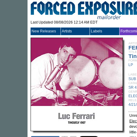
Last Updated 08/08/2026 12:14 AM EDT
New Releases
Artists
Labels
Forthcom
ARTI
FE
TITLE
Tin
FORM
LP
LABE
SUB
CATA
SR 4
GEN
ELE
RELE
4/21
Unre
Elec
devo
litt