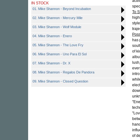
acti
IN STOCK
spec
01. Mike Shannon - Beyond Incubation
To S
high
02. Mike Shannon - Mercury Mile
styl
03. Mike Shannon - Wolf Module
traj
Poss
04. Mike Shannon - Enero
has 
05. Mike Shannon - The Love Fry
soul
of k
06. Mike Shannon - Uno Para El Sol
albu
lush
07. Mike Shannon - Dr. X
ever
08. Mike Shannon - Regalos De Pandora
intr
whil
09. Mike Shannon - Closed Question
elec
down
unkn
"Ene
tech
"Lov
betw
hand
infl
of d