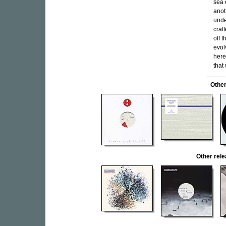
sea 
anot
unde
craf
off 
evol
here
that
Other
Other rel