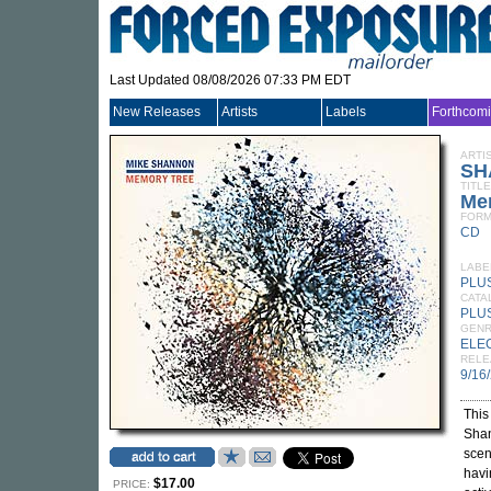
Last Updated 08/08/2026 07:33 PM EDT
New Releases
Artists
Labels
Forthcom
ARTI
SH
TITLE
Me
FORM
CD
LABE
PLUS
CATA
PLU
GEN
ELE
RELE
9/16
This
Shan
scen
havi
$17.00
PRICE: