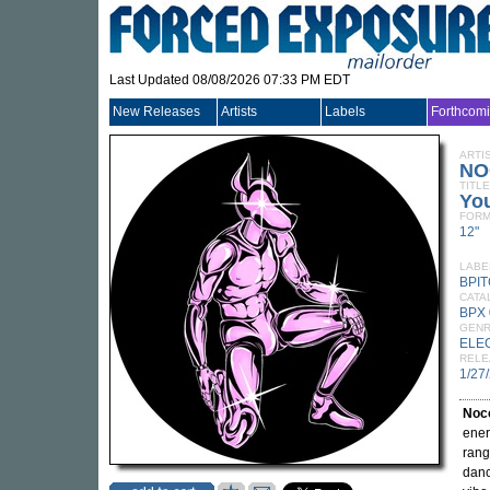
Last Updated 08/08/2026 07:33 PM EDT
New Releases
Artists
Labels
Forthcom
ARTI
N
TITLE
Yo
FORM
12"
LABE
BPI
CATA
BPX
GEN
ELE
RELE
1/27
Noc
ener
rang
danc