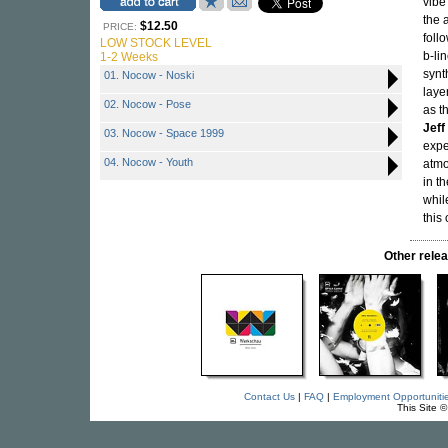
vibe
the 
$12.50
PRICE:
foll
LOW STOCK LEVEL
b-li
1-2 Weeks
synt
01. Nocow - Noski
laye
02. Nocow - Pose
as t
Jeff
03. Nocow - Space 1999
expe
04. Nocow - Youth
atmo
in t
whil
this
Other rel
Contact Us
|
FAQ
|
Employment Opportuniti
This Site 