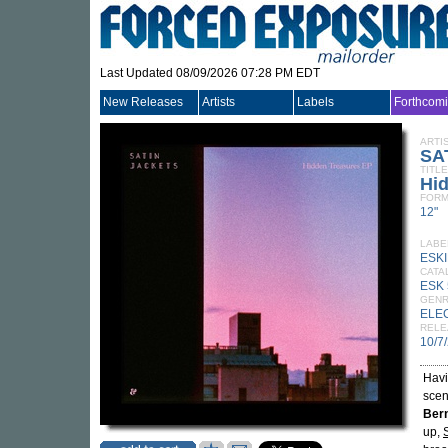
Last Updated 08/09/2026 07:28 PM EDT
New Releases
Artists
Labels
Forthcom
ARTI
SA
TITLE
Hi
FORM
12"
LABE
ESK
CATA
ESK 
GEN
ELE
RELE
10/7
Havi
scen
Ber
up,