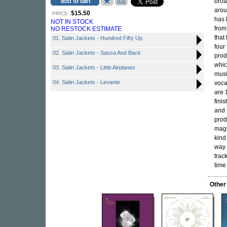
broa
arou
$15.50
PRICE:
has 
NOT IN STOCK
from
NO RESTOCK ESTIMATE
that
01. Satin Jackets - Hundred Fifty Up
four
02. Satin Jackets - Sassa And Back
prod
whic
03. Satin Jackets - Little Airplanes
musi
04. Satin Jackets - Levante
voca
are 
fini
and 
prod
magi
kind
way 
track
time
Other