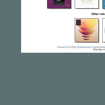
Other re
Contact Us
|
FAQ
|
Employment Opportuniti
This Site 