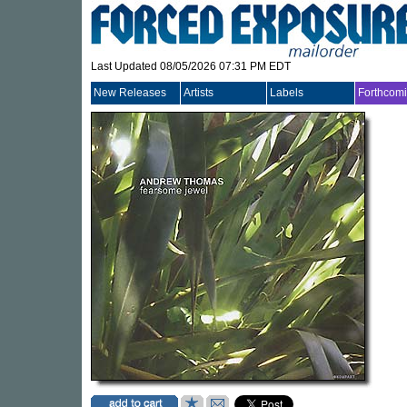
Last Updated 08/05/2026 07:31 PM EDT
New Releases
Artists
Labels
Forthcom