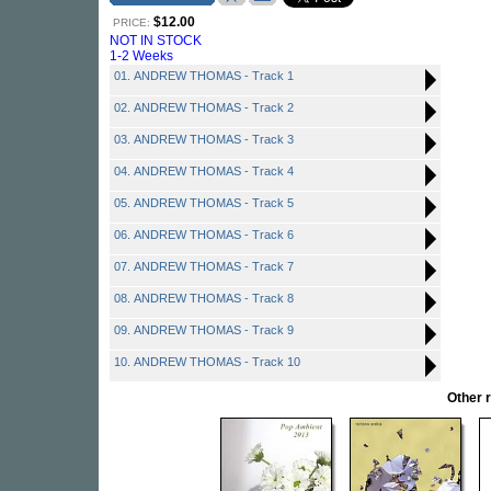
$12.00
PRICE:
NOT IN STOCK
1-2 Weeks
01. ANDREW THOMAS - Track 1
02. ANDREW THOMAS - Track 2
03. ANDREW THOMAS - Track 3
04. ANDREW THOMAS - Track 4
05. ANDREW THOMAS - Track 5
06. ANDREW THOMAS - Track 6
07. ANDREW THOMAS - Track 7
08. ANDREW THOMAS - Track 8
09. ANDREW THOMAS - Track 9
10. ANDREW THOMAS - Track 10
Other 