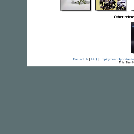
Other rel
Contact Us
|
FAQ
|
Employment Opportuniti
This Site 