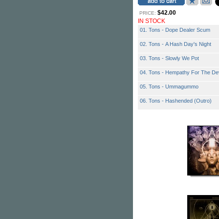
$42.00
PRICE:
IN STOCK
01. Tons - Dope Dealer Scum
02. Tons - A Hash Day's Night
03. Tons - Slowly We Pot
04. Tons - Hempathy For The Dev
05. Tons - Ummagummo
06. Tons - Hashended (Outro)