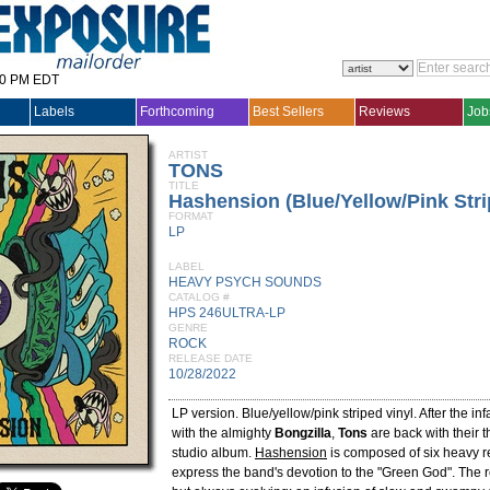
30 PM EDT
Labels
Forthcoming
Best Sellers
Reviews
Job
ARTIST
TONS
TITLE
Hashension (Blue/Yellow/Pink Stri
FORMAT
LP
LABEL
HEAVY PSYCH SOUNDS
CATALOG #
HPS 246ULTRA-LP
GENRE
ROCK
RELEASE DATE
10/28/2022
LP version. Blue/yellow/pink striped vinyl. After the i
with the almighty
Bongzilla
,
Tons
are back with their th
studio album.
Hashension
is composed of six heavy r
express the band's devotion to the "Green God". The r