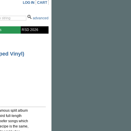
LOG IN
CART
advanced
s
RSD 2026
ped Vinyl)
nfamous split album
ird full-length
eefer songs which
ecipe is the same,