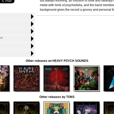
but always evolving: an infusion of slow and swamp
metal with hints of psychedelia, and the band membe
background gives the record a groovy and personal fe
il
Other releases on HEAVY PSYCH SOUNDS
Other releases by TONS