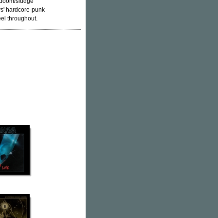
y doom/sludge
rs' hardcore-punk
el throughout.