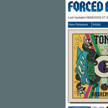
Last Updated 08/06/2026 07:
New Releases
Artists