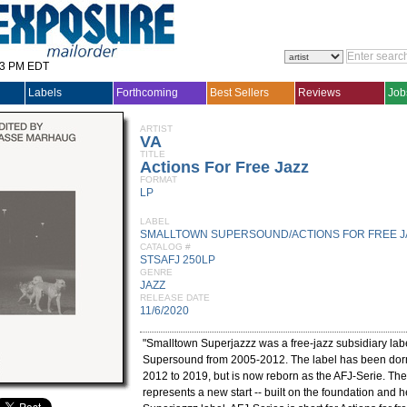
33 PM EDT
Labels
Forthcoming
Best Sellers
Reviews
Job
ARTIST
VA
TITLE
Actions For Free Jazz
FORMAT
LP
LABEL
SMALLTOWN SUPERSOUND/ACTIONS FOR FREE J
CATALOG #
STSAFJ 250LP
GENRE
JAZZ
RELEASE DATE
11/6/2020
"Smalltown Superjazzz was a free-jazz subsidiary lab
Supersound from 2005-2012. The label has been dorm
2012 to 2019, but is now reborn as the AFJ-Serie. Th
represents a new start -- built on the foundation and h