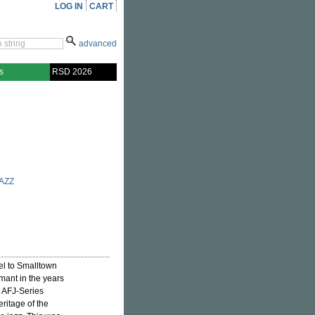
LOG IN
CART
advanced
s
RSD 2026
AZZ
el to Smalltown
ant in the years
e AFJ-Series
eritage of the