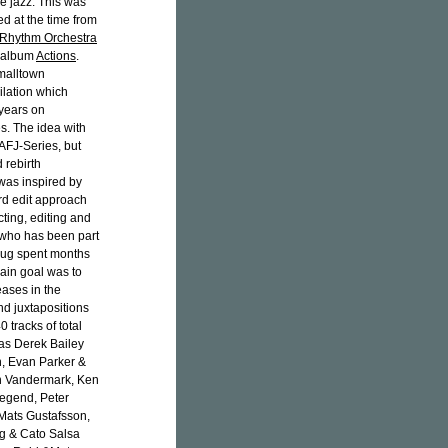
ee jazz. This was
d at the time from
 Rhythm Orchestra
1 album
Actions
.
Smalltown
ilation which
 years on
s. The idea with
 AFJ-Series, but
d rebirth
was inspired by
rd edit approach
cting, editing and
 who has been part
haug spent months
ain goal was to
eases in the
nd juxtapositions
0 tracks of total
 as Derek Bailey
n, Evan Parker &
en Vandermark, Ken
egend, Peter
Mats Gustafsson,
ng & Cato Salsa