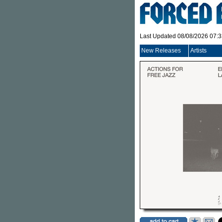
Last Updated 08/08/2026 07:
New Releases
Artists