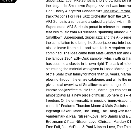
Superjazzz label. AFJ-Series is short for Actions for fr
the slogan for Smalltown Superjazzz and was borrowe
Don Cherry & Krystzof Penderecki's
The New Eternal
track "Actions For Free Jazz Orchestra" from the 197
AFJ-Series is a series and a subsidiary label within 
Supersound. AFJ-Series is proud to release this comp
features music from 40 releases, spanning almost 20
Smalltown Supersound, Superjazzz and the AFJ-serie
the compilation is to bring the Superjazzz era into the
also to leave it behind -- and start fresh. A requiem an
combined. The idea came from Mats Gustafsson and 
the famous 1964 ESP-Disk' sampler, which with its ha
has become a classic in its own right. The task of sele
structuring the material was given to Lasse Marhaug,
of the Smalltown family for more than 20 years. Mar
plowing through the entire catalogue, and while the m
give a total overview of Smalltown's wide range of rel
improvised/jazz/free music field, Marhaug's choices a
almost plays as a new piece of music. So here it is -- 4
freedom. Or the universality in music of improvisation
called it." Features Thurston Moore & Mats Gustafsso
Ingebrigt Håker Flaten, The Thing, The Thing with K
Vandermark & Paal Nilssen-Love, Two Bands and a L
Brötzmann & Paal Nilssen-Love, Christian Marclay & 
Free Fall, Joe McPhee & Paal Nilssen-Love, The Thi