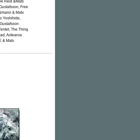
eve Reid &Mats
Gustafsson, Free
ötzmann & Mats
o Yoshihide,
 Gustafsson
Tentet, The Thing
tad, Aotearoa
E & Mats