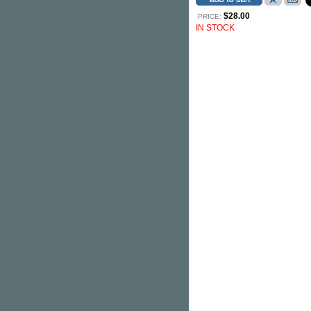
$28.00
PRICE:
IN STOCK