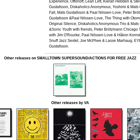
Experience, Offonoff, Lean Left, Kieran Hebden & St
Gustafsson, Diskaholics Anonymous, Yoshimi & Mats 
Fall, Mats Gustafsson & Paal Nilssen-Love, Peter Br
Gustafsson &Paal Nilssen-Love, The Thing with Otom
Original Silence, Diskaholics Anonymous Trio & Mats
&Sonic Youth with friends, Peter Brötzmann Chicago 
with Jim O'Rourke, Paal Nilssen-Love & Håkon Korns
Snuff Jazz Sextet, Joe McPhee & Lasse Marhaug, EY
Gustafsson.
Other releases on SMALLTOWN SUPERSOUND/ACTIONS FOR FREE JAZZ
Other releases by VA