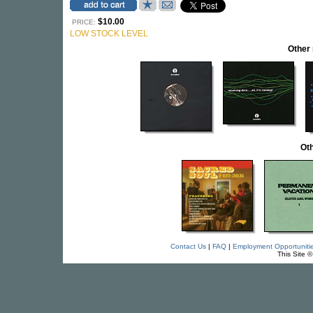
$10.00
PRICE:
LOW STOCK LEVEL
Other
Oth
Contact Us
|
FAQ
|
Employment Opportuniti
This Site 