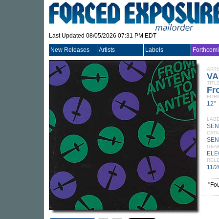
Last Updated 08/05/2026 07:31 PM EDT
New Releases
Artists
Labels
Forthcom
ARTI
VA
TITL
Fr
FOR
12"
LAB
SE
CATA
SEN
GEN
ELE
REL
11/2
"Fo