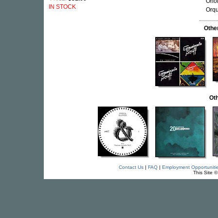
Orio
IN STOCK
Orqu
Othe
Oth
Contact Us
|
FAQ
|
Employment Opportuniti
This Site 