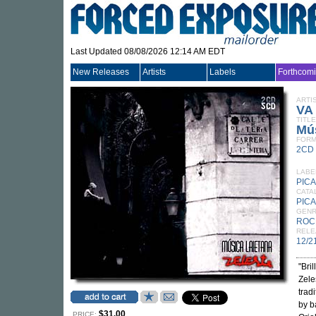
Last Updated 08/08/2026 12:14 AM EDT
New Releases
Artists
Labels
Forthcom
ARTI
VA
TITLE
Mús
FORM
2CD
LABE
PIC
CATA
PIC
GEN
ROC
RELE
12/2
"Bri
Zele
trad
by b
$31.00
PRICE: