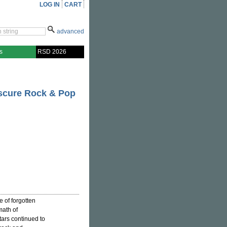
LOG IN
CART
advanced
s
RSD 2026
bscure Rock & Pop
e of forgotten
math of
tars continued to