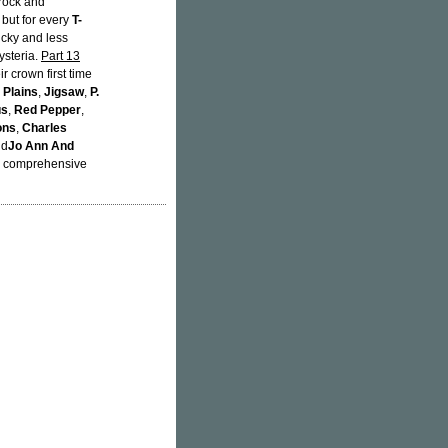
 rock and
 but for every
T-
ucky and less
ysteria.
Part 13
r crown first time
 Plains
,
Jigsaw
,
P.
us
,
Red Pepper
,
ons
,
Charles
nd
Jo Ann And
th comprehensive