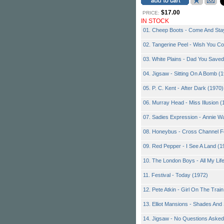
$17.00
PRICE:
IN STOCK
01. Cheep Boots - Come And Sta
02. Tangerine Peel - Wish You C
03. White Plains - Dad You Save
04. Jigsaw - Sitting On A Bomb (
05. P. C. Kent - After Dark (1970)
06. Murray Head - Miss Illusion (
07. Sadies Expression - Annie W
08. Honeybus - Cross Channel F
09. Red Pepper - I See A Land (1
10. The London Boys - All My Lif
11. Festival - Today (1972)
12. Pete Atkin - Girl On The Trai
13. Elliot Mansions - Shades An
14. Jigsaw - No Questions Asked