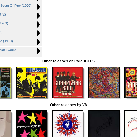
 Scent Of Pine (1970)
972)
(1969)
3)
me (1970)
ish I Could
Other releases on PARTICLES
Other releases by VA