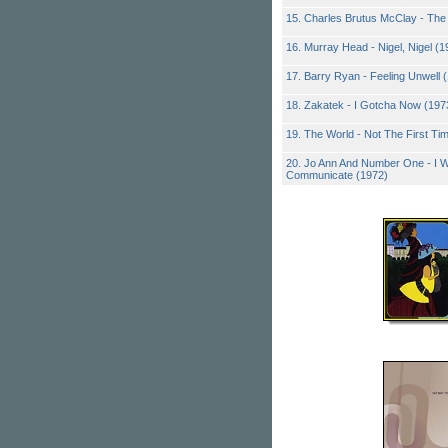
15. Charles Brutus McClay - The
16. Murray Head - Nigel, Nigel (1
17. Barry Ryan - Feeling Unwell 
18. Zakatek - I Gotcha Now (197
19. The World - Not The First Ti
20. Jo Ann And Number One - I W
Communicate (1972)