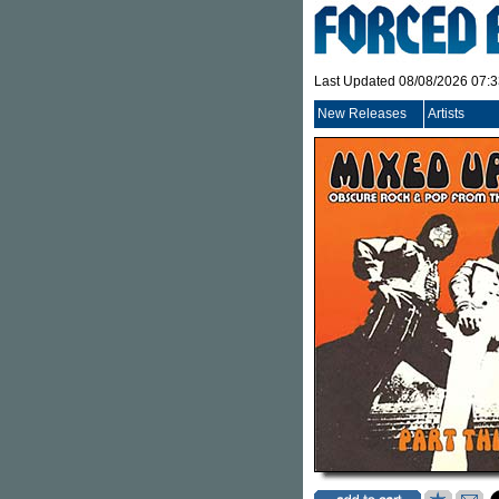
Last Updated 08/08/2026 07:
New Releases
Artists