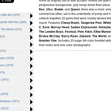
shine as brightly, but to little acclaim. Amidst the glam
progressive bourgeoisie, pop songs knew their place,
Rex
,
10cc
,
Bowie
, and
Queen
, there was a more unl
commercial other, sat in the underbelly of pomp and h
y With Me (1970)
collects together 20 gems that were cruelly denied thei
ould Be With Me (1969)
round. Features
Cheep Boots
,
Tangerine Peel
,
White
C. Kent
,
Murray Head
,
Sadies Expression
,
Honeyb
d The World (1972)
The London Boys
,
Festival
,
Pete Atkin
,
Elliot Mansi
Brutus McClay
,
Barry Ryan
,
Zakatek
,
The World
, a
1972)
Number One
. Includes 20-page full-color booklet wi
liner notes and rare color photographs.
1972)
agon (1970)
erry (1973)
973)
e (1971)
n (1970)
d Shadows (1971)
 (1971)