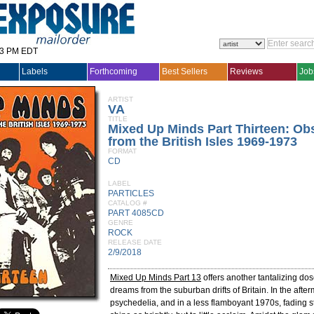
33 PM EDT
Labels
Forthcoming
Best Sellers
Reviews
Job
ARTIST
VA
TITLE
Mixed Up Minds Part Thirteen: O
from the British Isles 1969-1973
FORMAT
CD
LABEL
PARTICLES
CATALOG #
PART 4085CD
GENRE
ROCK
RELEASE DATE
2/9/2018
Mixed Up Minds Part 13
offers another tantalizing dos
dreams from the suburban drifts of Britain. In the after
psychedelia, and in a less flamboyant 1970s, fading s