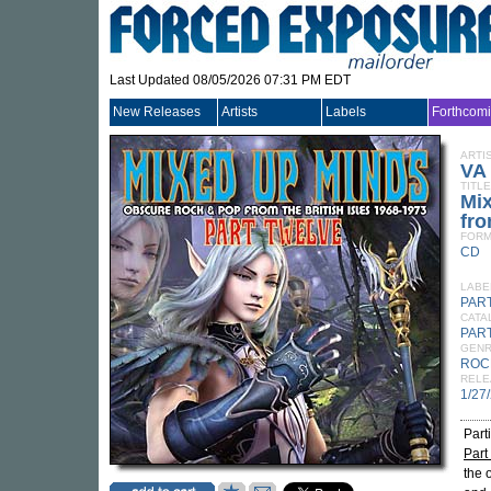
Last Updated 08/05/2026 07:31 PM EDT
New Releases
Artists
Labels
Forthcom
ARTI
VA
TITLE
Mi
fro
FORM
CD
LABE
PAR
CATA
PAR
GEN
ROC
RELE
1/27
Part
Part
the 