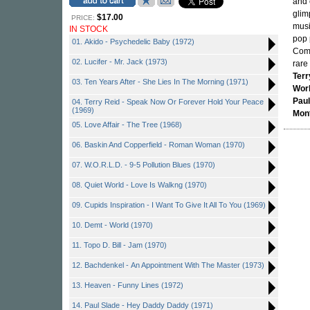
and 
glim
$17.00
PRICE:
musi
IN STOCK
pop 
01. Akido - Psychedelic Baby (1972)
Come
02. Lucifer - Mr. Jack (1973)
rare
Terr
03. Ten Years After - She Lies In The Morning (1971)
Wor
Paul
04. Terry Reid - Speak Now Or Forever Hold Your Peace
(1969)
Mon
05. Love Affair - The Tree (1968)
06. Baskin And Copperfield - Roman Woman (1970)
07. W.O.R.L.D. - 9-5 Pollution Blues (1970)
08. Quiet World - Love Is Walkng (1970)
09. Cupids Inspiration - I Want To Give It All To You (1969)
10. Demt - World (1970)
11. Topo D. Bill - Jam (1970)
12. Bachdenkel - An Appointment With The Master (1973)
13. Heaven - Funny Lines (1972)
14. Paul Slade - Hey Daddy Daddy (1971)