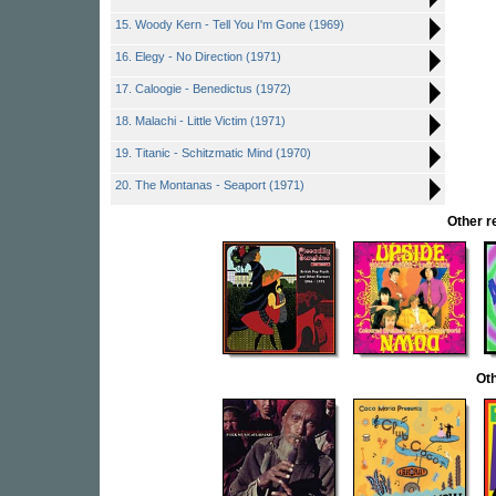
15. Woody Kern - Tell You I'm Gone (1969)
16. Elegy - No Direction (1971)
17. Caloogie - Benedictus (1972)
18. Malachi - Little Victim (1971)
19. Titanic - Schitzmatic Mind (1970)
20. The Montanas - Seaport (1971)
Other 
Oth