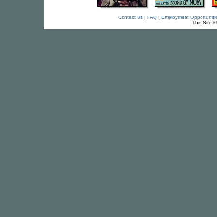
Contact Us
|
FAQ
|
Employment Opportuniti
This Site 