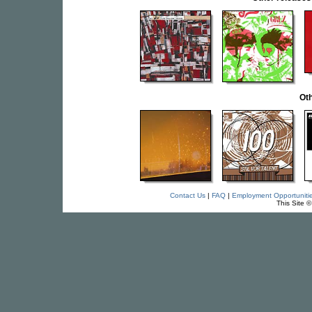
Oth
Contact Us
|
FAQ
|
Employment Opportuniti
This Site 