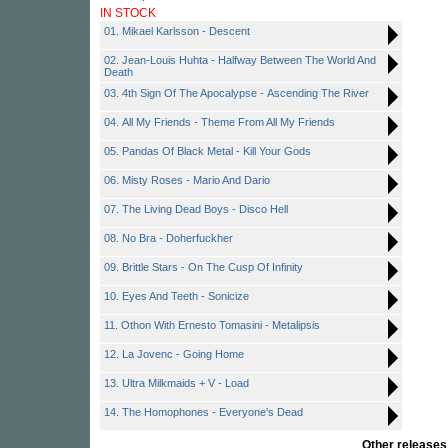
IN STOCK
01. Mikael Karlsson - Descent
02. Jean-Louis Huhta - Halfway Between The World And
Death
03. 4th Sign Of The Apocalypse - Ascending The River
04. All My Friends - Theme From All My Friends
05. Pandas Of Black Metal - Kill Your Gods
06. Misty Roses - Mario And Dario
07. The Living Dead Boys - Disco Hell
08. No Bra - Doherfuckher
09. Brittle Stars - On The Cusp Of Infinity
10. Eyes And Teeth - Sonicize
11. Othon With Ernesto Tomasini - Metalipsis
12. La Jovenc - Going Home
13. Ultra Milkmaids + V - Load
14. The Homophones - Everyone's Dead
Other release