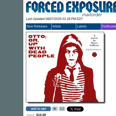
Last Updated 08/07/2026 02:28 PM EDT
New Releases
Artists
Labels
Forthcom
$10.00
PRICE: