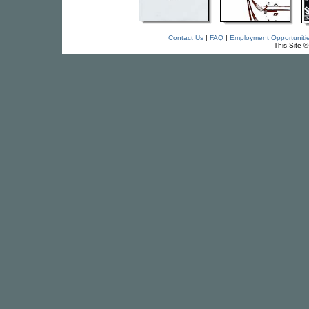
Contact Us
|
FAQ
|
Employment Opportuniti
This Site 