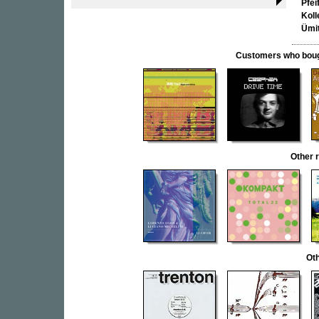
Pfei
Koll
Ümi
Customers who bought
Other 
Oth