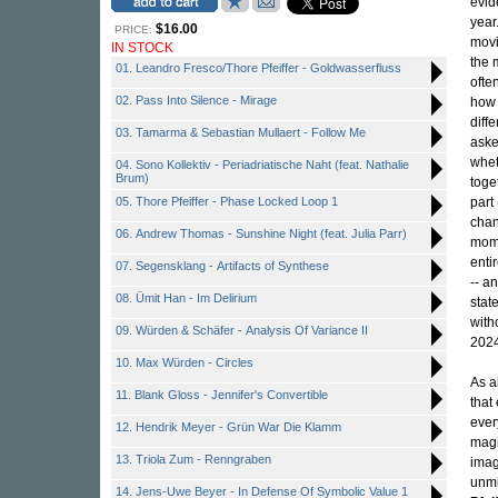
evid
year
$16.00
PRICE:
movin
IN STOCK
the 
01. Leandro Fresco/Thore Pfeiffer - Goldwasserfluss
ofte
02. Pass Into Silence - Mirage
how 
diff
03. Tamarma & Sebastian Mullaert - Follow Me
aske
wheth
04. Sono Kollektiv - Periadriatische Naht (feat. Nathalie
Brum)
toget
05. Thore Pfeiffer - Phase Locked Loop 1
part
chan
06. Andrew Thomas - Sunshine Night (feat. Julia Parr)
mome
enti
07. Segensklang - Artifacts of Synthese
-- an
08. Ümit Han - Im Delirium
stat
with
09. Würden & Schäfer - Analysis Of Variance II
202
10. Max Würden - Circles
As a
11. Blank Gloss - Jennifer's Convertible
that
ever
12. Hendrik Meyer - Grün War Die Klamm
magi
13. Triola Zum - Renngraben
imag
unmi
14. Jens-Uwe Beyer - In Defense Of Symbolic Value 1