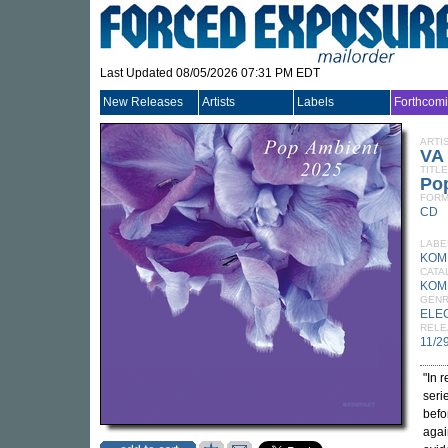
Last Updated 08/05/2026 07:31 PM EDT
New Releases
Artists
Labels
Forthcom
ARTI
VA
TITLE
Po
FORM
CD
LABE
KOM
CATA
KOM
GEN
ELE
RELE
11/2
"In 
seri
befo
agai