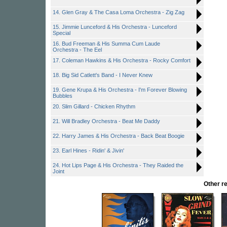
14. Glen Gray & The Casa Loma Orchestra - Zig Zag
15. Jimmie Lunceford & His Orchestra - Lunceford
Special
16. Bud Freeman & His Summa Cum Laude
Orchestra - The Eel
17. Coleman Hawkins & His Orchestra - Rocky Comfort
18. Big Sid Catlett's Band - I Never Knew
19. Gene Krupa & His Orchestra - I'm Forever Blowing
Bubbles
20. Slim Gillard - Chicken Rhythm
21. Will Bradley Orchestra - Beat Me Daddy
22. Harry James & His Orchestra - Back Beat Boogie
23. Earl Hines - Ridin' & Jivin'
24. Hot Lips Page & His Orchestra - They Raided the
Joint
Other r