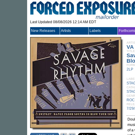
Last Updated 08/08/2026 12:14 AM EDT
New Releases
Artists
Labels
Forthcom
ARTI
VA
TITLE
Sa
Bl
FORM
2LP
LABE
STA
CATA
STA
GEN
ROC
RELE
7/29
Doub
musi
of a