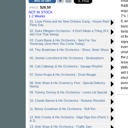
infl
R&B 
$26.50
PRICE:
enjo
NOT IN STOCK
7"s.
1-2 Weeks
it, 
01. Louis Prima and his New Orleans Gang - House Rent
Party Day
band
02. Duke Ellington Orchestra - It Don't Mean a Thing (If It
fant
Ain't Got That Swing)
of t
03. Count Basie & His Orchestra - Sent For You
sign
Yesterday (And Here You Come Today)
even
04. Tiny Bradshaw & His Orchestra - Shout, Sister Shout
viny
the 
05. Jimmie Lunceford & His Orchestra - Stratosphere
less
06. Cab Calloway & His Orchestra - Savage Rhythm
With
will
07. Gene Krupa & His Orchestra - Drum Boogie
elec
punc
08. Artie Shaw & His Gramercy Five - Special Delivery
Stomp
toda
09. Tommy Dorsey & His Orchestra - Loose Lid Special
10. Charlie Barnet & His Orchestra - Redskin Rhumba
11. Benny Goodman & His Orchestra - Roll 'Em
12. Bob Crosby & His Ochestra - Diga Diga Doo (Parts 1
& 2)
13. Artie Shaw & His Orchestra - Traffic Jam