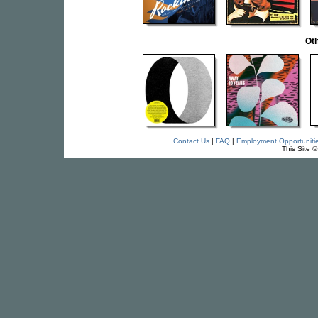
Oth
Contact Us
|
FAQ
|
Employment Opportuniti
This Site 