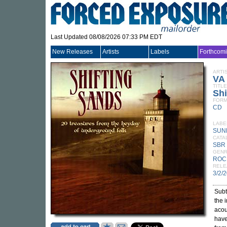
Last Updated 08/08/2026 07:33 PM EDT
New Releases
Artists
Labels
Forthcom
ARTI
VA
TITLE
Shi
FORM
CD
LABE
SUN
CATA
SBR
GEN
ROC
RELE
3/2/
Subt
the 
acou
have