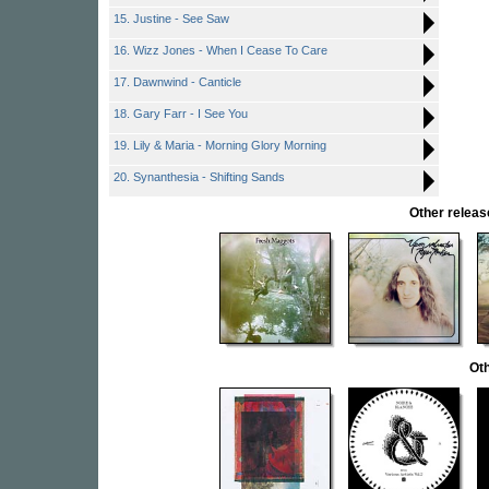
15. Justine - See Saw
16. Wizz Jones - When I Cease To Care
17. Dawnwind - Canticle
18. Gary Farr - I See You
19. Lily & Maria - Morning Glory Morning
20. Synanthesia - Shifting Sands
Other rele
Oth