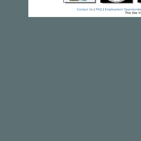
Contact Us
|
FAQ
|
Employment Opportuniti
This Site 