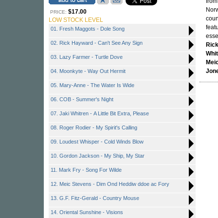
from
Norw
$17.00
PRICE:
coun
LOW STOCK LEVEL
feat
01. Fresh Maggots - Dole Song
essen
02. Rick Hayward - Can't See Any Sign
Ric
Whi
03. Lazy Farmer - Turtle Dove
Mei
Jon
04. Moonkyte - Way Out Hermit
05. Mary-Anne - The Water Is Wide
06. COB - Summer's Night
07. Jaki Whitren - A Little Bit Extra, Please
08. Roger Rodier - My Spirit's Calling
09. Loudest Whisper - Cold Winds Blow
10. Gordon Jackson - My Ship, My Star
11. Mark Fry - Song For Wilde
12. Meic Stevens - Dim Ond Heddiw ddoe ac Fory
13. G.F. Fitz-Gerald - Country Mouse
14. Oriental Sunshine - Visions