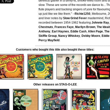
derelicts gather in a dimly-lit, smoke-filled room and 
slow. These are some of the records we dance to... Tha
flute players and backing singers of yore for flavourin
up just like we like them." --
Richie1250
, Melbourne, 2
and liner notes by
Slow Grind Fever
mastermind, Ric
recorded between 1954-1962 featuring
Johnnie Ray
Chestnuts
,
Frances Faye
,
Marilyn Brown
,
The Ideal
Anthony
,
Earl Haynes
,
Eddie Cash
,
Allen Page
,
The
Skiffle Group
,
Nancy Whiskey
,
Debby Moore
,
Eddie
Percy Mayfield
.
Customers who bought this title also bought these titles:
Other releases on STAG-O-LEE