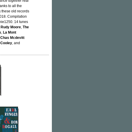
dance together real
nks to all the
g these old records
018. Compilation
hie1250. 14 tunes
,
Rudy Moore
,
The
s
,
La Mont
 Chas Mcdevitt
 Cooley
, and