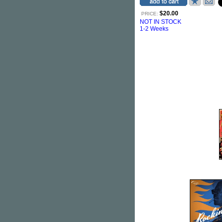
$20.00
PRICE:
NOT IN STOCK
1-2 Weeks