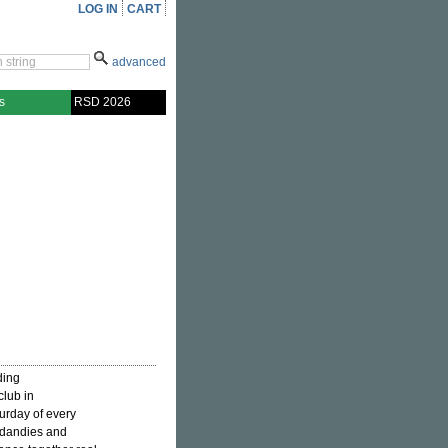
LOG IN
CART
advanced
s
RSD 2026
ding
club in
urday of every
, dandies and