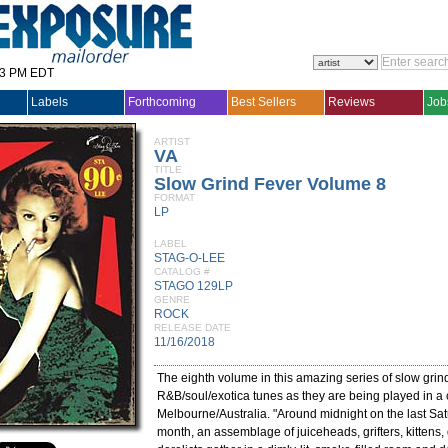
33 PM EDT
Labels
Forthcoming
Best Sellers
Reviews
Job
ARTIST
VA
TITLE
Slow Grind Fever Volume 8
FORMAT
LP
LABEL
STAG-O-LEE
CATALOG #
STAGO 129LP
GENRE
ROCK
RELEASE DATE
11/16/2018
The eighth volume in this amazing series of slow grin
R&B/soul/exotica tunes as they are being played in a 
Melbourne/Australia. "Around midnight on the last Sat
month, an assemblage of juiceheads, grifters, kittens