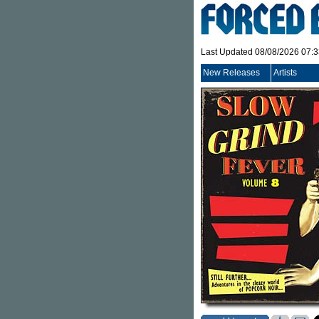
Last Updated 08/08/2026 07:
New Releases
Artists